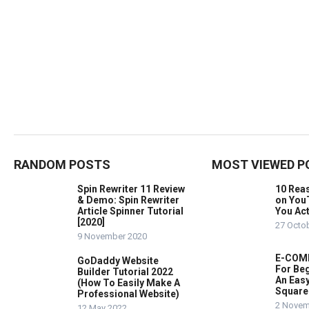
RANDOM POSTS
MOST VIEWED P
Spin Rewriter 11 Review
10 Rea
& Demo: Spin Rewriter
on You
Article Spinner Tutorial
You Act
[2020]
27 Octo
9 November 2020
E-COMM
GoDaddy Website
For Beg
Builder Tutorial 2022
An Easy
(How To Easily Make A
Square
Professional Website)
2 Novem
12 May 2022