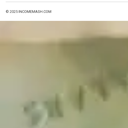
© 2025
INCOMEMASH.COM