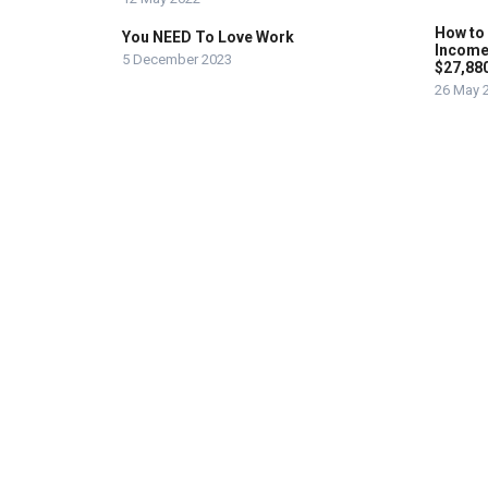
How to
You NEED To Love Work
Income
5 December 2023
$27,88
26 May 