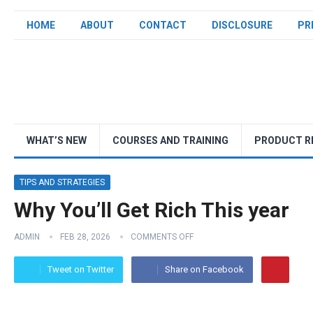
HOME
ABOUT
CONTACT
DISCLOSURE
PR
WHAT’S NEW
COURSES AND TRAINING
PRODUCT R
TIPS AND STRATEGIES
Why You’ll Get Rich This year
ADMIN
FEB 28, 2026
COMMENTS OFF
Tweet on Twitter
Share on Facebook