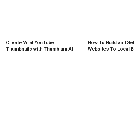
Create Viral YouTube
How To Build and Sel
Thumbnails with Thumbium AI
Websites To Local 