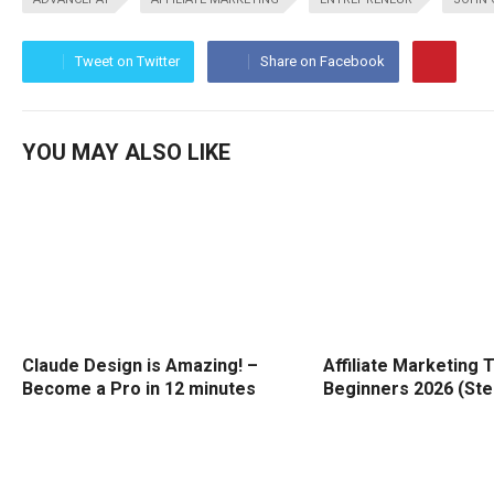
Tweet on Twitter
Share on Facebook
YOU MAY ALSO LIKE
Claude Design is Amazing! –
Affiliate Marketing T
Become a Pro in 12 minutes
Beginners 2026 (Ste