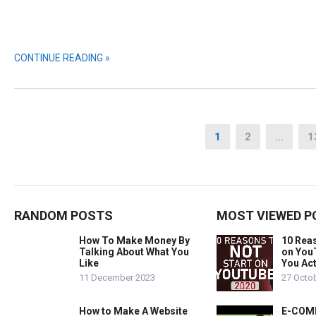
CONTINUE READING »
Posts
1
2
…
1
pagination
RANDOM POSTS
MOST VIEWED P
How To Make Money By
10 Rea
Talking About What You
on You
Like
You Act
11 December 2023
27 Octo
How to Make A Website
E-COMM