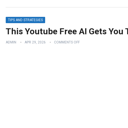
TIPS AND STRATEGIES
This Youtube Free AI Gets You
ADMIN
APR 29, 2026
COMMENTS OFF