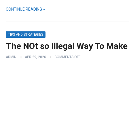
CONTINUE READING »
TIPS AND STRATEGIES
The NOt so Illegal Way To Mak
ADMIN
APR 29, 2026
COMMENTS OFF