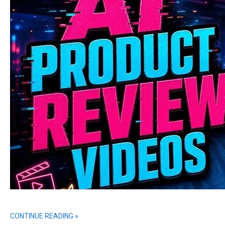
CONTINUE READING »