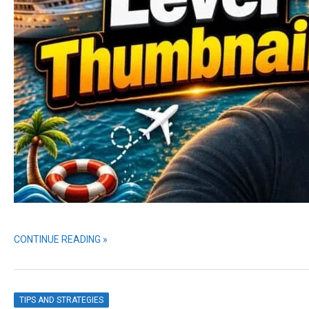
CONTINUE READING »
TIPS AND STRATEGIES