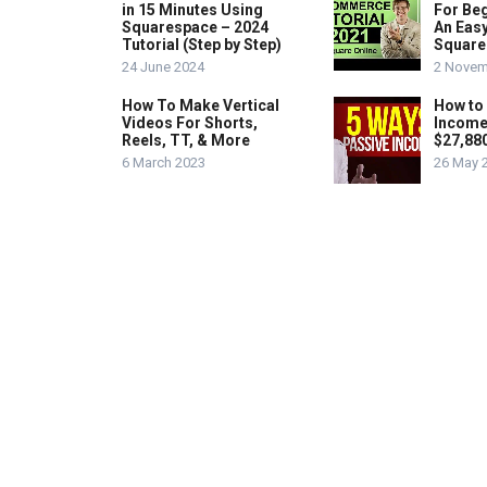
in 15 Minutes Using
For Beg
Squarespace – 2024
An Easy
Tutorial (Step by Step)
Square
24 June 2024
2 Novem
How To Make Vertical
How to
Videos For Shorts,
Income
Reels, TT, & More
$27,88
6 March 2023
26 May 