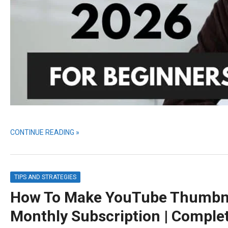
CONTINUE READING »
TIPS AND STRATEGIES
How To Make YouTube Thumbnai
Monthly Subscription | Comple