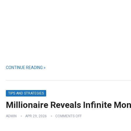
CONTINUE READING »
TIPS AND STRATEGIES
Millionaire Reveals Infinite Mo
ADMIN
APR 29, 2026
COMMENTS OFF