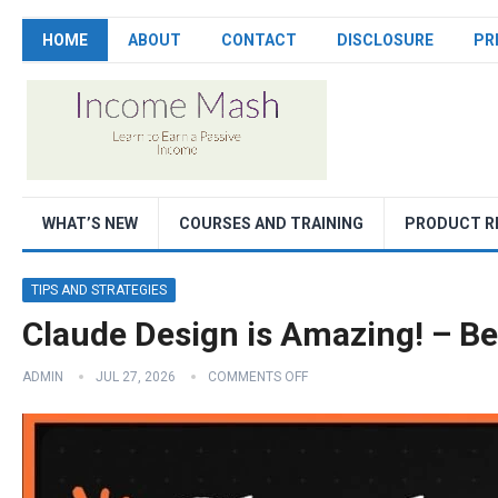
HOME
ABOUT
CONTACT
DISCLOSURE
PR
WHAT’S NEW
COURSES AND TRAINING
PRODUCT R
TIPS AND STRATEGIES
Claude Design is Amazing! – B
ADMIN
JUL 27, 2026
COMMENTS OFF