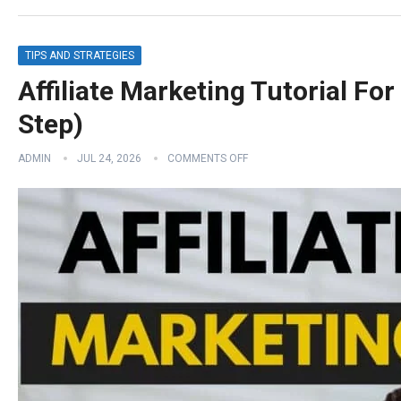
TIPS AND STRATEGIES
Affiliate Marketing Tutorial Fo
Step)
ADMIN
JUL 24, 2026
COMMENTS OFF