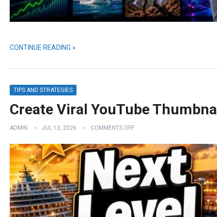
CONTINUE READING »
TIPS AND STRATEGIES
Create Viral YouTube Thumbna
ADMIN
JUL 13, 2026
COMMENTS OFF