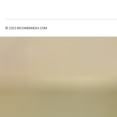
© 2025
INCOMEMASH.COM