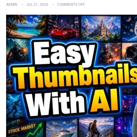
ADMIN
JUL 21, 2026
COMMENTS OFF