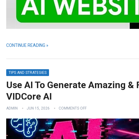
CONTINUE READING »
TIPS AND STRATEGIES
Use AI To Generate Amazing & 
VIDCore AI
ADMIN
JUN 15, 2026
COMMENTS OFF