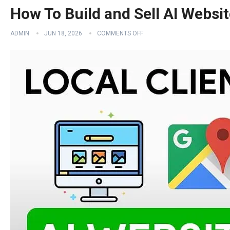
How To Build and Sell AI Websi
ADMIN
JUN 18, 2026
COMMENTS OFF