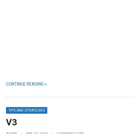
CONTINUE READING »
TIPS AND STRATEGIES
V3
ADMIN
APR 29, 2026
COMMENTS OFF