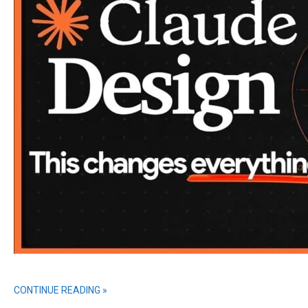
CONTINUE READING »