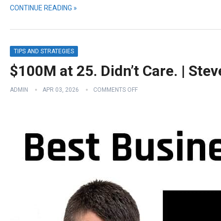
CONTINUE READING »
TIPS AND STRATEGIES
$100M at 25. Didn’t Care. | Ste
ADMIN
APR 03, 2026
COMMENTS OFF