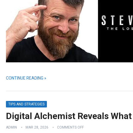
CONTINUE READING »
TIPS AND STRATEGIES
Digital Alchemist Reveals What
ADMIN
MAR 28, 2026
COMMENTS OFF