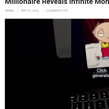
Millionaire Reveals Infinite Mo
ADMIN
APR 29, 2026
COMMENTS OFF