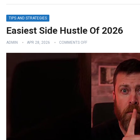
TIPS AND STRATEGIES
Easiest Side Hustle Of 2026
ADMIN
APR 28, 2026
COMMENTS OFF