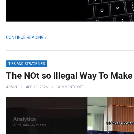
CONTINUE READING »
TIPS AND STRATEGIES
The NOt so Illegal Way To Mak
ADMIN
APR 29, 2026
COMMENTS OFF