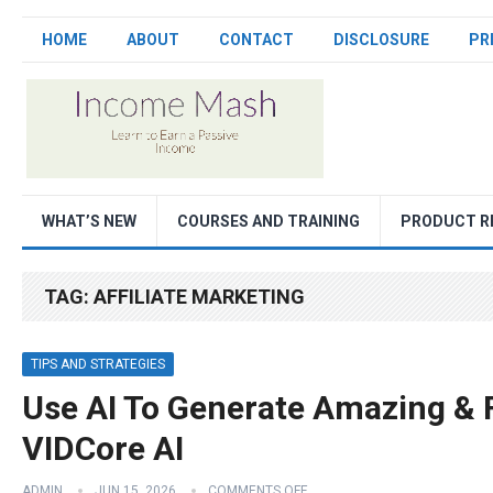
HOME
ABOUT
CONTACT
DISCLOSURE
PR
WHAT’S NEW
COURSES AND TRAINING
PRODUCT R
TAG:
AFFILIATE MARKETING
TIPS AND STRATEGIES
Use AI To Generate Amazing & 
VIDCore AI
ADMIN
JUN 15, 2026
COMMENTS OFF