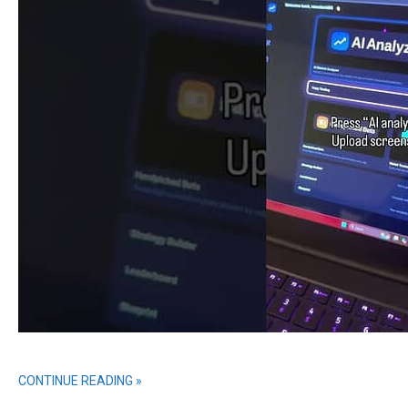
CONTINUE READING »