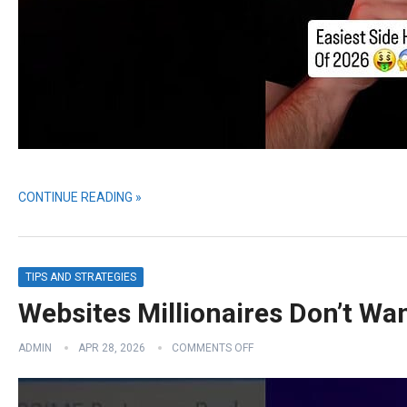
CONTINUE READING »
TIPS AND STRATEGIES
Websites Millionaires Don’t Wa
ADMIN
APR 28, 2026
COMMENTS OFF