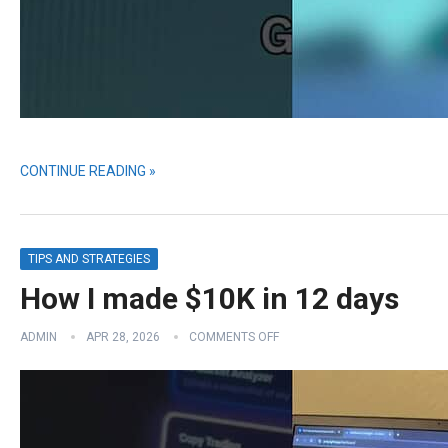
CONTINUE READING »
TIPS AND STRATEGIES
How I made $10K in 12 days
ADMIN
APR 28, 2026
COMMENTS OFF