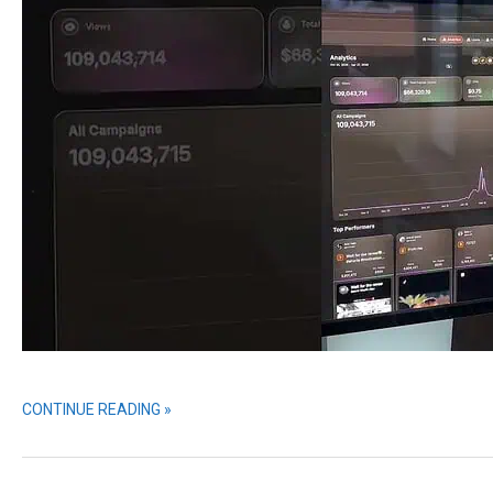
CONTINUE READING »