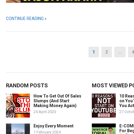
CONTINUE READING »
Posts
1
2
…
pagination
RANDOM POSTS
MOST VIEWED P
How To Get Out Of Sales
10 Rea
Slumps (And Start
on You
Making Money Again)
You Act
24 April 2020
27 Octo
Enjoy Every Moment
E-COMM
For Beg
1 February 2024