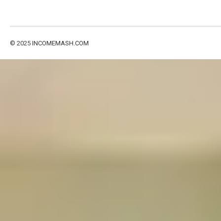
© 2025
INCOMEMASH.COM