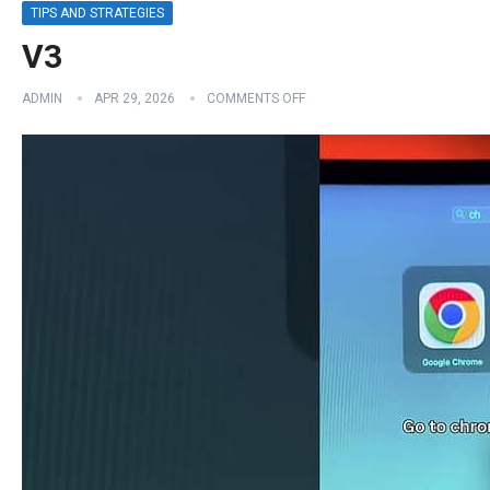
TIPS AND STRATEGIES
V3
ADMIN
APR 29, 2026
COMMENTS OFF