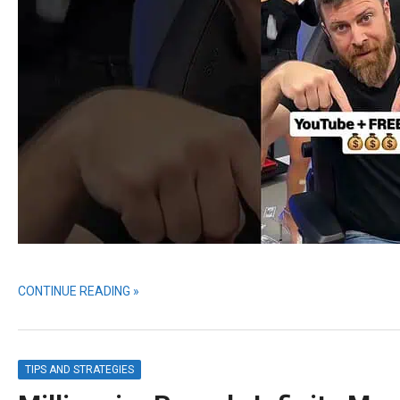
CONTINUE READING »
TIPS AND STRATEGIES