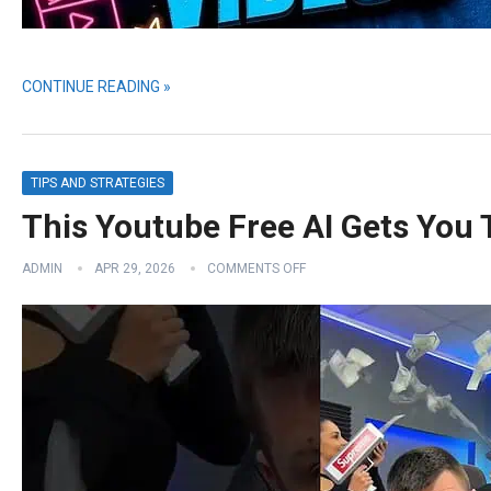
CONTINUE READING »
TIPS AND STRATEGIES
This Youtube Free AI Gets You
ADMIN
APR 29, 2026
COMMENTS OFF