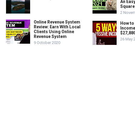
An Easy
Square
2 Novem
Online Revenue System
How to
Review: Earn With Local
Income
Clients Using Online
$27,88
Revenue System
26 May 
9 October 2020