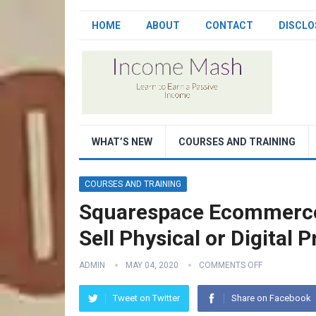
HOME
ABOUT
CONTACT
DISCLO
WHAT’S NEW
COURSES AND TRAINING
COURSES AND TRAINING
Squarespace Ecommerce 
Sell Physical or Digital 
ADMIN
MAY 04, 2020
COMMENTS OFF
Tweet on Twitter
Share on Facebook