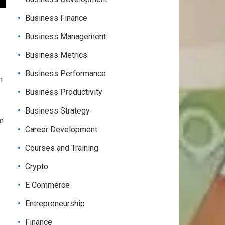
Business Finance
Business Management
Business Metrics
Business Performance
n
Business Productivity
Business Strategy
an
Career Development
Courses and Training
Crypto
E Commerce
Entrepreneurship
Finance