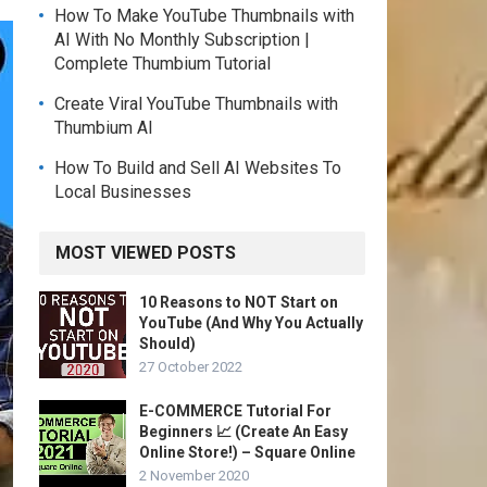
How To Make YouTube Thumbnails with
AI With No Monthly Subscription |
Complete Thumbium Tutorial
Create Viral YouTube Thumbnails with
Thumbium AI
How To Build and Sell AI Websites To
Local Businesses
MOST VIEWED POSTS
10 Reasons to NOT Start on
YouTube (And Why You Actually
Should)
27 October 2022
E-COMMERCE Tutorial For
Beginners 📈 (Create An Easy
Online Store!) – Square Online
2 November 2020