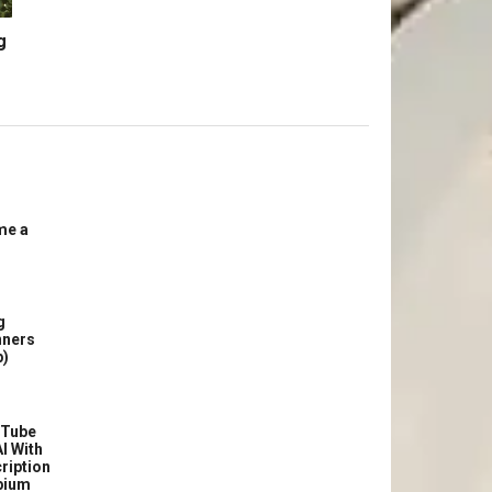
g
me a
g
nners
p)
uTube
I With
ription
bium