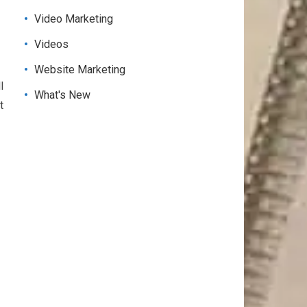
Video Marketing
Videos
Website Marketing
l
What's New
t