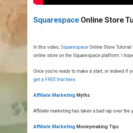
Squarespace
Online Store Tu
In this video,
Squarespace
Online Store Tutorial 
online store on the Squarespace platform. I hope 
Once you’re ready to make a start, or indeed if y
get a FREE trial here
.
Affiliate Marketing
Myths
Affiliate marketing has taken a bad rap over the
Affiliate Marketing
Moneymaking Tips