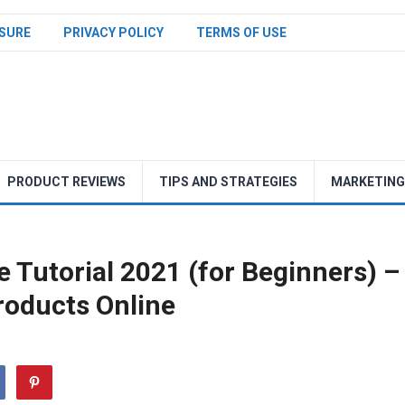
SURE
PRIVACY POLICY
TERMS OF USE
PRODUCT REVIEWS
TIPS AND STRATEGIES
MARKETING
Tutorial 2021 (for Beginners) –
Products Online