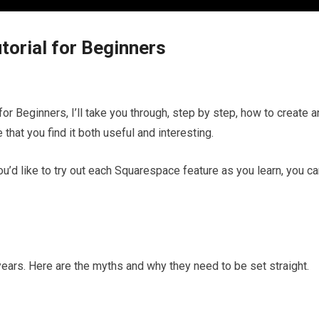
torial for Beginners
for Beginners, I’ll take you through, step by step, how to create a
that you find it both useful and interesting.
ou’d like to try out each Squarespace feature as you learn, you c
 years. Here are the myths and why they need to be set straight.