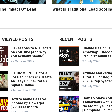
 The Impact Of Lead
What Is Traditional Lead Scorin
 VIEWED POSTS
RECENT POSTS
10 Reasons to NOT Start
Claude Design is
on YouTube (And Why
Amazing! – Beco
You Actually Should)
Pro in 12 minutes
27 October 2022
27 July 2026
E-COMMERCE Tutorial
Affiliate Marketin
For Beginners 📈 (Create
Tutorial For Begi
An Easy Online Store!) –
2026 (Step by Ste
Square Online
24 July 2026
2 November 2020
How To Make Yo
How to make Passive
Thumbnails with A
Income 👉 How I get
No Monthly Subsc
$27,880 a month
| Complete Thum