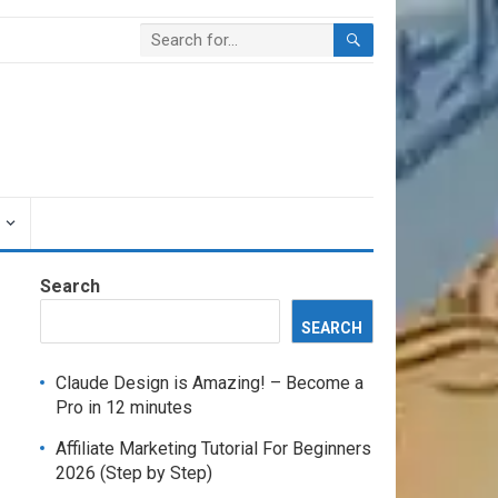
Search
SEARCH
Claude Design is Amazing! – Become a
Pro in 12 minutes
Affiliate Marketing Tutorial For Beginners
2026 (Step by Step)