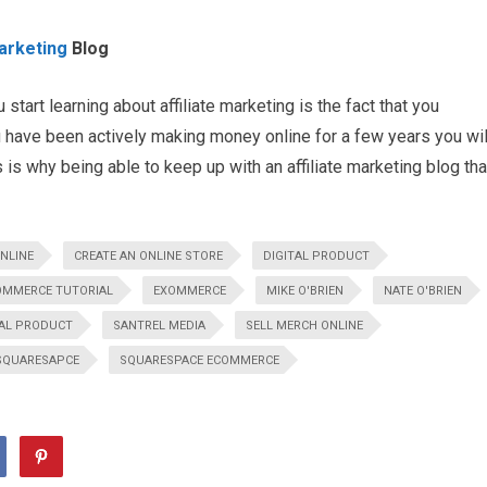
Marketing
Blog
start learning about affiliate marketing is the fact that you
 have been actively making money online for a few years you wil
 is why being able to keep up with an affiliate marketing blog tha
NLINE
CREATE AN ONLINE STORE
DIGITAL PRODUCT
OMMERCE TUTORIAL
EXOMMERCE
MIKE O'BRIEN
NATE O'BRIEN
AL PRODUCT
SANTREL MEDIA
SELL MERCH ONLINE
SQUARESAPCE
SQUARESPACE ECOMMERCE