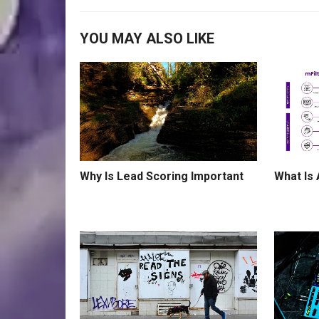
YOU MAY ALSO LIKE
What Is
Why Is Lead Scoring Important