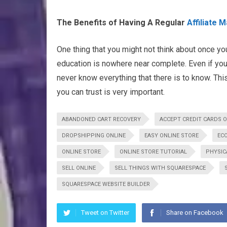
The Benefits of Having A Regular
Affiliate 
One thing that you might not think about once you 
education is nowhere near complete. Even if you
never know everything that there is to know. This
you can trust is very important.
ABANDONED CART RECOVERY
ACCEPT CREDIT CARDS O
DROPSHIPPING ONLINE
EASY ONLINE STORE
EC
ONLINE STORE
ONLINE STORE TUTORIAL
PHYSIC
SELL ONLINE
SELL THINGS WITH SQUARESPACE
SQUARESPACE WEBSITE BUILDER
Tweet on Twitter
Share on Facebook