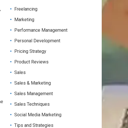
,
Freelancing
Marketing
Performance Management
Personal Development
Pricing Strategy
Product Reviews
Sales
Sales & Marketing
Sales Management
me
Sales Techniques
Social Media Marketing
Tips and Strategies