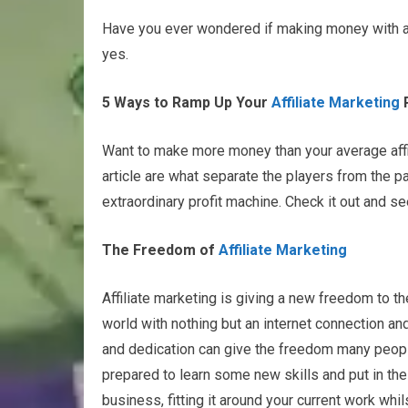
Have you ever wondered if making money with affi
yes.
5 Ways to Ramp Up Your
Affiliate Marketing
P
Want to make more money than your average affili
article are what separate the players from the pa
extraordinary profit machine. Check it out and se
The Freedom of
Affiliate Marketing
Affiliate marketing is giving a new freedom to t
world with nothing but an internet connection and 
and dedication can give the freedom many people
prepared to learn some new skills and put in the 
business, fitting it around your current work whi