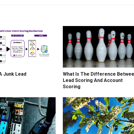
 A Junk Lead
What Is The Difference Betwe
Lead Scoring And Account
Scoring