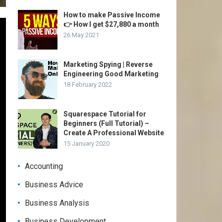
How to make Passive Income
👉 How I get $27,880 a month
26 May 2021
Marketing Spying | Reverse
Engineering Good Marketing
18 February 2022
Squarespace Tutorial for
Beginners (Full Tutorial) –
Create A Professional Website
15 January 2020
Accounting
Business Advice
Business Analysis
Business Development