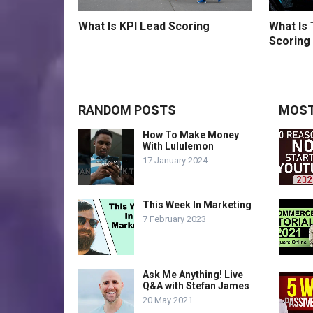
What Is KPI Lead Scoring
What Is
Scoring
RANDOM POSTS
MOST
How To Make Money
With Lululemon
17 January 2024
This Week In Marketing
7 February 2023
Ask Me Anything! Live
Q&A with Stefan James
20 May 2021