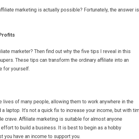
liate marketing is actually possible? Fortunately, the answer is
rofits
ate marketer? Then find out why the five tips I reveal in this
upers. These tips can transform the ordinary affiliate into an
e for yourself.
he lives of many people, allowing them to work anywhere in the
a laptop. It’s not a quick fix to increase your income, but with ti
 crave. Affiliate marketing is suitable for almost anyone
effort to build a business. It is best to begin as a hobby
lst you have an income to support you.