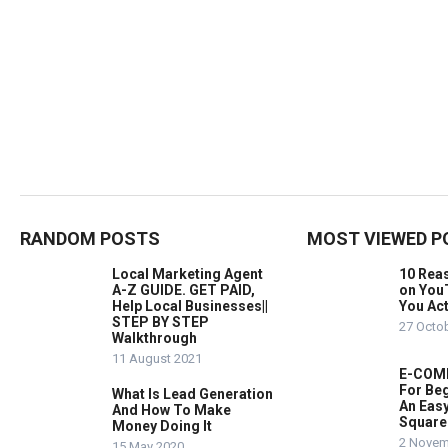
RANDOM POSTS
MOST VIEWED P
Local Marketing Agent
10 Rea
A-Z GUIDE. GET PAID,
on You
Help Local Businesses||
You Act
STEP BY STEP
27 Octo
Walkthrough
11 August 2021
E-COMM
For Beg
What Is Lead Generation
An Easy
And How To Make
Square
Money Doing It
2 Novem
15 May 2020