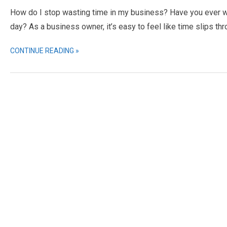
How do I stop wasting time in my business? Have you ever wo
day? As a business owner, it’s easy to feel like time slips th
CONTINUE READING »