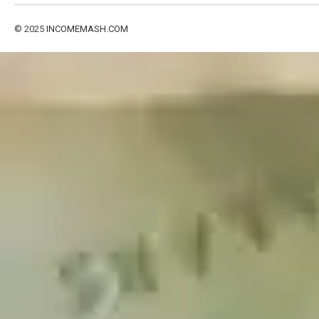
© 2025
INCOMEMASH.COM