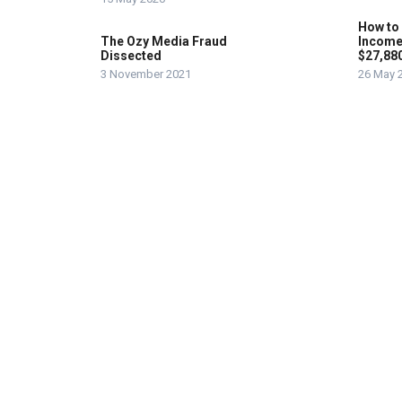
How to
The Ozy Media Fraud
Income
Dissected
$27,88
3 November 2021
26 May 