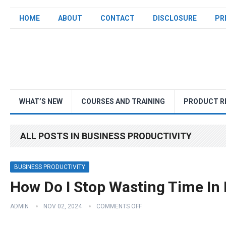
HOME
ABOUT
CONTACT
DISCLOSURE
PR
WHAT’S NEW
COURSES AND TRAINING
PRODUCT R
ALL POSTS IN BUSINESS PRODUCTIVITY
BUSINESS PRODUCTIVITY
How Do I Stop Wasting Time In
ADMIN
NOV 02, 2024
COMMENTS OFF