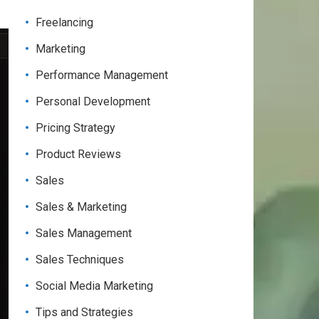
Freelancing
Marketing
Performance Management
Personal Development
Pricing Strategy
Product Reviews
Sales
Sales & Marketing
Sales Management
Sales Techniques
Social Media Marketing
Tips and Strategies