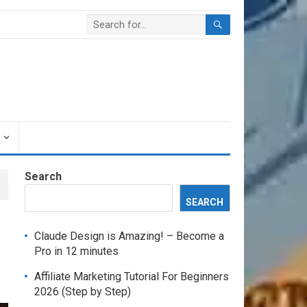
Search
SEARCH
Claude Design is Amazing! – Become a
Pro in 12 minutes
Affiliate Marketing Tutorial For Beginners
2026 (Step by Step)