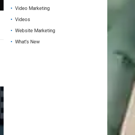
Video Marketing
Videos
Website Marketing
What's New