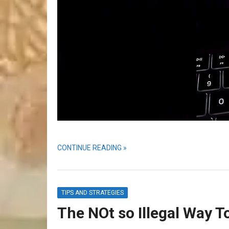
CONTINUE READING »
TIPS AND STRATEGIES
The NOt so Illegal Way 