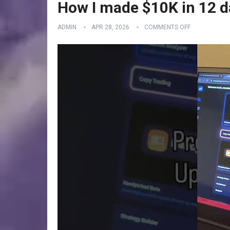
How I made $10K in 12 d
ADMIN
APR 28, 2026
COMMENTS OFF