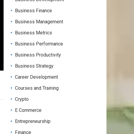
Business Finance
Business Management
Business Metrics
Business Performance
Business Productivity
Business Strategy
Career Development
Courses and Training
Crypto
E Commerce
Entrepreneurship
Finance