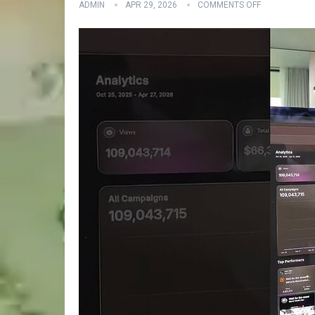
ADMIN
APR 29, 2026
COMMENTS OFF