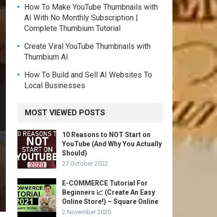
How To Make YouTube Thumbnails with
AI With No Monthly Subscription |
Complete Thumbium Tutorial
Create Viral YouTube Thumbnails with
Thumbium AI
How To Build and Sell AI Websites To
Local Businesses
MOST VIEWED POSTS
10 Reasons to NOT Start on
YouTube (And Why You Actually
Should)
27 October 2022
E-COMMERCE Tutorial For
Beginners 📈 (Create An Easy
Online Store!) – Square Online
2 November 2020