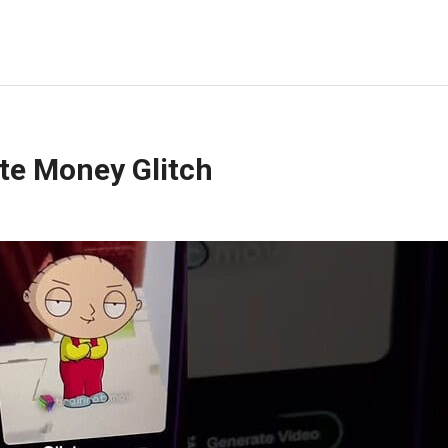
ite Money Glitch