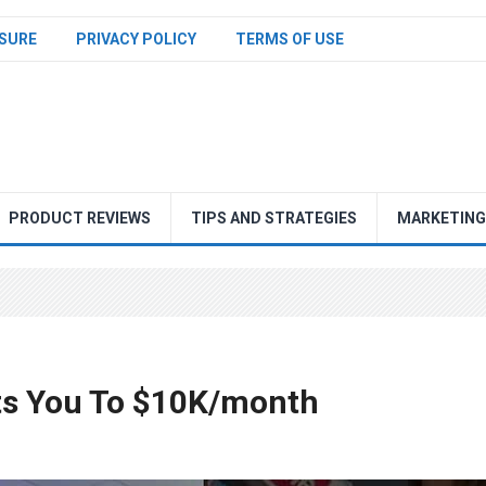
SURE
PRIVACY POLICY
TERMS OF USE
PRODUCT REVIEWS
TIPS AND STRATEGIES
MARKETING
ets You To $10K/month