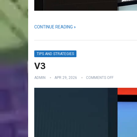
CONTINUE READING »
TIPS AND STRATEGIES
V3
ADMIN
APR 29, 2026
COMMENTS OFF