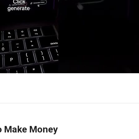
To Make Money