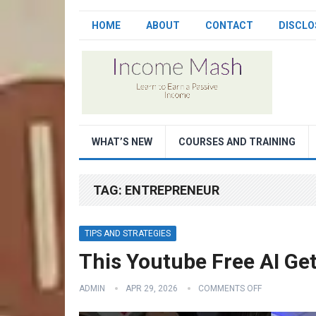
HOME
ABOUT
CONTACT
DISCLO
WHAT’S NEW
COURSES AND TRAINING
TAG:
ENTREPRENEUR
TIPS AND STRATEGIES
This Youtube Free AI G
ADMIN
APR 29, 2026
COMMENTS OFF