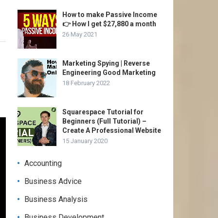
How to make Passive Income
👉 How I get $27,880 a month
26 May 2021
Marketing Spying | Reverse
Engineering Good Marketing
18 February 2022
Squarespace Tutorial for
Beginners (Full Tutorial) –
Create A Professional Website
15 January 2020
Accounting
Business Advice
Business Analysis
Business Development