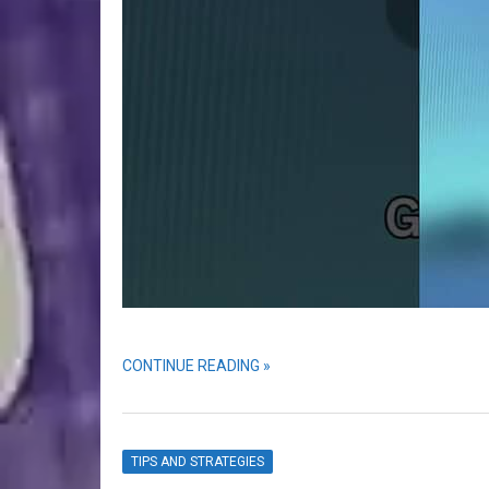
CONTINUE READING »
TIPS AND STRATEGIES