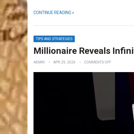
CONTINUE READING »
TIPS AND STRATEGIES
Millionaire Reveals Infin
ADMIN
APR 29, 2026
COMMENTS OFF