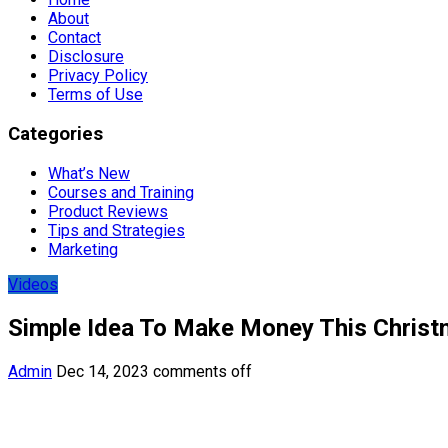
About
Contact
Disclosure
Privacy Policy
Terms of Use
Categories
What’s New
Courses and Training
Product Reviews
Tips and Strategies
Marketing
Videos
Simple Idea To Make Money This Christ
Admin
Dec 14, 2023
comments off