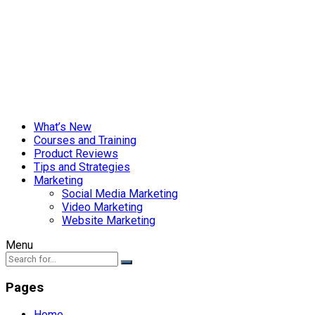
What’s New
Courses and Training
Product Reviews
Tips and Strategies
Marketing
Social Media Marketing
Video Marketing
Website Marketing
Menu
Pages
Home