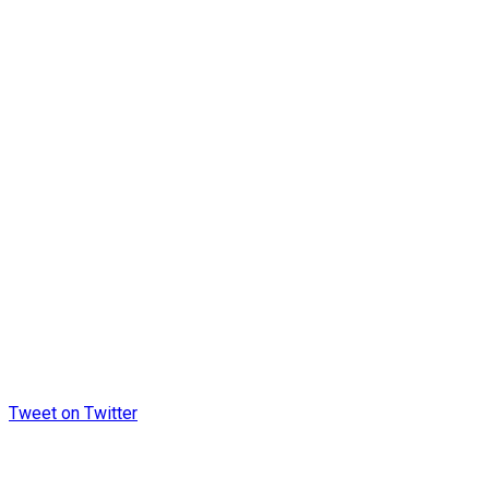
Tweet on Twitter