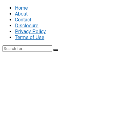
Home
About
Contact
Disclosure
Privacy Policy
Terms of Use