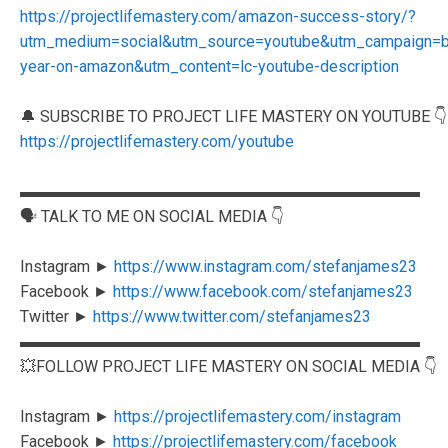
https://projectlifemastery.com/amazon-success-story/?
utm_medium=social&utm_source=youtube&utm_campaign=blo
year-on-amazon&utm_content=lc-youtube-description
🔔 SUBSCRIBE TO PROJECT LIFE MASTERY ON YOUTUBE 👇
https://projectlifemastery.com/youtube
▬▬▬▬▬▬▬▬▬▬▬▬▬▬▬▬▬▬▬▬▬▬▬▬▬
🗣️ TALK TO ME ON SOCIAL MEDIA 👇
Instagram ►
https://www.instagram.com/stefanjames23
Facebook ►
https://www.facebook.com/stefanjames23
Twitter ►
https://www.twitter.com/stefanjames23
▬▬▬▬▬▬▬▬▬▬▬▬▬▬▬▬▬▬▬▬▬▬▬▬▬
💥FOLLOW PROJECT LIFE MASTERY ON SOCIAL MEDIA 👇
Instagram ►
https://projectlifemastery.com/instagram
Facebook ►
https://projectlifemastery.com/facebook