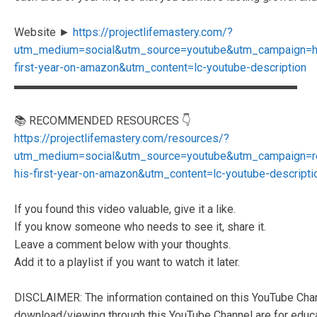
Website ►
https://projectlifemastery.com/?
utm_medium=social&utm_source=youtube&utm_campaign=h
first-year-on-amazon&utm_content=lc-youtube-description
▬▬▬▬▬▬▬▬▬▬▬▬▬▬▬▬▬▬▬▬▬▬▬▬▬
📚 RECOMMENDED RESOURCES 👇
https://projectlifemastery.com/resources/?
utm_medium=social&utm_source=youtube&utm_campaign=r
his-first-year-on-amazon&utm_content=lc-youtube-descripti
If you found this video valuable, give it a like.
If you know someone who needs to see it, share it.
Leave a comment below with your thoughts.
Add it to a playlist if you want to watch it later.
DISCLAIMER: The information contained on this YouTube Chann
download/viewing through this YouTube Channel are for educat