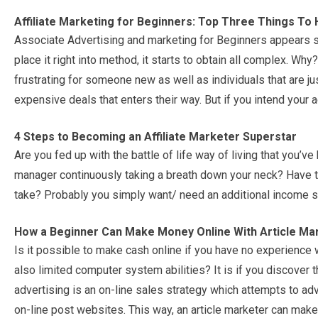
Affiliate Marketing for Beginners: Top Three Things To
Associate Advertising and marketing for Beginners appears 
place it right into method, it starts to obtain all complex. W
frustrating for someone new as well as individuals that are jus
expensive deals that enters their way. But if you intend your a
4 Steps to Becoming an Affiliate Marketer Superstar
Are you fed up with the battle of life way of living that you’ve
manager continuously taking a breath down your neck? Have th
take? Probably you simply want/ need an additional income 
How a Beginner Can Make Money Online With Article Ma
Is it possible to make cash online if you have no experience wi
also limited computer system abilities? It is if you discover t
advertising is an on-line sales strategy which attempts to ad
on-line post websites. This way, an article marketer can make 