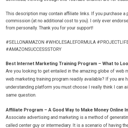
This description may contain affiliate links. If you purchase a 
commission (at no additional cost to you). I only ever endors
from personally. Thank you for your support!
#SELLONAMAZON #WHOLESALEFORMULA #PROJECTLIF
#AMAZONSUCCESSSTORY
Best Internet Marketing Training Program – What to Lo
Are you looking to get entailed in the amazing globe of web m
web marketing training program readily available? If you are h
understanding platform you must choose I really think I can a
same question.
Affiliate Program – A Good Way to Make Money Online In
Associate advertising and marketing is a method of generating
called center guy or intermediary. It is a scenario of having th