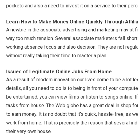
pockets and also a need to invest it on a service to their pe
Learn How to Make Money Online Quickly Through Affil
A newbie in the associate advertising and marketing may at firs
way too much tension. Several associate marketers fall short
working absence focus and also decision. They are not regul
without really taking their time to master a plan.
Issues of Legitimate Online Jobs From Home
As a result of modern innovation our lives come to be a lot 
details, all you need to do is to being in front of your comput
be entertained, you can view films or listen to songs online. 
tasks from house. The Web globe has a great deal in shop for in
to earn money. It is no doubt that it’s quick, hassle-free, as 
work from home. That is precisely the reason that several indi
their very own house.