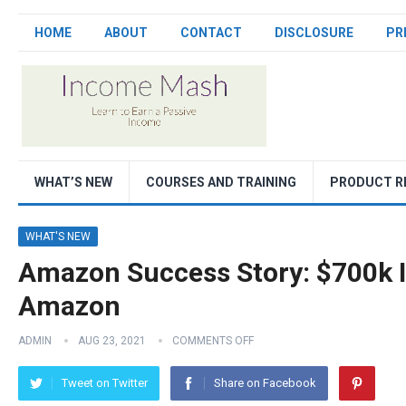
HOME
ABOUT
CONTACT
DISCLOSURE
PR
WHAT’S NEW
COURSES AND TRAINING
PRODUCT R
WHAT'S NEW
Amazon Success Story: $700k In
Amazon
ADMIN
AUG 23, 2021
COMMENTS OFF
Tweet on Twitter
Share on Facebook