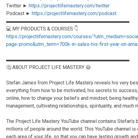
Twitter ►
https://projectlifemastery.com/twitter
Podcast ►
https://projectlifemastery.com/podcast
▬▬▬▬▬▬▬▬▬▬▬▬▬▬▬▬▬▬▬▬▬▬▬▬▬
💻 MY PRODUCTS & COURSES 👇
https://projectlifemastery.com/courses/?utm_medium=soc
page-promo&utm_term=700k-in-sales-his-first-year-on-ama
▬▬▬▬▬▬▬▬▬▬▬▬▬▬▬▬▬▬▬▬▬▬▬▬▬
🤔 ABOUT PROJECT LIFE MASTERY 😃
Stefan James from Project Life Mastery reveals his very best s
everything from how to be motivated, his secrets to succes
online, how to change your beliefs and mindset, being healthy 
management, cultivating relationships, spirituality, and much 
The Project Life Mastery YouTube channel contains Stefan’s b
millions of people around the world. This YouTube channel is
each area of your life, so that you can have lasting growth and 