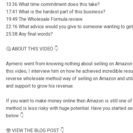
13:36 What time commitment does this take?
17:41 What is the hardest part of this business?
19:49 The Wholesale Formula review
22:16 What advice would you give to someone wanting to get
25:38 Any final words?
🤔 ABOUT THIS VIDEO 👇
Aymeric went from knowing nothing about selling on Amazon to
this video, I interview him on how he achieved incredible resul
reverse wholesale method way of selling on Amazon and util
and support to grow his revenue.
If you want to make money online then Amazon is still one of
method is less risky with huge potential. Have you started 
below 👇
🤓 VIEW THE BLOG POST 👇