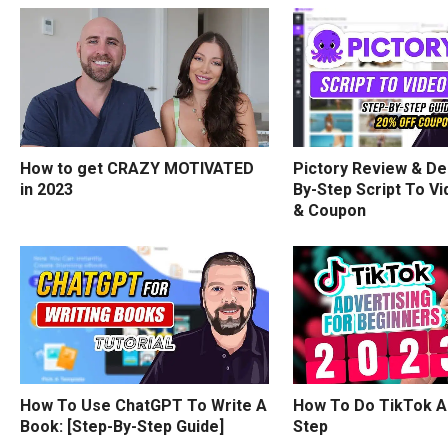
How to get CRAZY MOTIVATED
Pictory Review & De
in 2023
By-Step Script To Vi
& Coupon
How To Use ChatGPT To Write A
How To Do TikTok A
Book: [Step-By-Step Guide]
Step