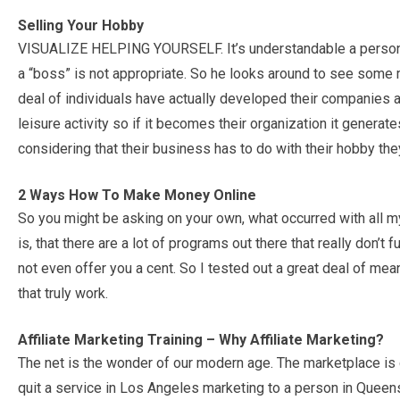
Selling Your Hobby
VISUALIZE HELPING YOURSELF. It’s understandable a person t
a “boss” is not appropriate. So he looks around to see some 
deal of individuals have actually developed their companies a
leisure activity so if it becomes their organization it genera
considering that their business has to do with their hobby the
2 Ways How To Make Money Online
So you might be asking on your own, what occurred with all m
is, that there are a lot of programs out there that really don’t
not even offer you a cent. So I tested out a great deal of m
that truly work.
Affiliate Marketing Training – Why Affiliate Marketing?
The net is the wonder of our modern age. The marketplace is cu
quit a service in Los Angeles marketing to a person in Queensl