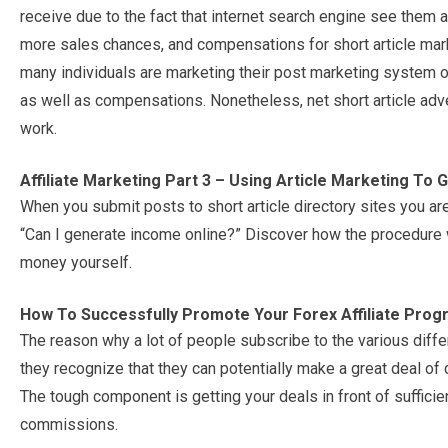
receive due to the fact that internet search engine see them
more sales chances, and compensations for short article mark
many individuals are marketing their post marketing system o
as well as compensations. Nonetheless, net short article advert
work.
Affiliate Marketing Part 3 – Using Article Marketing To 
When you submit posts to short article directory sites you are
“Can I generate income online?” Discover how the procedure 
money yourself.
How To Successfully Promote Your Forex Affiliate Pro
The reason why a lot of people subscribe to the various diffe
they recognize that they can potentially make a great deal of
The tough component is getting your deals in front of sufficie
commissions.