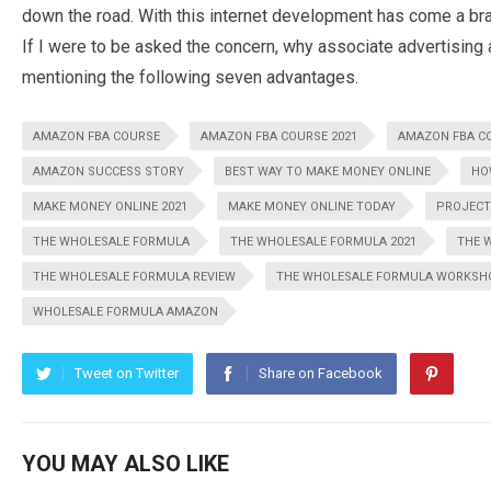
down the road. With this internet development has come a br
If I were to be asked the concern, why associate advertising
mentioning the following seven advantages.
AMAZON FBA COURSE
AMAZON FBA COURSE 2021
AMAZON FBA C
AMAZON SUCCESS STORY
BEST WAY TO MAKE MONEY ONLINE
HO
MAKE MONEY ONLINE 2021
MAKE MONEY ONLINE TODAY
PROJECT
THE WHOLESALE FORMULA
THE WHOLESALE FORMULA 2021
THE 
THE WHOLESALE FORMULA REVIEW
THE WHOLESALE FORMULA WORKSH
WHOLESALE FORMULA AMAZON
Tweet on Twitter
Share on Facebook
YOU MAY ALSO LIKE