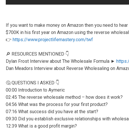
If you want to make money on Amazon then you need to hear 
$700K in his first year on Amazon using the reverse wholesa
👉
https://www.projectlifemastery.com/twf
🔎 RESOURCES MENTIONED 👇
Dylan Frost Interview about The Wholesale Formula ►
https
Dan Meadors Interview about Reverse Wholesaling on Ama
🤔 QUESTIONS I ASKED 👇
00:00 Introduction to Aymeric
02:45 The reverse wholesale method – how does it work?
04:56 What was the process for your first product?
07:16 What success did you have at the start?
09:30 Did you establish exclusive relationships with wholesa
12:39 What is a good profit margin?