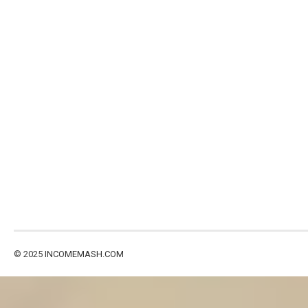
© 2025
INCOMEMASH.COM