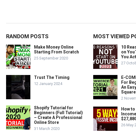
RANDOM POSTS
MOST VIEWED P
Make Money Online
10 Rea
Starting From Scratch
on You
You Act
25 September 2020
27 Octo
Trust The Timing
E-COMM
For Beg
12 January 2024
An Easy
Square
2 Novem
Shopify Tutorial for
How to
Beginners (Full Tutorial)
Income
– Create A Professional
$27,88
Online Store
26 May 
31 March 2020