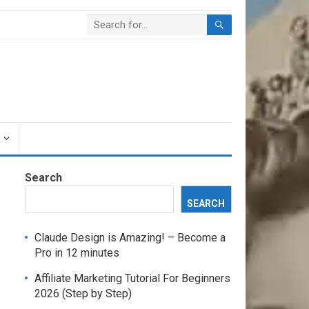
Search
SEARCH
Claude Design is Amazing! – Become a
Pro in 12 minutes
Affiliate Marketing Tutorial For Beginners
2026 (Step by Step)