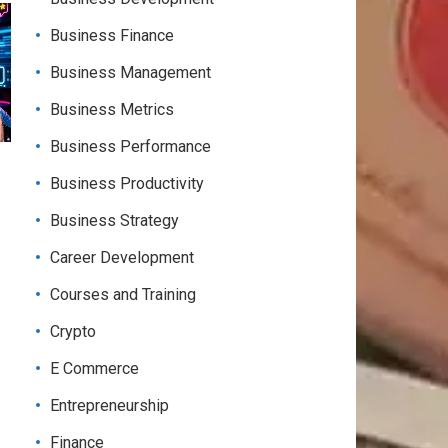
Business Finance
Business Management
Business Metrics
Business Performance
Business Productivity
Business Strategy
Career Development
Courses and Training
Crypto
E Commerce
Entrepreneurship
Finance