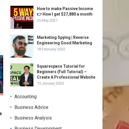
How to make Passive Income
👉 How I get $27,880 a month
26 May 2021
Marketing Spying | Reverse
Engineering Good Marketing
18 February 2022
Squarespace Tutorial for
Beginners (Full Tutorial) –
Create A Professional Website
15 January 2020
Accounting
Business Advice
e
Business Analysis
Business Development