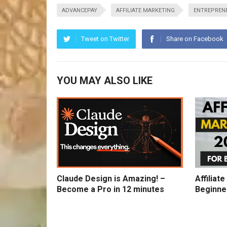
ADVANCEPAY
AFFILIATE MARKETING
ENTREPREN
Tweet on Twitter
Share on Facebook
YOU MAY ALSO LIKE
Claude Design is Amazing! –
Affiliat
Become a Pro in 12 minutes
Beginne