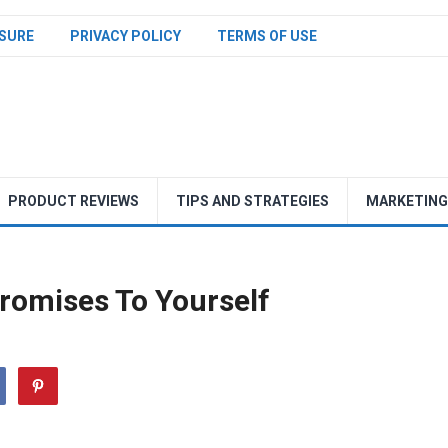
SURE
PRIVACY POLICY
TERMS OF USE
PRODUCT REVIEWS
TIPS AND STRATEGIES
MARKETING
romises To Yourself