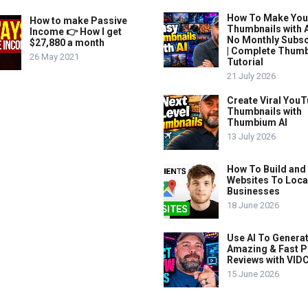
How To Make Yo
How to make Passive
Thumbnails with A
Income 👉 How I get
No Monthly Subsc
$27,880 a month
| Complete Thum
26 May 2021
Tutorial
21 July 2026
Create Viral You
Thumbnails with
Thumbium AI
13 July 2026
How To Build and 
Websites To Loca
Businesses
18 June 2026
Use AI To Genera
Amazing & Fast P
Reviews with VIDC
15 June 2026