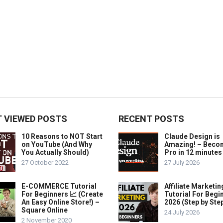
 VIEWED POSTS
RECENT POSTS
10 Reasons to NOT Start
Claude Design is
on YouTube (And Why
Amazing! – Beco
You Actually Should)
Pro in 12 minutes
27 October 2022
27 July 2026
E-COMMERCE Tutorial
Affiliate Marketin
For Beginners 📈 (Create
Tutorial For Begi
An Easy Online Store!) –
2026 (Step by Ste
Square Online
24 July 2026
2 November 2020