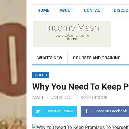
HOME
ABOUT
CONTACT
DISCLO
WHAT’S NEW
COURSES AND TRAINING
VIDEOS
Why You Need To Keep P
ADMIN
JAN 03, 2024
COMMENTS OFF
Tweet on Twitter
Share on Facebook