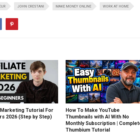
EUR
JOHN CRESTANI
MAKE MONEY ONLINE
WORK AT HOME
e Marketing Tutorial For
How To Make YouTube
rs 2026 (Step by Step)
Thumbnails with AI With No
Monthly Subscription | Complet
Thumbium Tutorial