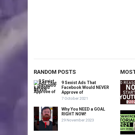
RANDOM POSTS
MOST
9 Sexist Ads That
Facebook Would NEVER
Approve of
7 October 2021
Why You NEED a GOAL
RIGHT NOW!
29 November 2023