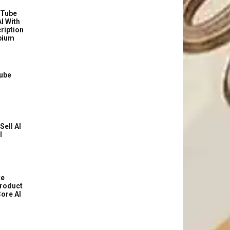
uTube
I With
ription
bium
Tube
Sell AI
l
te
roduct
ore AI