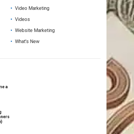
Video Marketing
Videos
Website Marketing
What's New
me a
g
nners
p)