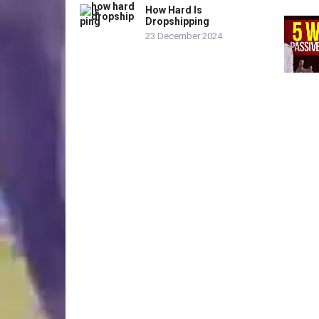
How Hard Is
Dropshipping
23 December 2024