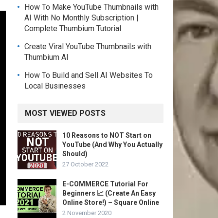
How To Make YouTube Thumbnails with
AI With No Monthly Subscription |
Complete Thumbium Tutorial
Create Viral YouTube Thumbnails with
Thumbium AI
How To Build and Sell AI Websites To
Local Businesses
MOST VIEWED POSTS
10 Reasons to NOT Start on
YouTube (And Why You Actually
Should)
27 October 2022
E-COMMERCE Tutorial For
Beginners 📈 (Create An Easy
Online Store!) – Square Online
2 November 2020