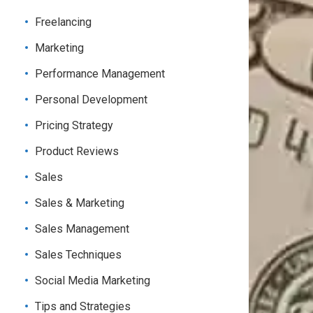
Freelancing
Marketing
Performance Management
Personal Development
Pricing Strategy
Product Reviews
Sales
Sales & Marketing
Sales Management
Sales Techniques
Social Media Marketing
Tips and Strategies