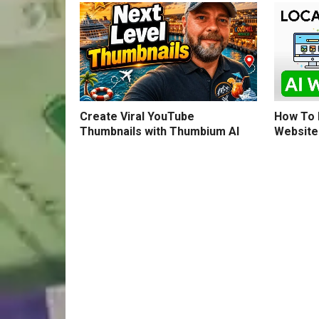
How To B
Create Viral YouTube
Website
Thumbnails with Thumbium AI