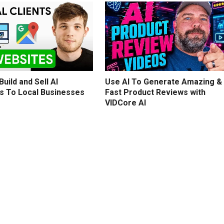
uild and Sell AI
Use AI To Generate Amazing &
s To Local Businesses
Fast Product Reviews with
VIDCore AI