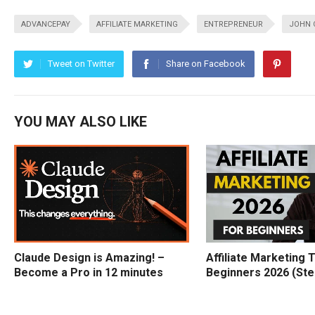
ADVANCEPAY
AFFILIATE MARKETING
ENTREPRENEUR
JOHN 
Tweet on Twitter
Share on Facebook
YOU MAY ALSO LIKE
Claude Design is Amazing! –
Affiliate Marketing T
Become a Pro in 12 minutes
Beginners 2026 (Ste