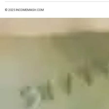
© 2025
INCOMEMASH.COM