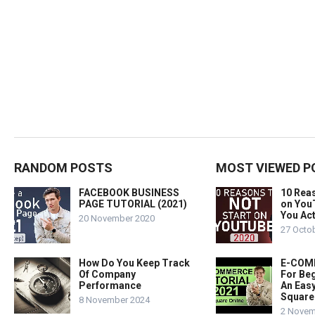
RANDOM POSTS
MOST VIEWED P
FACEBOOK BUSINESS
10 Rea
PAGE TUTORIAL (2021)
on You
You Act
20 November 2020
27 Octo
How Do You Keep Track
E-COMM
Of Company
For Beg
Performance
An Easy
Square
8 November 2024
2 Novem