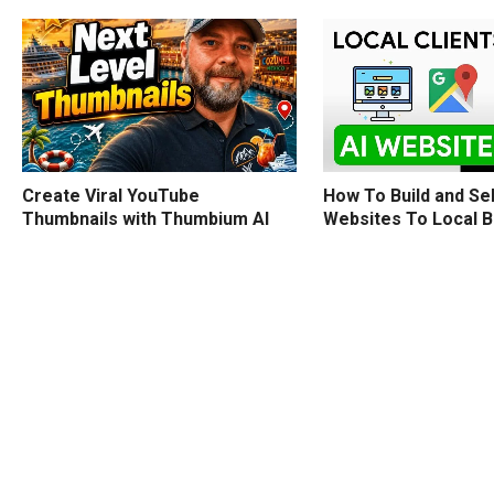
How To Build and Sel
Create Viral YouTube
Websites To Local 
Thumbnails with Thumbium AI