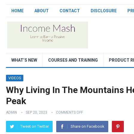
HOME
ABOUT
CONTACT
DISCLOSURE
PR
WHAT’S NEW
COURSES AND TRAINING
PRODUCT R
VIDEOS
Why Living In The Mountains H
Peak
ADMIN
SEP 20, 2023
COMMENTS OFF
Tweet on Twitter
Share on Facebook