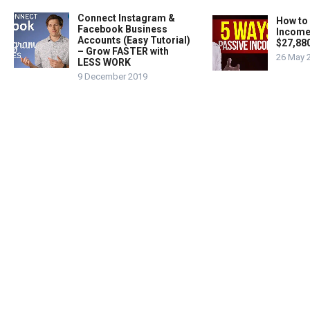
Connect Instagram &
How to
Facebook Business
Income
Accounts (Easy Tutorial)
$27,88
– Grow FASTER with
26 May 
LESS WORK
9 December 2019