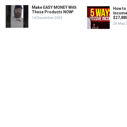
Make EASY MONEY With
How to
These Products NOW!
Income
$27,88
14 December 2023
26 May 