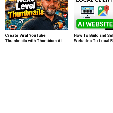
How To Build and Sel
Create Viral YouTube
Websites To Local 
Thumbnails with Thumbium AI