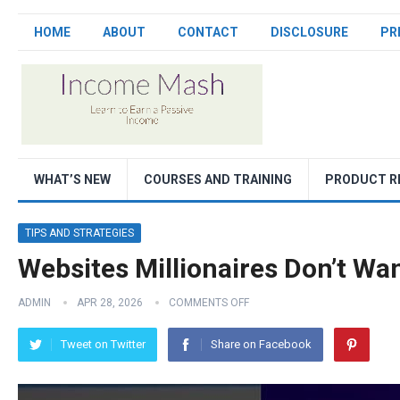
HOME
ABOUT
CONTACT
DISCLOSURE
PR
WHAT’S NEW
COURSES AND TRAINING
PRODUCT R
TIPS AND STRATEGIES
Websites Millionaires Don’t Wa
ADMIN
APR 28, 2026
COMMENTS OFF
Tweet on Twitter
Share on Facebook