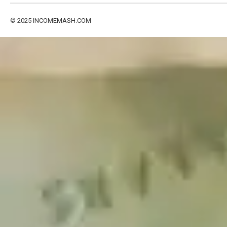
© 2025
INCOMEMASH.COM