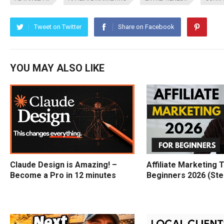
Tweet on Twitter
Share on Facebook
YOU MAY ALSO LIKE
Claude Design is Amazing! –
Affiliate Marketing T
Become a Pro in 12 minutes
Beginners 2026 (Ste