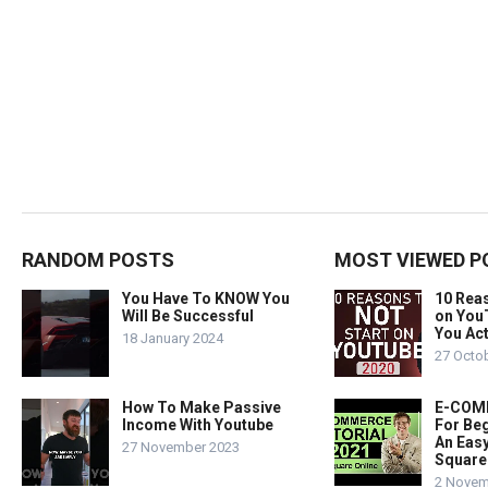
RANDOM POSTS
MOST VIEWED P
You Have To KNOW You
10 Rea
Will Be Successful
on You
You Act
18 January 2024
27 Octo
How To Make Passive
E-COMM
Income With Youtube
For Beg
An Easy
27 November 2023
Square
2 Novem