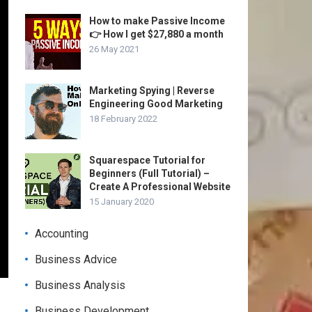
How to make Passive Income
👉 How I get $27,880 a month
26 May 2021
Marketing Spying | Reverse
Engineering Good Marketing
18 February 2022
Squarespace Tutorial for
Beginners (Full Tutorial) –
Create A Professional Website
15 January 2020
Accounting
Business Advice
Business Analysis
Business Development