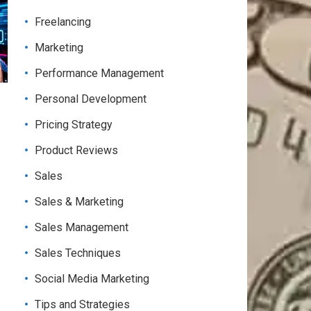
Freelancing
Marketing
Performance Management
Personal Development
Pricing Strategy
Product Reviews
Sales
Sales & Marketing
Sales Management
Sales Techniques
Social Media Marketing
Tips and Strategies