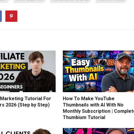
e Marketing Tutorial For
How To Make YouTube
rs 2026 (Step by Step)
Thumbnails with AI With No
Monthly Subscription | Complet
Thumbium Tutorial