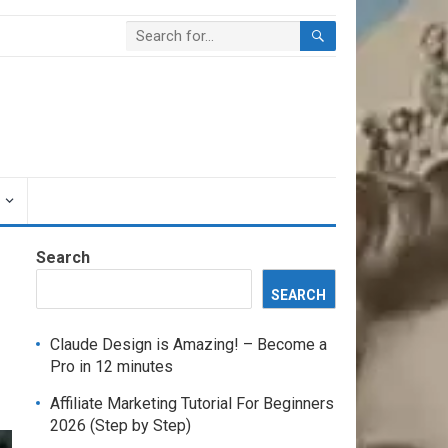
Search
SEARCH
Claude Design is Amazing! – Become a
Pro in 12 minutes
Affiliate Marketing Tutorial For Beginners
2026 (Step by Step)