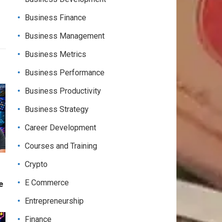
Business Finance
Business Management
Business Metrics
Business Performance
Business Productivity
Business Strategy
Career Development
Courses and Training
Crypto
E Commerce
e
Entrepreneurship
Finance