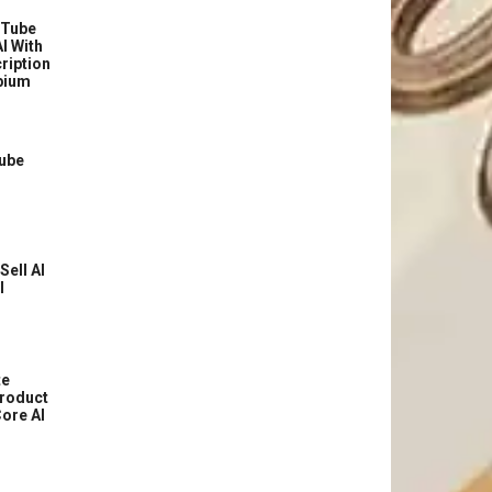
uTube
I With
ription
bium
Tube
Sell AI
l
te
roduct
ore AI