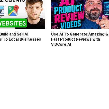
uild and Sell AI
Use AI To Generate Amazing &
s To Local Businesses
Fast Product Reviews with
VIDCore AI