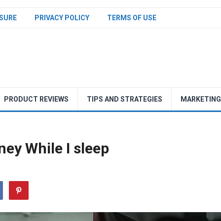
SURE
PRIVACY POLICY
TERMS OF USE
PRODUCT REVIEWS
TIPS AND STRATEGIES
MARKETING
ey While I sleep