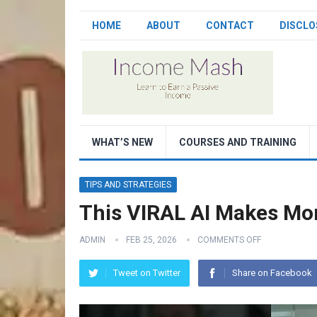
HOME
ABOUT
CONTACT
DISCLO
WHAT’S NEW
COURSES AND TRAINING
TIPS AND STRATEGIES
This VIRAL AI Makes Mon
ADMIN
FEB 25, 2026
COMMENTS OFF
Tweet on Twitter
Share on Facebook