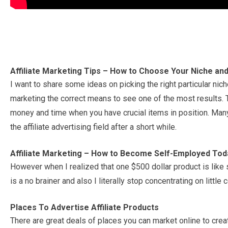
Affiliate Marketing Tips – How to Choose Your Niche and
I want to share some ideas on picking the right particular ni
marketing the correct means to see one of the most results. Th
money and time when you have crucial items in position. Many
the affiliate advertising field after a short while.
Affiliate Marketing – How to Become Self-Employed Tod
However when I realized that one $500 dollar product is like 
is a no brainer and also I literally stop concentrating on littl
Places To Advertise Affiliate Products
There are great deals of places you can market online to cre