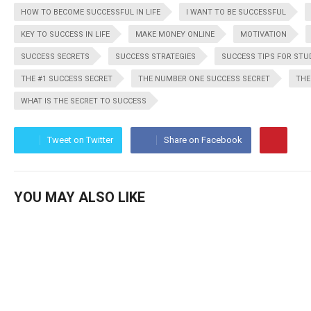
HOW TO BECOME SUCCESSFUL IN LIFE
I WANT TO BE SUCCESSFUL
KEY TO SUCCESS IN LIFE
MAKE MONEY ONLINE
MOTIVATION
SUCCESS SECRETS
SUCCESS STRATEGIES
SUCCESS TIPS FOR ST
THE #1 SUCCESS SECRET
THE NUMBER ONE SUCCESS SECRET
THE
WHAT IS THE SECRET TO SUCCESS
Tweet on Twitter
Share on Facebook
YOU MAY ALSO LIKE