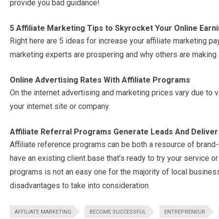
provide you bad guidance!
5 Affiliate Marketing Tips to Skyrocket Your Online Earn
Right here are 5 ideas for increase your affiliate marketing
marketing experts are prospering and why others are making it
Online Advertising Rates With Affiliate Programs
On the internet advertising and marketing prices vary due to 
your internet site or company.
Affiliate Referral Programs Generate Leads And Delive
Affiliate reference programs can be both a resource of brand
have an existing client base that’s ready to try your service or 
programs is not an easy one for the majority of local busines
disadvantages to take into consideration.
AFFILIATE MARKETING
BECOME SUCCESSFUL
ENTREPRENEUR