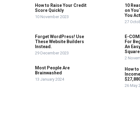
How to Raise Your Credit
10 Rea
Score Quickly
on You
You Act
10 November 2023
27 Octo
Forget WordPress! Use
E-COMM
These Website Builders
For Beg
Instead.
An Easy
Square
29 December 2023
2 Novem
Most People Are
How to
Brainwashed
Income
$27,88
13 January 2024
26 May 