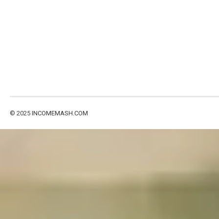
© 2025
INCOMEMASH.COM