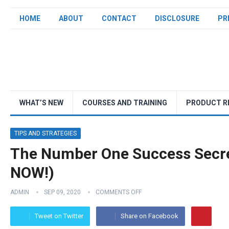
HOME
ABOUT
CONTACT
DISCLOSURE
PR
WHAT’S NEW
COURSES AND TRAINING
PRODUCT R
TIPS AND STRATEGIES
The Number One Success Secre
NOW!)
ADMIN
SEP 09, 2020
COMMENTS OFF
Tweet on Twitter
Share on Facebook