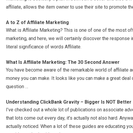
affiliate, allows the item owner to use their site to promote th
A to Z of Affiliate Marketing
What is Affiliate Marketing? This is one of one of the most oft
marketing, and here, we will certainly discover the response i
literal significance of words Affiliate.
What Is Affiliate Marketing: The 30 Second Answer
You have become aware of the remarkable world of affiliate ad
money you can make. It looks like you can make a great deal 
question …
Understanding ClickBank Gravity – Bigger Is NOT Better
I’ve checked out a whole lot of publications on associate adv
that lots come out every day, it’s actually not also hard. Anywa
actually noticed. When a lot of these guides are educating yo