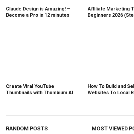
Claude Design is Amazing! –
Affiliate Marketing T
Become a Pro in 12 minutes
Beginners 2026 (Ste
Create Viral YouTube
How To Build and Sel
Thumbnails with Thumbium AI
Websites To Local 
RANDOM POSTS
MOST VIEWED P