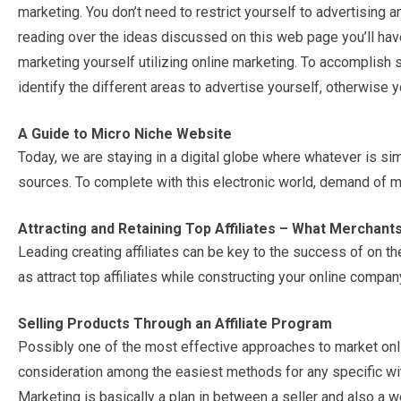
marketing. You don’t need to restrict yourself to advertising a
reading over the ideas discussed on this web page you’ll have
marketing yourself utilizing online marketing. To accomplish s
identify the different areas to advertise yourself, otherwise 
A Guide to Micro Niche Website
Today, we are staying in a digital globe where whatever is sim
sources. To complete with this electronic world, demand of m
Attracting and Retaining Top Affiliates – What Merchan
Leading creating affiliates can be key to the success of on the
as attract top affiliates while constructing your online compan
Selling Products Through an Affiliate Program
Possibly one of the most effective approaches to market online 
consideration among the easiest methods for any specific wi
Marketing is basically a plan in between a seller and also a we