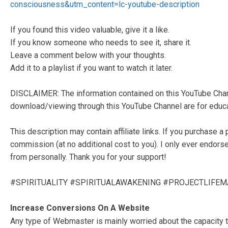
consciousness&utm_content=lc-youtube-description
If you found this video valuable, give it a like.
If you know someone who needs to see it, share it.
Leave a comment below with your thoughts.
Add it to a playlist if you want to watch it later.
DISCLAIMER: The information contained on this YouTube Chann
download/viewing through this YouTube Channel are for educat
This description may contain affiliate links. If you purchase a 
commission (at no additional cost to you). I only ever endors
from personally. Thank you for your support!
#SPIRITUALITY #SPIRITUALAWAKENING #PROJECTLIFE
Increase Conversions On A Website
Any type of Webmaster is mainly worried about the capacity to