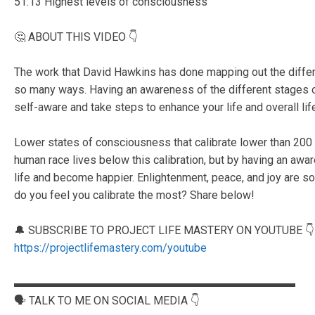
51:13 Highest levels of consciousness
🤔 ABOUT THIS VIDEO 👇
The work that David Hawkins has done mapping out the differ
so many ways. Having an awareness of the different stages
self-aware and take steps to enhance your life and overall lif
Lower states of consciousness that calibrate lower than 200 a
human race lives below this calibration, but by having an awa
life and become happier. Enlightenment, peace, and joy are 
do you feel you calibrate the most? Share below!
🔔 SUBSCRIBE TO PROJECT LIFE MASTERY ON YOUTUBE 👇
https://projectlifemastery.com/youtube
▬▬▬▬▬▬▬▬▬▬▬▬▬▬▬▬▬▬▬▬▬▬▬▬▬
🗣️ TALK TO ME ON SOCIAL MEDIA 👇