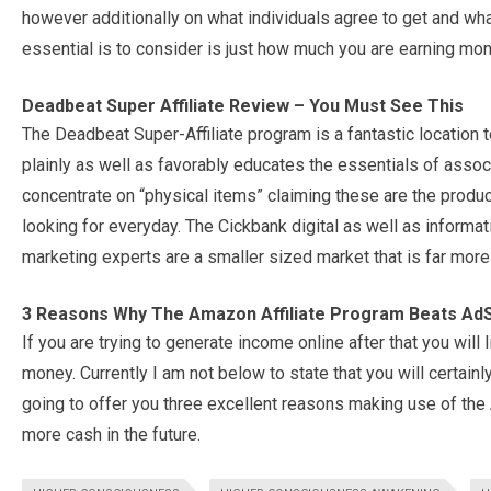
however additionally on what individuals agree to get and what
essential is to consider is just how much you are earning mon
Deadbeat Super Affiliate Review – You Must See This
The Deadbeat Super-Affiliate program is a fantastic location to
plainly as well as favorably educates the essentials of assoc
concentrate on “physical items” claiming these are the produ
looking for everyday. The Cickbank digital as well as informat
marketing experts are a smaller sized market that is far more
3 Reasons Why The Amazon Affiliate Program Beats A
If you are trying to generate income online after that you wi
money. Currently I am not below to state that you will certa
going to offer you three excellent reasons making use of the
more cash in the future.