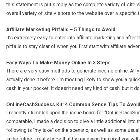
this statement is put simply as the complete variety of site vi
overall variety of site visitors to the website over a specific
Affiliate Marketing Pitfalls – 5 Things to Avoid
It’s extremely easy to enter into affiliate marketing and afte
pitfalls to stay clear of when you first start with affiliate adv
Easy Ways To Make Money Online In 3 Steps
There are very easy methods to generate income online. All 
actually done it before. I’m mosting likely to show you a qui
cash in your pocket. It doesn’t need any kind of cash, but it does
OnLineCashSuccess Kit: 4 Common Sense Tips To Avoid
I recently stumbled upon the issue board for “OnLineCashSuc
comparable, I made a decision to dive a little additional into
following is “my take” on the scenario, as well as some usua
in the future. I really hope that by reviewing this post you wil