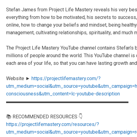
Stefan James from Project Life Mastery reveals his very best s
everything from how to be motivated, his secrets to succes
online, how to change your beliefs and mindset, being healthy 
management, cultivating relationships, spirituality, and much 
The Project Life Mastery YouTube channel contains Stefan’s b
millions of people around the world. This YouTube channel is
each area of your life, so that you can have lasting growth and 
Website ►
https://projectlifemastery.com/?
utm_medium=social&utm_source=youtube&utm_campaign=
consciousness&utm_content=lc-youtube-description
▬▬▬▬▬▬▬▬▬▬▬▬▬▬▬▬▬▬▬▬▬▬▬▬▬
📚 RECOMMENDED RESOURCES 👇
https://projectlifemastery.com/resources/?
utm_medium=social&utm_source=youtube&utm_campaign=r