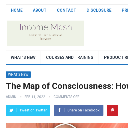
HOME
ABOUT
CONTACT
DISCLOSURE
PR
WHAT’S NEW
COURSES AND TRAINING
PRODUCT R
WHAT'S NEW
The Map of Consciousness: How
ADMIN
FEB 11, 2022
COMMENTS OFF
Tweet on Twitter
Share on Facebook