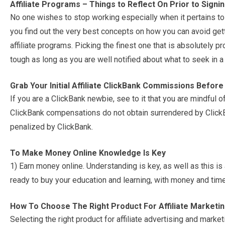
Affiliate Programs – Things to Reflect On Prior to Signi
No one wishes to stop working especially when it pertains to 
you find out the very best concepts on how you can avoid gett
affiliate programs. Picking the finest one that is absolutely p
tough as long as you are well notified about what to seek in a
Grab Your Initial Affiliate ClickBank Commissions Befor
If you are a ClickBank newbie, see to it that you are mindful of
ClickBank compensations do not obtain surrendered by ClickB
penalized by ClickBank.
To Make Money Online Knowledge Is Key
1) Earn money online. Understanding is key, as well as this is 
ready to buy your education and learning, with money and time
How To Choose The Right Product For Affiliate Marketi
Selecting the right product for affiliate advertising and mark