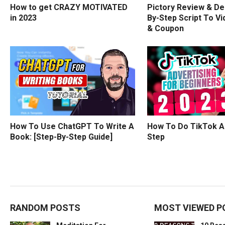
How to get CRAZY MOTIVATED
Pictory Review & De
in 2023
By-Step Script To Vi
& Coupon
How To Use ChatGPT To Write A
How To Do TikTok A
Book: [Step-By-Step Guide]
Step
RANDOM POSTS
MOST VIEWED P