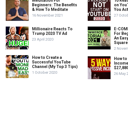
Meditation For
10 Rea
Beginners: The Benefits
on You
& How To Meditate
You Act
16 November 2021
27 Octo
Millionaire Reacts To
E-COMM
Trump 2020 TV Ad
For Beg
An Easy
23 April 2020
Square
2 Novem
How to Create a
How to
Successful YouTube
Income
Channel (My Top 3 Tips)
$27,88
1 October 2020
26 May 