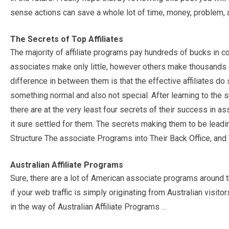
sense actions can save a whole lot of time, money, problem, 
The Secrets of Top Affiliates
The majority of affiliate programs pay hundreds of bucks in c
associates make only little, however others make thousands
difference in between them is that the effective affiliates d
something normal and also not special. After learning to the su
there are at the very least four secrets of their success in as
it sure settled for them. The secrets making them to be leadin
Structure The associate Programs into Their Back Office, an
Australian Affiliate Programs
Sure, there are a lot of American associate programs around
if your web traffic is simply originating from Australian visi
in the way of Australian Affiliate Programs …