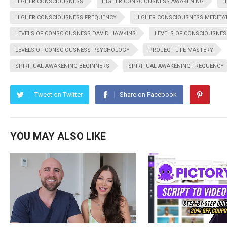
HIGHER CONSCIOUSNESS
HIGHER CONSCIOUSNESS AWAKENING
H
HIGHER CONSCIOUSNESS FREQUENCY
HIGHER CONSCIOUSNESS MEDITA
LEVELS OF CONSCIOUSNESS DAVID HAWKINS
LEVELS OF CONSCIOUSNES
LEVELS OF CONSCIOUSNESS PSYCHOLOGY
PROJECT LIFE MASTERY
SPIRITUAL AWAKENING BEGINNERS
SPIRITUAL AWAKENING FREQUENCY
Tweet on Twitter
Share on Facebook
YOU MAY ALSO LIKE