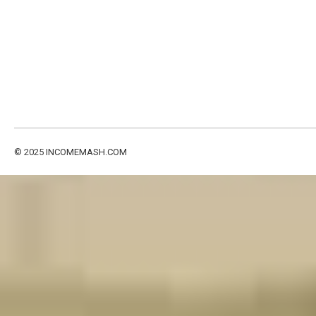
© 2025
INCOMEMASH.COM