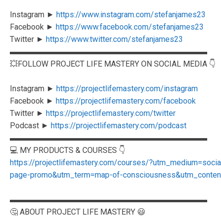
Instagram ►
https://www.instagram.com/stefanjames23
Facebook ►
https://www.facebook.com/stefanjames23
Twitter ►
https://www.twitter.com/stefanjames23
▬▬▬▬▬▬▬▬▬▬▬▬▬▬▬▬▬▬▬▬▬▬▬▬▬
💥FOLLOW PROJECT LIFE MASTERY ON SOCIAL MEDIA 👇
Instagram ►
https://projectlifemastery.com/instagram
Facebook ►
https://projectlifemastery.com/facebook
Twitter ►
https://projectlifemastery.com/twitter
Podcast ►
https://projectlifemastery.com/podcast
▬▬▬▬▬▬▬▬▬▬▬▬▬▬▬▬▬▬▬▬▬▬▬▬▬
💻 MY PRODUCTS & COURSES 👇
https://projectlifemastery.com/courses/?utm_medium=soc
page-promo&utm_term=map-of-consciousness&utm_content=
▬▬▬▬▬▬▬▬▬▬▬▬▬▬▬▬▬▬▬▬▬▬▬▬▬
🤔 ABOUT PROJECT LIFE MASTERY 😃