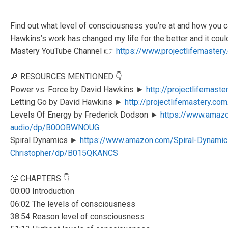
Find out what level of consciousness you’re at and how you ca
Hawkins’s work has changed my life for the better and it coul
Mastery YouTube Channel 👉
https://www.projectlifemaster
🔎 RESOURCES MENTIONED 👇
Power vs. Force by David Hawkins ►
http://projectlifemast
Letting Go by David Hawkins ►
http://projectlifemastery.com
Levels Of Energy by Frederick Dodson ►
https://www.amazo
audio/dp/B00OBWNOUG
Spiral Dynamics ►
https://www.amazon.com/Spiral-Dynamics
Christopher/dp/B015QKANCS
🤔 CHAPTERS 👇
00:00 Introduction
06:02 The levels of consciousness
38:54 Reason level of consciousness