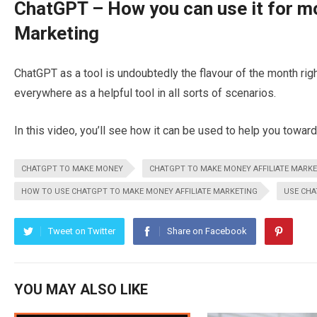
ChatGPT – How you can use it for mo
Marketing
ChatGPT as a tool is undoubtedly the flavour of the month rig
everywhere as a helpful tool in all sorts of scenarios.
In this video, you’ll see how it can be used to help you toward
CHATGPT TO MAKE MONEY
CHATGPT TO MAKE MONEY AFFILIATE MARK
HOW TO USE CHATGPT TO MAKE MONEY AFFILIATE MARKETING
USE CH
Tweet on Twitter
Share on Facebook
YOU MAY ALSO LIKE