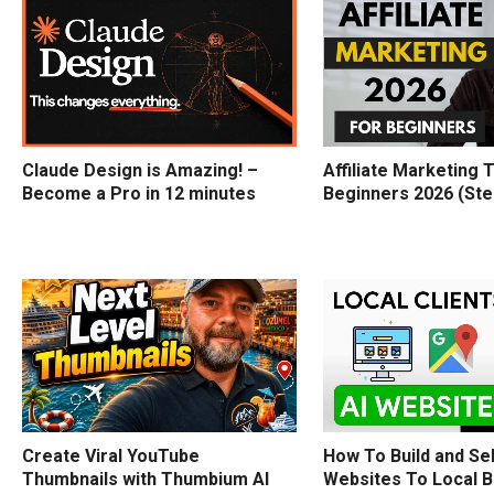
Claude Design is Amazing! –
Affiliate Marketing T
Become a Pro in 12 minutes
Beginners 2026 (Ste
How To Build and Sel
Create Viral YouTube
Websites To Local 
Thumbnails with Thumbium AI