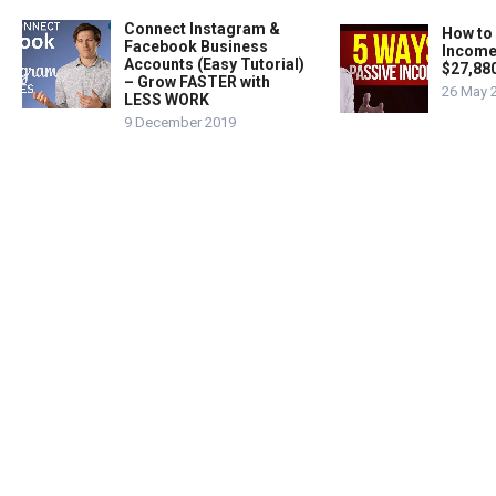
Connect Instagram &
How to
Facebook Business
Income
Accounts (Easy Tutorial)
$27,88
– Grow FASTER with
26 May 
LESS WORK
9 December 2019