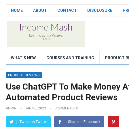
HOME
ABOUT
CONTACT
DISCLOSURE
PR
WHAT’S NEW
COURSES AND TRAINING
PRODUCT R
PRODUCT REVIEWS
Use ChatGPT To Make Money Affi
Automated Product Reviews
ADMIN
JAN 05, 2023
COMMENTS OFF
Tweet on Twitter
Share on Facebook