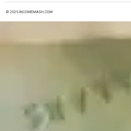
© 2025
INCOMEMASH.COM