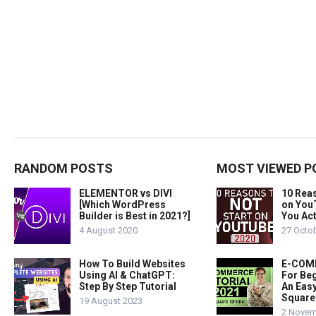
RANDOM POSTS
MOST VIEWED P
ELEMENTOR vs DIVI
10 Rea
[Which WordPress
on You
Builder is Best in 2021?]
You Act
4 August 2020
27 Octo
How To Build Websites
E-COMM
Using AI & ChatGPT:
For Beg
Step By Step Tutorial
An Easy
Square
19 August 2023
2 Novem