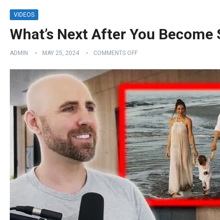
VIDEOS
What’s Next After You Become
ADMIN
MAY 25, 2024
COMMENTS OFF