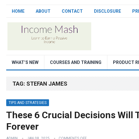
HOME
ABOUT
CONTACT
DISCLOSURE
PR
WHAT’S NEW
COURSES AND TRAINING
PRODUCT R
TAG:
STEFAN JAMES
TIPS AND STRATEGIES
These 6 Crucial Decisions Will
Forever
ADMIN
JAN 08, 2025
COMMENTS OFF