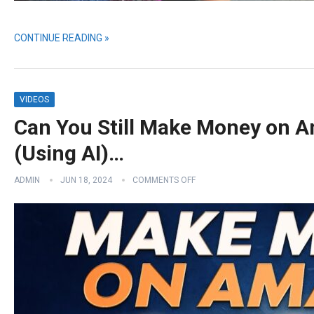
CONTINUE READING »
VIDEOS
Can You Still Make Money on A
(Using AI)…
ADMIN
JUN 18, 2024
COMMENTS OFF