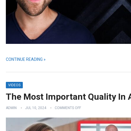
CONTINUE READING »
VIDEOS
The Most Important Quality In 
ADMIN
JUL 10, 2024
COMMENTS OFF