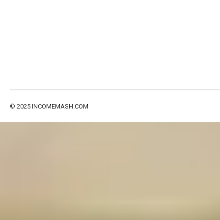
© 2025
INCOMEMASH.COM