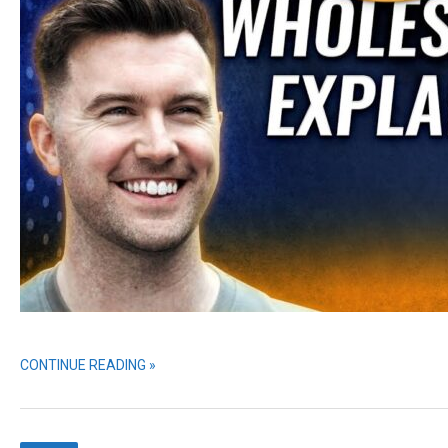
CONTINUE READING »