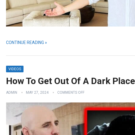
CONTINUE READING »
VIDEOS
How To Get Out Of A Dark Place 
ADMIN
MAY 27, 2024
COMMENTS OFF