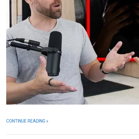
CONTINUE READING »