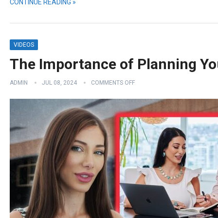
CONTINUE READING »
VIDEOS
The Importance of Planning Yo
ADMIN
JUL 08, 2024
COMMENTS OFF