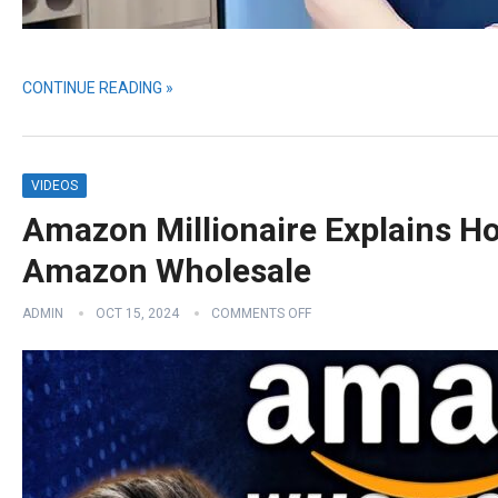
CONTINUE READING »
VIDEOS
Amazon Millionaire Explains H
Amazon Wholesale
ADMIN
OCT 15, 2024
COMMENTS OFF