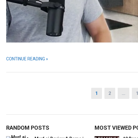
CONTINUE READING »
Posts
1
2
…
pagination
RANDOM POSTS
MOST VIEWED P