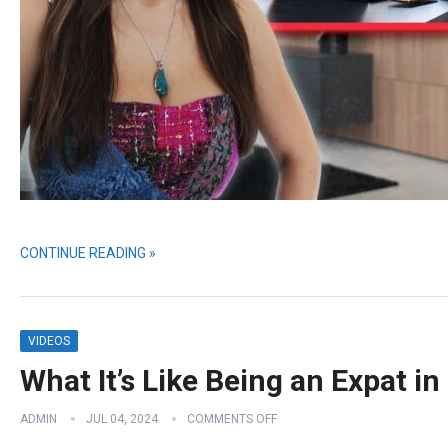
CONTINUE READING »
VIDEOS
What It’s Like Being an Expat 
ADMIN
JUL 04, 2024
COMMENTS OFF