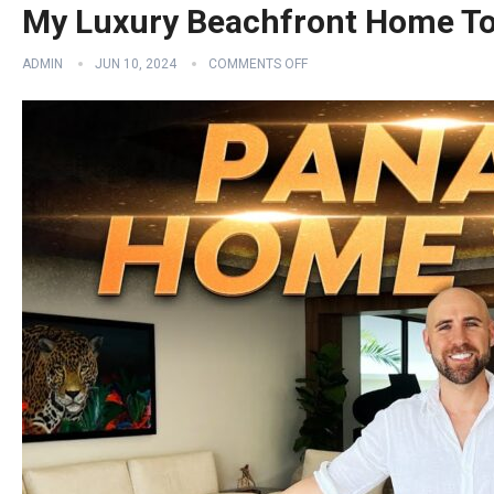
My Luxury Beachfront Home T
ADMIN
JUN 10, 2024
COMMENTS OFF