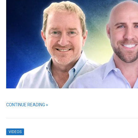
CONTINUE READING »
VIDEOS