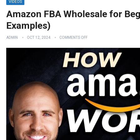
VIDEOS
Amazon FBA Wholesale for Beg
Examples)
ADMIN
OCT 12, 2024
COMMENTS OFF