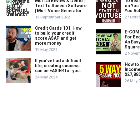
Murf.ai Review & Demo |
10 Rea
Text To Speech Software
on You
| Murf Voice Generator
You Act
13 September 2022
27 Octo
Credit Cards 101: How
E-COMM
to build your credit
For Beg
score ASAP and get
An Easy
more money
Square
19 May 2021
2 Novem
If you’ve had a difficult
How to
life, creating success
Income
can be EASIER for you.
$27,88
24 May 2024
26 May 