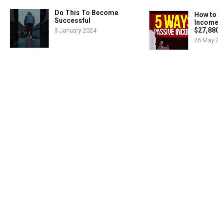
Do This To Become
How to
Successful
Income
$27,88
3 January 2024
26 May 