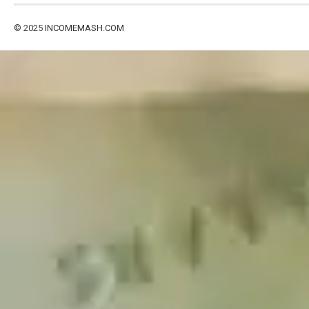
© 2025
INCOMEMASH.COM