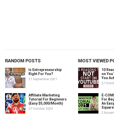
RANDOM POSTS
MOST VIEWED P
Is Entrepreneurship
10 Rea
Right For You?
on You
You Act
21 September 2021
27 Octo
Affiliate Marketing
E-COMM
Tutorial For Beginners
For Beg
(Easy $5,000/Month)
An Easy
Square
27 October 2020
2 Novem