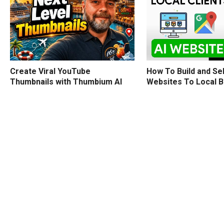
How To Build and Sel
Create Viral YouTube
Websites To Local 
Thumbnails with Thumbium AI