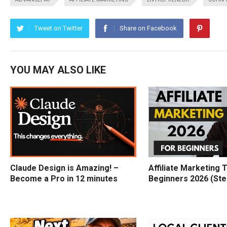
Tweet on Twitter
Share on Facebook
YOU MAY ALSO LIKE
Claude Design is Amazing! –
Affiliate Marketing T
Become a Pro in 12 minutes
Beginners 2026 (Ste