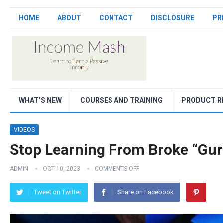
HOME
ABOUT
CONTACT
DISCLOSURE
PR
WHAT’S NEW
COURSES AND TRAINING
PRODUCT R
VIDEOS
Stop Learning From Broke “Gur
ADMIN
OCT 10, 2023
COMMENTS OFF
Tweet on Twitter
Share on Facebook