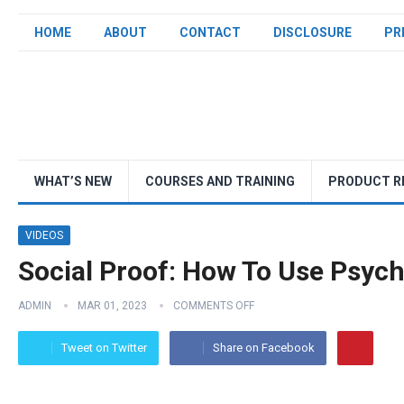
HOME
ABOUT
CONTACT
DISCLOSURE
PR
WHAT’S NEW
COURSES AND TRAINING
PRODUCT R
VIDEOS
Social Proof: How To Use Psych
ADMIN
MAR 01, 2023
COMMENTS OFF
Tweet on Twitter
Share on Facebook