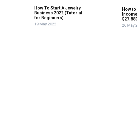
How To Start A Jewelry
How to
Business 2022 (Tutorial
Income
for Beginners)
$27,88
19 May 2022
26 May 