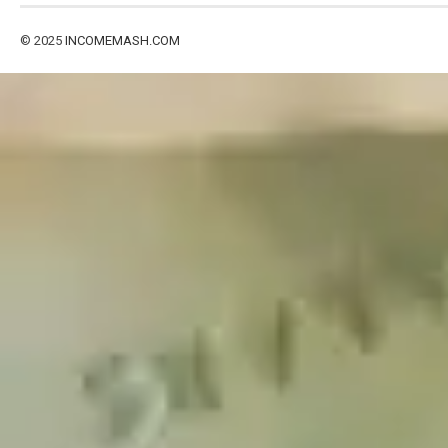
© 2025
INCOMEMASH.COM