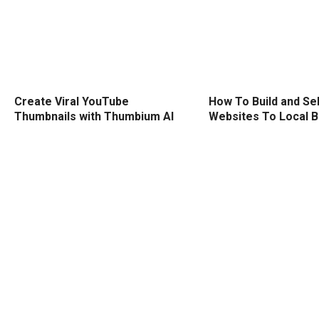
Create Viral YouTube
How To Build and Sel
Thumbnails with Thumbium AI
Websites To Local 