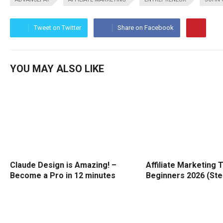
Tweet on Twitter
Share on Facebook
YOU MAY ALSO LIKE
Claude Design is Amazing! –
Affiliate Marketing T
Become a Pro in 12 minutes
Beginners 2026 (Ste