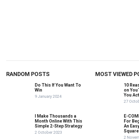
RANDOM POSTS
MOST VIEWED P
Do This If You Want To
10 Rea
Win
on You
You Act
9 January 2024
27 Octo
I Make Thousands a
E-COMM
Month Online With This
For Beg
Simple 2-Step Strategy
An Easy
Square
2 October 2023
2 Novem