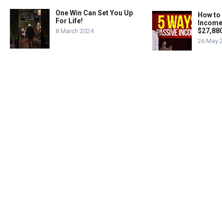
One Win Can Set You Up
How to
For Life!
Income
$27,88
8 March 2024
26 May 