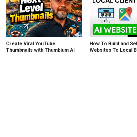
How To Build and Sel
Create Viral YouTube
Websites To Local 
Thumbnails with Thumbium AI