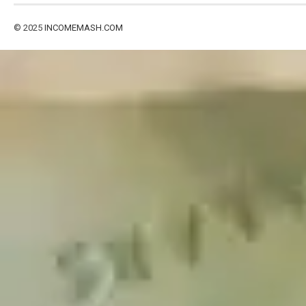
© 2025
INCOMEMASH.COM