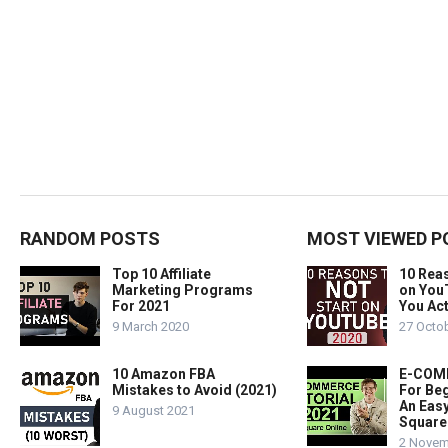
RANDOM POSTS
MOST VIEWED P
Top 10 Affiliate
10 Rea
Marketing Programs
on You
For 2021
You Act
9 March 2020
27 Octo
10 Amazon FBA
E-COMM
Mistakes to Avoid (2021)
For Beg
An Easy
9 August 2021
Square
2 Novem