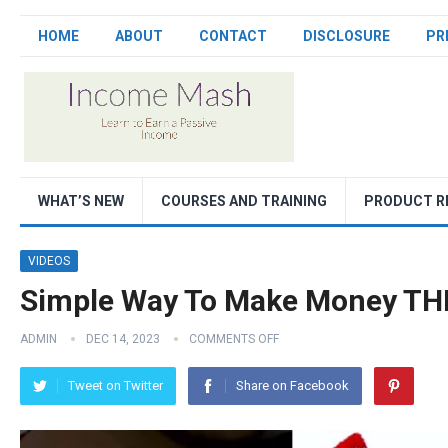
HOME
ABOUT
CONTACT
DISCLOSURE
PR
WHAT’S NEW
COURSES AND TRAINING
PRODUCT R
VIDEOS
Simple Way To Make Money TH
ADMIN
DEC 14, 2023
COMMENTS OFF
Tweet on Twitter
Share on Facebook