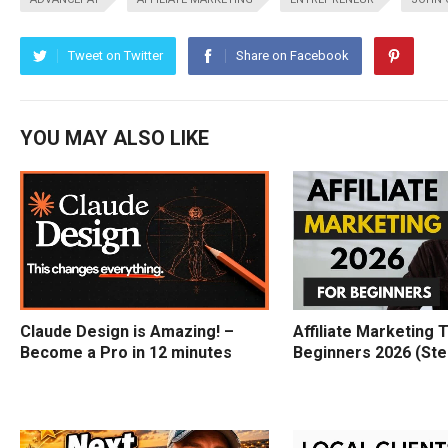
Tweet on Twitter
Share on Facebook
YOU MAY ALSO LIKE
Claude Design is Amazing! –
Affiliate Marketing T
Become a Pro in 12 minutes
Beginners 2026 (Ste