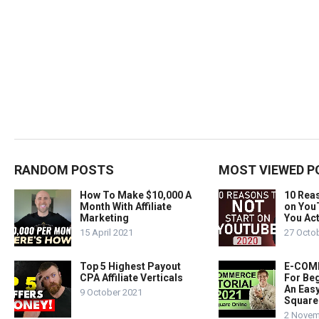
RANDOM POSTS
MOST VIEWED P
How To Make $10,000 A
10 Rea
Month With Affiliate
on You
Marketing
You Act
15 April 2021
27 Octo
Top 5 Highest Payout
E-COMM
CPA Affiliate Verticals
For Beg
An Easy
9 October 2021
Square
2 Novem