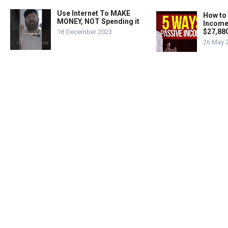
Use Internet To MAKE
How to
MONEY, NOT Spending it
Income
$27,88
18 December 2023
26 May 