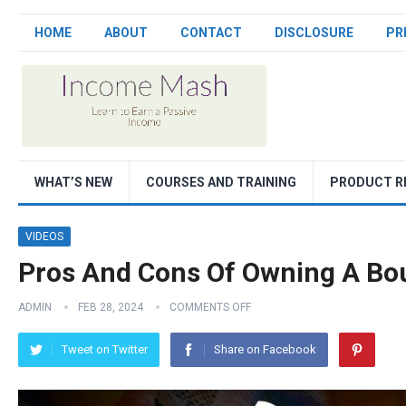
HOME
ABOUT
CONTACT
DISCLOSURE
PR
WHAT’S NEW
COURSES AND TRAINING
PRODUCT R
VIDEOS
Pros And Cons Of Owning A Bo
ADMIN
FEB 28, 2024
COMMENTS OFF
Tweet on Twitter
Share on Facebook