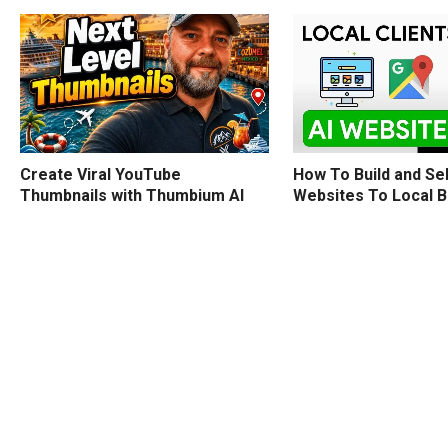
How To Build and Sel
Create Viral YouTube
Websites To Local 
Thumbnails with Thumbium AI