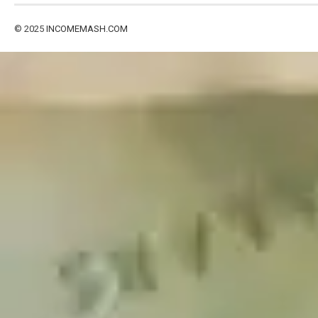
© 2025
INCOMEMASH.COM