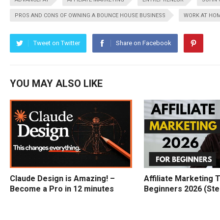
PROS AND CONS OF OWNING A BOUNCE HOUSE BUSINESS
WORK AT HO
Tweet on Twitter
Share on Facebook
YOU MAY ALSO LIKE
Claude Design is Amazing! –
Affiliate Marketing T
Become a Pro in 12 minutes
Beginners 2026 (Ste