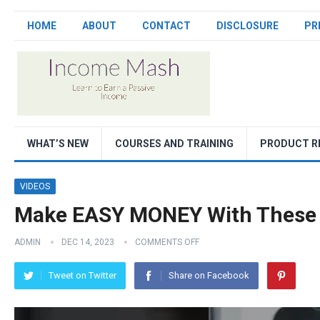
HOME
ABOUT
CONTACT
DISCLOSURE
PR
WHAT’S NEW
COURSES AND TRAINING
PRODUCT R
VIDEOS
Make EASY MONEY With These
ADMIN
DEC 14, 2023
COMMENTS OFF
Tweet on Twitter
Share on Facebook