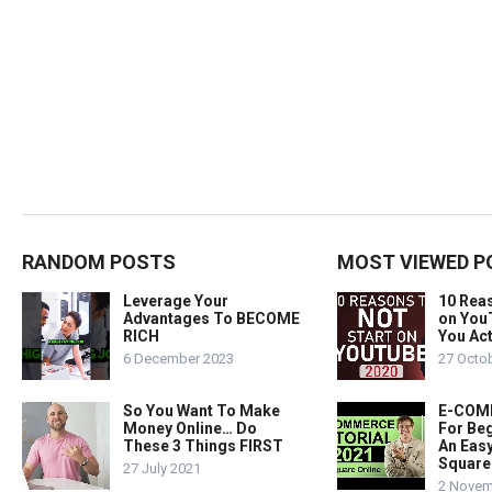
RANDOM POSTS
MOST VIEWED P
Leverage Your
10 Rea
Advantages To BECOME
on You
RICH
You Act
6 December 2023
27 Octo
So You Want To Make
E-COMM
Money Online… Do
For Beg
These 3 Things FIRST
An Easy
Square
27 July 2021
2 Novem