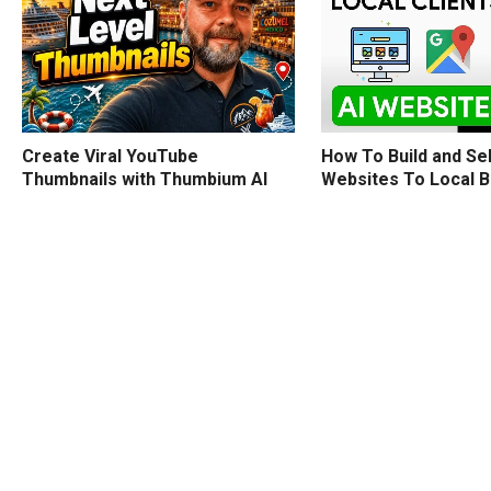
How To Build and Sel
Create Viral YouTube
Websites To Local 
Thumbnails with Thumbium AI