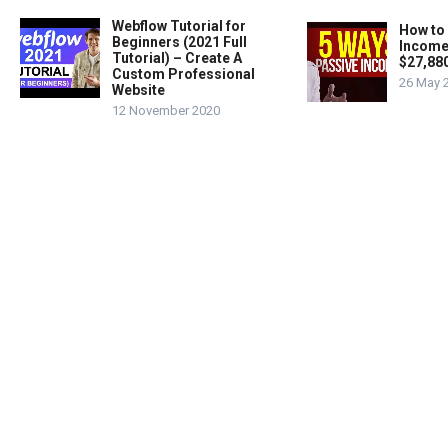
Webflow Tutorial for
How to
Beginners (2021 Full
Income
Tutorial) – Create A
$27,88
Custom Professional
26 May 
Website
12 November 2020