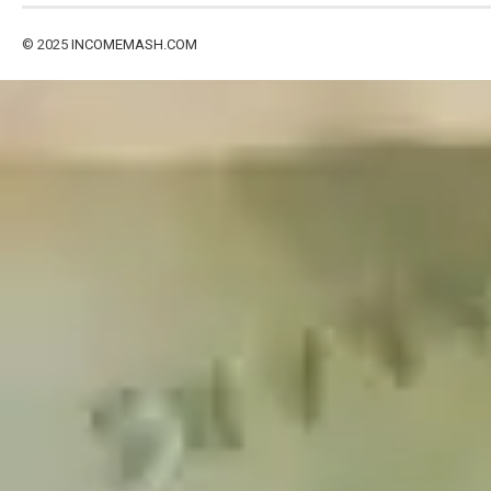
© 2025
INCOMEMASH.COM