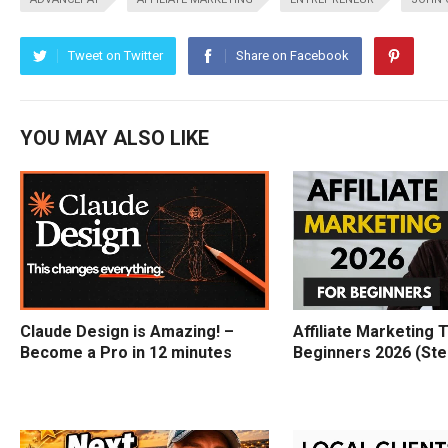
Tweet on Twitter
Share on Facebook
YOU MAY ALSO LIKE
Claude Design is Amazing! –
Affiliate Marketing T
Become a Pro in 12 minutes
Beginners 2026 (Ste