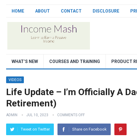
HOME
ABOUT
CONTACT
DISCLOSURE
PR
WHAT’S NEW
COURSES AND TRAINING
PRODUCT R
VIDEOS
Life Update – I’m Officially A Da
Retirement)
ADMIN
JUL 10, 2023
COMMENTS OFF
Tweet on Twitter
Share on Facebook