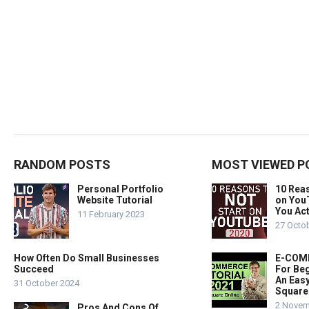
RANDOM POSTS
MOST VIEWED P
Personal Portfolio
10 Rea
Website Tutorial
on You
You Act
11 February 2023
27 Octo
How Often Do Small Businesses
E-COMM
Succeed
For Beg
An Easy
31 October 2024
Square
2 Novem
Pros And Cons Of