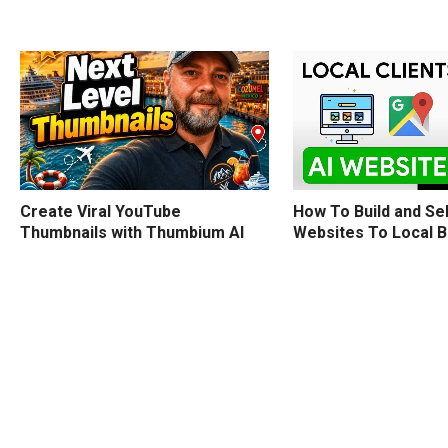
How To Build and Sel
Create Viral YouTube
Websites To Local 
Thumbnails with Thumbium AI