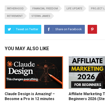
FATHERHOOD
FINANCIAL FREEDOM
LIFE UPDATE
PROJECT L
RETIREMENT
STEFAN JAMES
Tweet on Twitter
Share on Facebook
YOU MAY ALSO LIKE
Claude Design is Amazing! –
Affiliate Marketing T
Become a Pro in 12 minutes
Beginners 2026 (Ste