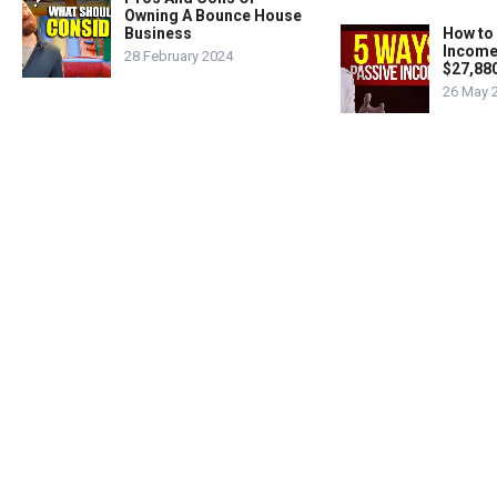
Owning A Bounce House
Business
How to
Income
28 February 2024
$27,88
26 May 