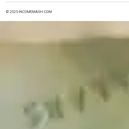
© 2025
INCOMEMASH.COM