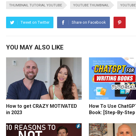
THUMBNAIL TUTORIAL YOUTUBE
YOUTUBE THUMBNAIL
YOUTUBE
Tweet on Twitter
Share on Facebook
YOU MAY ALSO LIKE
How to get CRAZY MOTIVATED
How To Use ChatGPT
in 2023
Book: [Step-By-Step