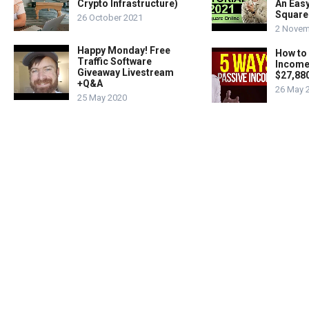
Crypto Infrastructure)
An Easy
Square
26 October 2021
2 Novem
Happy Monday! Free
How to
Traffic Software
Income
Giveaway Livestream
$27,88
+Q&A
26 May 
25 May 2020