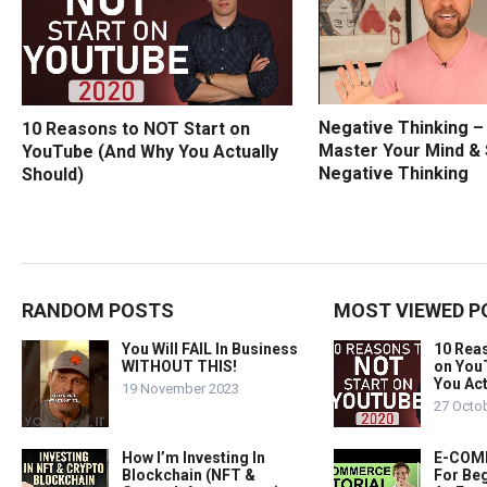
Negative Thinking 
10 Reasons to NOT Start on
Master Your Mind &
YouTube (And Why You Actually
Negative Thinking
Should)
RANDOM POSTS
MOST VIEWED P
You Will FAIL In Business
10 Rea
WITHOUT THIS!
on You
You Act
19 November 2023
27 Octo
How I’m Investing In
E-COMM
Blockchain (NFT &
For Beg