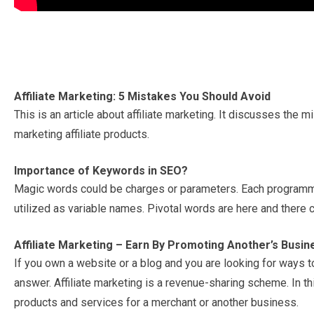
Affiliate Marketing: 5 Mistakes You Should Avoid
This is an article about affiliate marketing. It discusses the m
marketing affiliate products.
Importance of Keywords in SEO?
Magic words could be charges or parameters. Each programming
utilized as variable names. Pivotal words are here and there
Affiliate Marketing – Earn By Promoting Another’s Busin
If you own a website or a blog and you are looking for ways to
answer. Affiliate marketing is a revenue-sharing scheme. In
products and services for a merchant or another business.