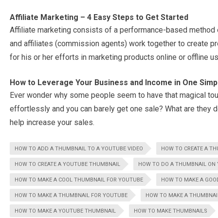
Affiliate Marketing – 4 Easy Steps to Get Started
Affiliate marketing consists of a performance-based method 
and affiliates (commission agents) work together to create p
for his or her efforts in marketing products online or offline 
How to Leverage Your Business and Income in One Simp
Ever wonder why some people seem to have that magical touc
effortlessly and you can barely get one sale? What are they do
help increase your sales.
HOW TO ADD A THUMBNAIL TO A YOUTUBE VIDEO
HOW TO CREATE A TH
HOW TO CREATE A YOUTUBE THUMBNAIL
HOW TO DO A THUMBNAIL ON
HOW TO MAKE A COOL THUMBNAIL FOR YOUTUBE
HOW TO MAKE A GOO
HOW TO MAKE A THUMBNAIL FOR YOUTUBE
HOW TO MAKE A THUMBNAI
HOW TO MAKE A YOUTUBE THUMBNAIL
HOW TO MAKE THUMBNAILS