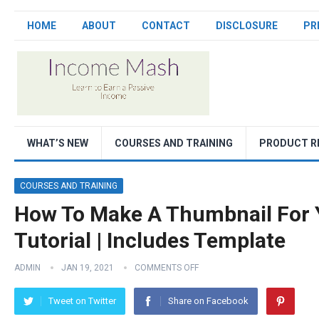
HOME
ABOUT
CONTACT
DISCLOSURE
PR
WHAT’S NEW
COURSES AND TRAINING
PRODUCT R
COURSES AND TRAINING
How To Make A Thumbnail For 
Tutorial | Includes Template
ADMIN
JAN 19, 2021
COMMENTS OFF
Tweet on Twitter
Share on Facebook