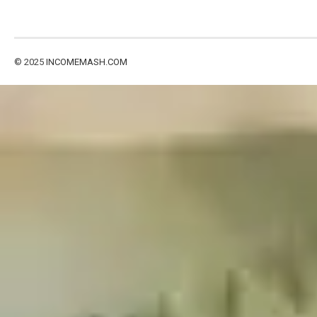
© 2025
INCOMEMASH.COM