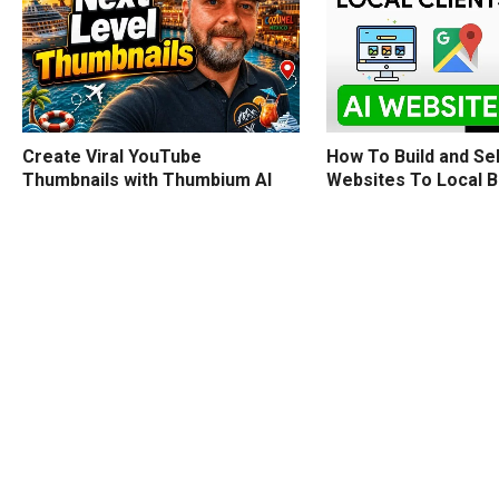
How To Build and Sel
Create Viral YouTube
Websites To Local 
Thumbnails with Thumbium AI