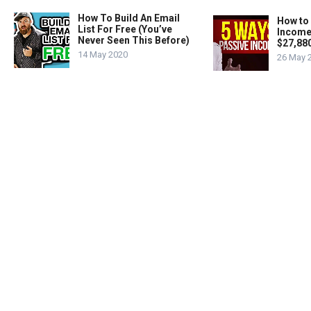
How To Build An Email
How to
List For Free (You’ve
Income
Never Seen This Before)
$27,88
14 May 2020
26 May 