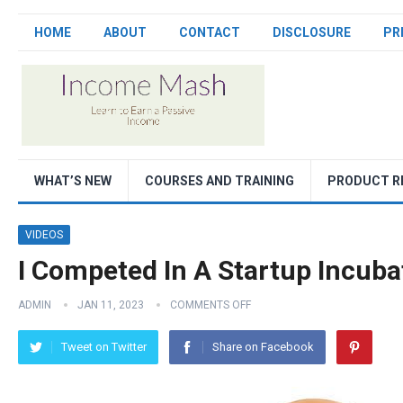
HOME
ABOUT
CONTACT
DISCLOSURE
PR
WHAT’S NEW
COURSES AND TRAINING
PRODUCT R
VIDEOS
I Competed In A Startup Incubat
ADMIN
JAN 11, 2023
COMMENTS OFF
Tweet on Twitter
Share on Facebook