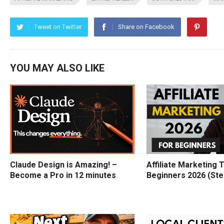
Tweet on Twitter
Share on Facebook
YOU MAY ALSO LIKE
Claude Design is Amazing! –
Affiliate Marketing T
Become a Pro in 12 minutes
Beginners 2026 (Ste