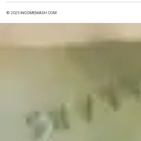
© 2025
INCOMEMASH.COM