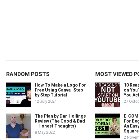
RANDOM POSTS
MOST VIEWED P
How To Make a Logo For
10 Rea
Free Using Canva | Step
on You
by Step Tutorial
You Act
12 July 2021
27 Octo
The Plan by Dan Hollings
E-COMM
Review (The Good & Bad
For Beg
– Honest Thoughts)
An Easy
Square
8 May 2022
2 Novem