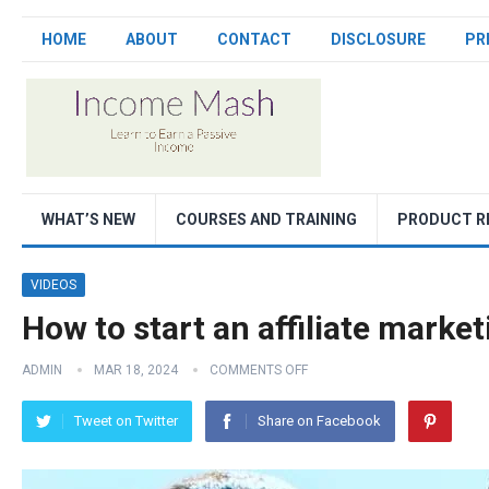
HOME
ABOUT
CONTACT
DISCLOSURE
PR
WHAT’S NEW
COURSES AND TRAINING
PRODUCT R
VIDEOS
How to start an affiliate mark
ADMIN
MAR 18, 2024
COMMENTS OFF
Tweet on Twitter
Share on Facebook