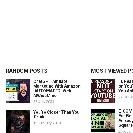
RANDOM POSTS
MOST VIEWED P
ChatGPT Affiliate
10 Rea
Marketing With Amazon
on You
[AUTOMATED] With
You Act
AIWiseMind
27 Octo
25 July 2023
E-COMM
You’re Closer Than You
For Beg
Think
An Easy
13 January 2024
Square
2 Novem