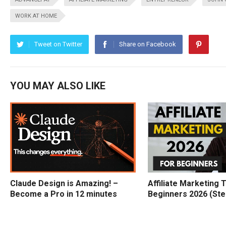
WORK AT HOME
Tweet on Twitter
Share on Facebook
YOU MAY ALSO LIKE
Claude Design is Amazing! –
Affiliate Marketing T
Become a Pro in 12 minutes
Beginners 2026 (Ste