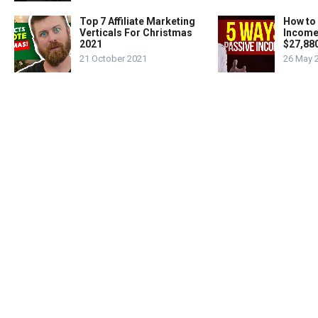
Top 7 Affiliate Marketing
How to
Verticals For Christmas
Income
2021
$27,88
21 October 2021
26 May 