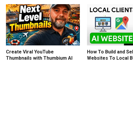
How To Build and Sel
Create Viral YouTube
Websites To Local 
Thumbnails with Thumbium AI