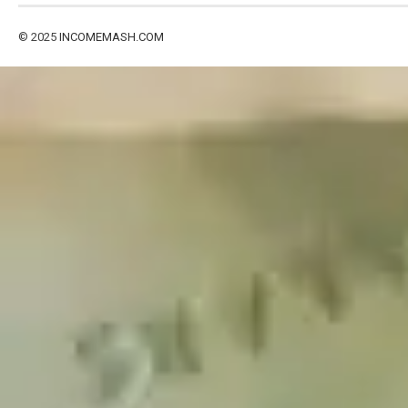
© 2025
INCOMEMASH.COM