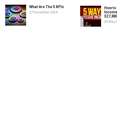
What Are The 5 KPIs
How to
Income
27 November 2024
$27,88
26 May 