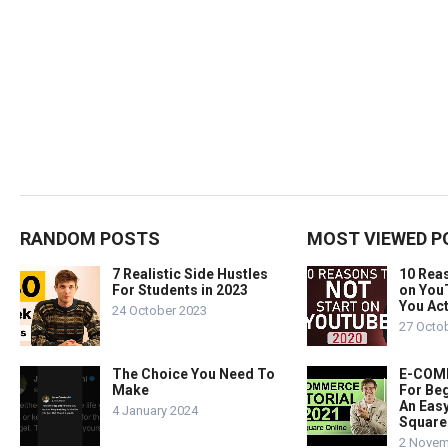
RANDOM POSTS
MOST VIEWED P
7 Realistic Side Hustles
10 Rea
For Students in 2023
on You
You Act
24 October 2023
27 Octo
The Choice You Need To
E-COMM
Make
For Beg
An Easy
4 January 2024
Square
2 Novem