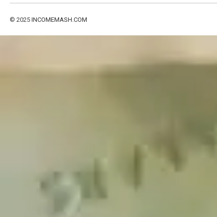
© 2025
INCOMEMASH.COM