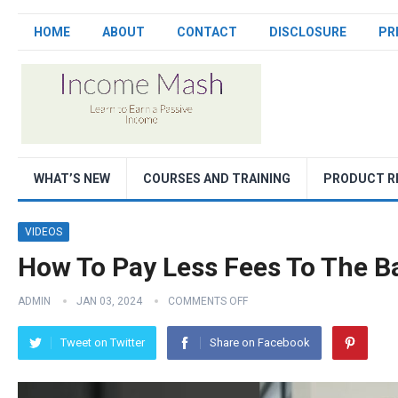
HOME
ABOUT
CONTACT
DISCLOSURE
PR
WHAT’S NEW
COURSES AND TRAINING
PRODUCT R
VIDEOS
How To Pay Less Fees To The B
ADMIN
JAN 03, 2024
COMMENTS OFF
Tweet on Twitter
Share on Facebook