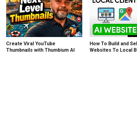
How To Build and Sel
Create Viral YouTube
Websites To Local 
Thumbnails with Thumbium AI