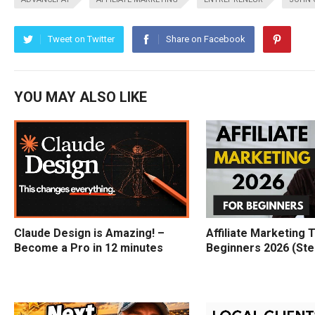
Tweet on Twitter
Share on Facebook
YOU MAY ALSO LIKE
Claude Design is Amazing! –
Affiliate Marketing T
Become a Pro in 12 minutes
Beginners 2026 (Ste