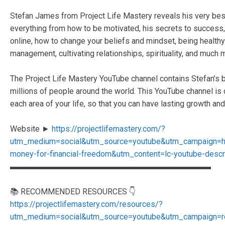
Stefan James from Project Life Mastery reveals his very best s
everything from how to be motivated, his secrets to succes
online, how to change your beliefs and mindset, being healthy 
management, cultivating relationships, spirituality, and much 
The Project Life Mastery YouTube channel contains Stefan’s b
millions of people around the world. This YouTube channel is
each area of your life, so that you can have lasting growth and 
Website ►
https://projectlifemastery.com/?
utm_medium=social&utm_source=youtube&utm_campaign=
money-for-financial-freedom&utm_content=lc-youtube-descr
▬▬▬▬▬▬▬▬▬▬▬▬▬▬▬▬▬▬▬▬▬▬▬▬▬
📚 RECOMMENDED RESOURCES 👇
https://projectlifemastery.com/resources/?
utm_medium=social&utm_source=youtube&utm_campaign=r