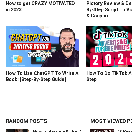
How to get CRAZY MOTIVATED
Pictory Review & De
in 2023
By-Step Script To Vi
& Coupon
How To Use ChatGPT To Write A
How To Do TikTok A
Book: [Step-By-Step Guide]
Step
RANDOM POSTS
MOST VIEWED P
How To Become Rich – 7
10 Rea