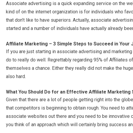
Associate advertising is a quick expanding service on the web
kind of on the internet organization is for individuals who fav
that don’t like to have superiors. Actually, associate adver
started and a number of individuals have actually already bee
Affiliate Marketing – 3 Simple Steps to Succeed in Your
If you are just starting in associate advertising and marketin
do to really do well. Regrettably regarding 95% of Affiliates o
themselves a chance. Either they really did not make the hu
also hard.
What You Should Do for an Effective Affiliate Marketing 
Given that there are a lot of people getting right into the globe
that competitors is beginning to obtain rough. You need to at
associate websites out there and you need to be innovative co
you think of an approach which will certainly bring success 