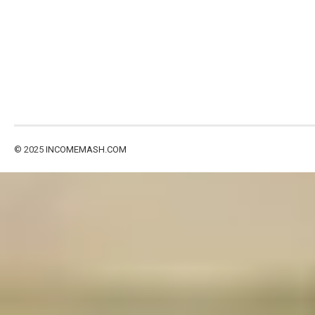
© 2025
INCOMEMASH.COM