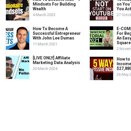
Mindsets For Building
on You
Wealth
You Act
4 March 2023
27 Octo
How To Become A
E-COMM
Successful Entrepreneur
For Beg
With John Lee Dumas
An Easy
Square
11 March 2021
2 Novem
[LIVE ONLY] Affiliate
How to
Marketing Data Analysis
Income
$27,88
20 March 2024
26 May 