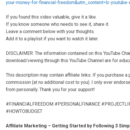
your-money-for-financial-freedom&utm_content=lc-youtube-d
If you found this video valuable, give it a like.
If you know someone who needs to see it, share it.
Leave a comment below with your thoughts.
Add it to a playlist if you want to watch it later.
DISCLAIMER: The information contained on this YouTube Chann
download/viewing through this YouTube Channel are for educat
This description may contain affiliate links. If you purchase a 
commission (at no additional cost to you). I only ever endors
from personally. Thank you for your support!
#FINANCIALFREEDOM #PERSONALFINANCE #PROJECTL
#HOWTOBUDGET
Affiliate Marketing – Getting Started by Following 3 Simp