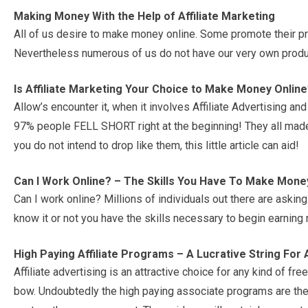
Making Money With the Help of Affiliate Marketing
All of us desire to make money online. Some promote their p
Nevertheless numerous of us do not have our very own produ
Is Affiliate Marketing Your Choice to Make Money Online
Allow’s encounter it, when it involves Affiliate Advertising 
97% people FELL SHORT right at the beginning! They all made s
you do not intend to drop like them, this little article can aid!
Can I Work Online? – The Skills You Have To Make Mone
Can I work online? Millions of individuals out there are asking
know it or not you have the skills necessary to begin earning
High Paying Affiliate Programs – A Lucrative String For
Affiliate advertising is an attractive choice for any kind of fre
bow. Undoubtedly the high paying associate programs are the