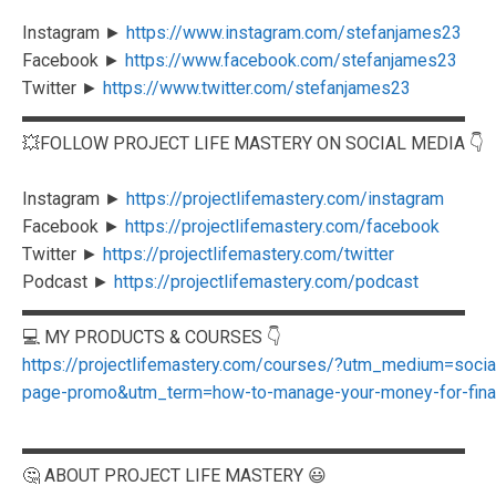
Instagram ►
https://www.instagram.com/stefanjames23
Facebook ►
https://www.facebook.com/stefanjames23
Twitter ►
https://www.twitter.com/stefanjames23
▬▬▬▬▬▬▬▬▬▬▬▬▬▬▬▬▬▬▬▬▬▬▬▬▬
💥FOLLOW PROJECT LIFE MASTERY ON SOCIAL MEDIA 👇
Instagram ►
https://projectlifemastery.com/instagram
Facebook ►
https://projectlifemastery.com/facebook
Twitter ►
https://projectlifemastery.com/twitter
Podcast ►
https://projectlifemastery.com/podcast
▬▬▬▬▬▬▬▬▬▬▬▬▬▬▬▬▬▬▬▬▬▬▬▬▬
💻 MY PRODUCTS & COURSES 👇
https://projectlifemastery.com/courses/?utm_medium=soc
page-promo&utm_term=how-to-manage-your-money-for-finan
▬▬▬▬▬▬▬▬▬▬▬▬▬▬▬▬▬▬▬▬▬▬▬▬▬
🤔 ABOUT PROJECT LIFE MASTERY 😃