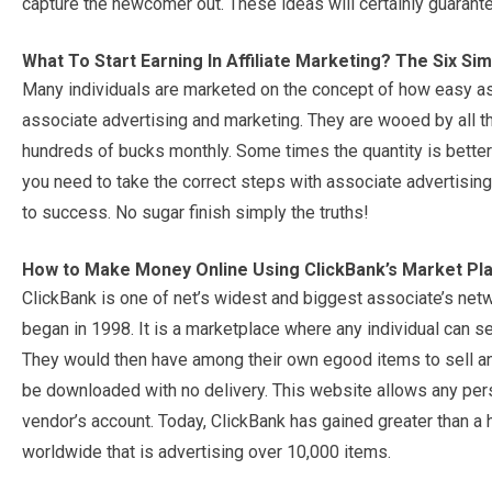
capture the newcomer out. These ideas will certainly guarant
What To Start Earning In Affiliate Marketing? The Six S
Many individuals are marketed on the concept of how easy as w
associate advertising and marketing. They are wooed by all t
hundreds of bucks monthly. Some times the quantity is better the
you need to take the correct steps with associate advertising. 
to success. No sugar finish simply the truths!
How to Make Money Online Using ClickBank’s Market Pl
ClickBank is one of net’s widest and biggest associate’s netw
began in 1998. It is a marketplace where any individual can se
They would then have among their own egood items to sell and
be downloaded with no delivery. This website allows any per
vendor’s account. Today, ClickBank has gained greater than a 
worldwide that is advertising over 10,000 items.