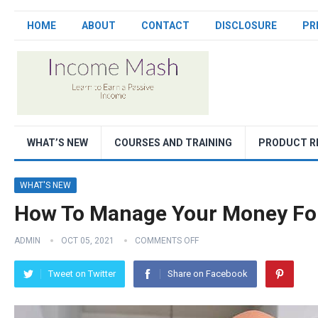
HOME
ABOUT
CONTACT
DISCLOSURE
PR
WHAT’S NEW
COURSES AND TRAINING
PRODUCT R
WHAT'S NEW
How To Manage Your Money For
ADMIN
OCT 05, 2021
COMMENTS OFF
Tweet on Twitter
Share on Facebook