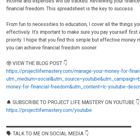
income and expenses will be tracked. Reviewing your finances 
financial freedom. This spreadsheet is the key to success.
From fun to necessities to education, I cover all the things
effectively. It’s important to make sure you pay yourself first
priority. I hope that you find this simple but effective mone
you can achieve financial freedom sooner.
🤓 VIEW THE BLOG POST 👇
https://projectlifemastery.com/manage-your-money-for-fina
utm_medium=social&utm_source=youtube&utm_campaign=b
money-for-financial-freedom&utm_content=lc-youtube-descr
🔔 SUBSCRIBE TO PROJECT LIFE MASTERY ON YOUTUBE 👇
https://projectlifemastery.com/youtube
▬▬▬▬▬▬▬▬▬▬▬▬▬▬▬▬▬▬▬▬▬▬▬▬▬
🗣️ TALK TO ME ON SOCIAL MEDIA 👇