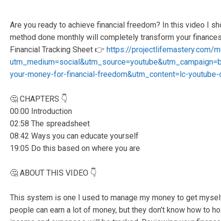
Are you ready to achieve financial freedom? In this video I
method done monthly will completely transform your finance
Financial Tracking Sheet 👉
https://projectlifemastery.com/
utm_medium=social&utm_source=youtube&utm_campaign=b
your-money-for-financial-freedom&utm_content=lc-youtube-d
🤔 CHAPTERS 👇
00:00 Introduction
02:58 The spreadsheet
08:42 Ways you can educate yourself
19:05 Do this based on where you are
🤔 ABOUT THIS VIDEO 👇
This system is one I used to manage my money to get myself o
people can earn a lot of money, but they don’t know how to hol