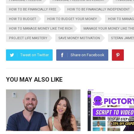
HOW TO BE FINANCIALLY FREE
HOW TO BE FINANCIALLY INDEPENDENT
HOW TO BUDGET
HOW TO BUDGET YOUR MONEY
HOW TO MANAG
HOW TO MANAGE MONEY LIKE THE RICH
MANAGE YOUR MONEY LIKE THE
PROJECT LIFE MASTERY
SAVE MONEY MOTIVATION
STEFAN JAME
Tweet on Twitter
Share on Facebook
YOU MAY ALSO LIKE