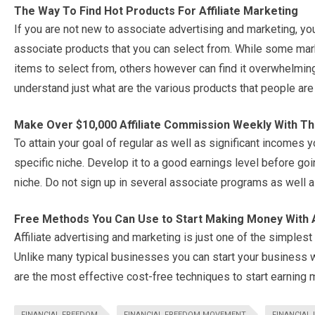
The Way To Find Hot Products For Affiliate Marketing
If you are not new to associate advertising and marketing, yo
associate products that you can select from. While some mark
items to select from, others however can find it overwhelming
understand just what are the various products that people are 
Make Over $10,000 Affiliate Commission Weekly With Th
To attain your goal of regular as well as significant incomes y
specific niche. Develop it to a good earnings level before go
niche. Do not sign up in several associate programs as well 
Free Methods You Can Use to Start Making Money With A
Affiliate advertising and marketing is just one of the simplest
Unlike many typical businesses you can start your business wi
are the most effective cost-free techniques to start earning 
FINANCIAL FREEDOM
FINANCIAL FREEDOM MOVEMENT
FINANCIAL