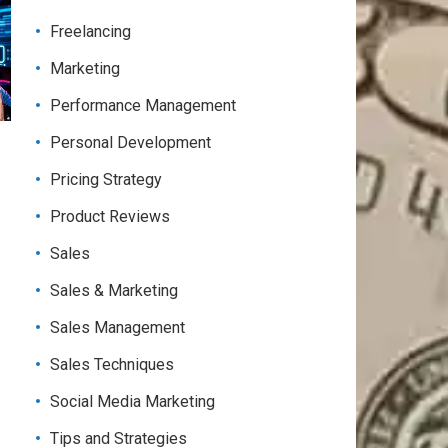
Freelancing
Marketing
Performance Management
Personal Development
Pricing Strategy
Product Reviews
Sales
Sales & Marketing
Sales Management
Sales Techniques
Social Media Marketing
Tips and Strategies