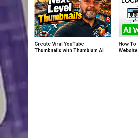
How To B
Create Viral YouTube
Website
Thumbnails with Thumbium AI