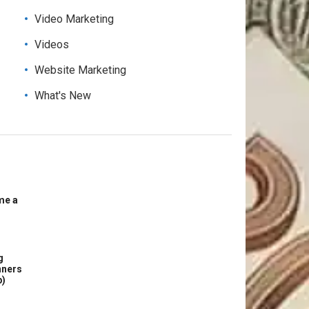
Video Marketing
Videos
Website Marketing
What's New
me a
g
nners
p)