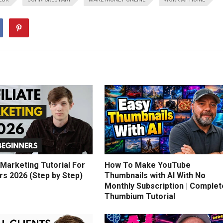
e Marketing Tutorial For
How To Make YouTube
rs 2026 (Step by Step)
Thumbnails with AI With No
Monthly Subscription | Complet
Thumbium Tutorial