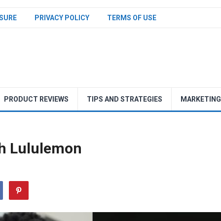
SURE
PRIVACY POLICY
TERMS OF USE
PRODUCT REVIEWS
TIPS AND STRATEGIES
MARKETING
h Lululemon