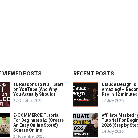
 VIEWED POSTS
RECENT POSTS
10 Reasons to NOT Start
Claude Design is
on YouTube (And Why
Amazing! – Beco
You Actually Should)
Pro in 12 minutes
27 October 2022
27 July 2026
E-COMMERCE Tutorial
Affiliate Marketin
For Beginners 📈 (Create
Tutorial For Begi
An Easy Online Store!) –
2026 (Step by Ste
Square Online
24 July 2026
2 November 2020