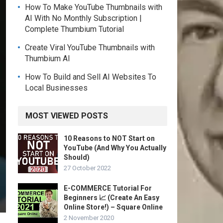
How To Make YouTube Thumbnails with
AI With No Monthly Subscription |
Complete Thumbium Tutorial
Create Viral YouTube Thumbnails with
Thumbium AI
How To Build and Sell AI Websites To
Local Businesses
MOST VIEWED POSTS
10 Reasons to NOT Start on
YouTube (And Why You Actually
Should)
27 October 2022
E-COMMERCE Tutorial For
Beginners 📈 (Create An Easy
Online Store!) – Square Online
2 November 2020