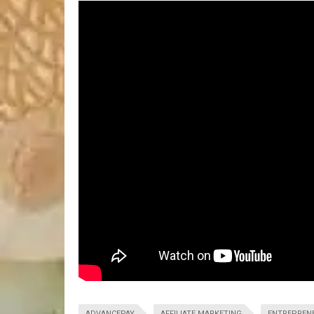
ADVANCEPAY
AFFILIATE MARKETING
ENTREPREN