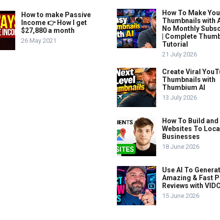
How To Make Yo
How to make Passive
Thumbnails with A
Income 👉 How I get
No Monthly Subsc
$27,880 a month
| Complete Thum
26 May 2021
Tutorial
21 July 2026
Create Viral You
Thumbnails with
Thumbium AI
13 July 2026
How To Build and 
Websites To Loca
Businesses
18 June 2026
Use AI To Genera
Amazing & Fast P
Reviews with VIDC
15 June 2026