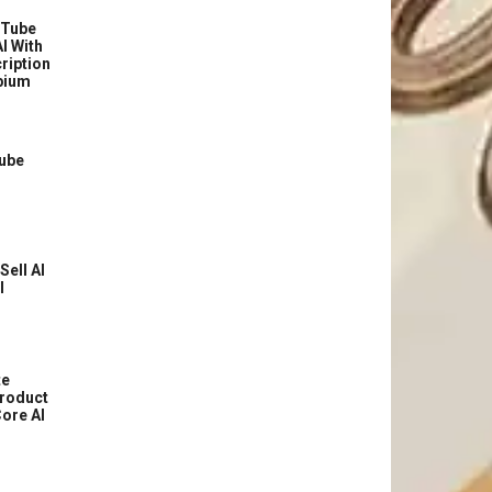
uTube
I With
ription
bium
Tube
Sell AI
l
te
roduct
ore AI