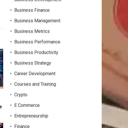
Business Finance
Business Management
Business Metrics
Business Performance
Business Productivity
Business Strategy
Career Development
Courses and Training
Crypto
E Commerce
e
Entrepreneurship
Finance