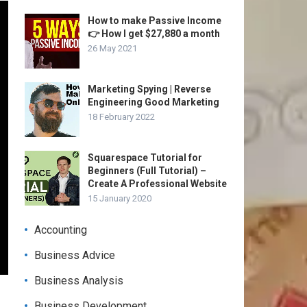
How to make Passive Income
👉 How I get $27,880 a month
26 May 2021
Marketing Spying | Reverse
Engineering Good Marketing
18 February 2022
Squarespace Tutorial for
Beginners (Full Tutorial) –
Create A Professional Website
15 January 2020
Accounting
Business Advice
Business Analysis
Business Development