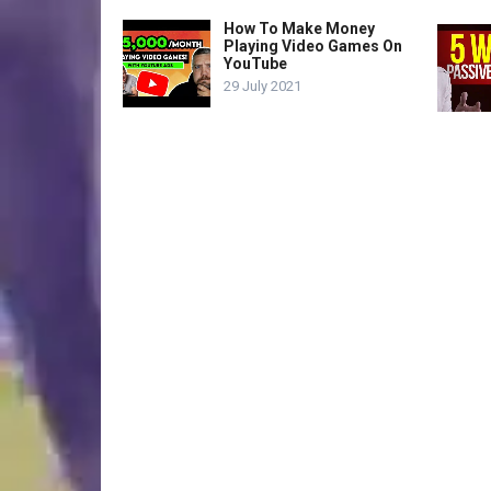
How To Make Money
Playing Video Games On
YouTube
29 July 2021