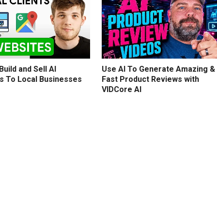
uild and Sell AI
Use AI To Generate Amazing &
s To Local Businesses
Fast Product Reviews with
VIDCore AI