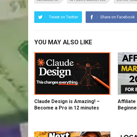
Tweet on Twitter
Share on Facebook
YOU MAY ALSO LIKE
Claude Design is Amazing! –
Affiliat
Become a Pro in 12 minutes
Beginne