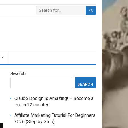
Search
SEARCH
Claude Design is Amazing! – Become a
Pro in 12 minutes
Affiliate Marketing Tutorial For Beginners
2026 (Step by Step)