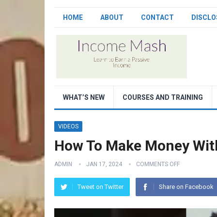
HOME
ABOUT
CONTACT
DISCLO
WHAT’S NEW
COURSES AND TRAINING
VIDEOS
How To Make Money Wit
ADMIN
JAN 17, 2024
COMMENTS OFF
Tweet on Twitter
Share on Facebook