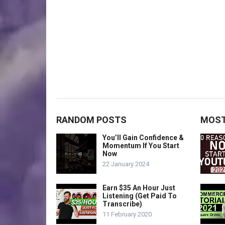
RANDOM POSTS
MOST
You’ll Gain Confidence &
Momentum If You Start
Now
22 January 2024
Earn $35 An Hour Just
Listening (Get Paid To
Transcribe)
11 February 2020