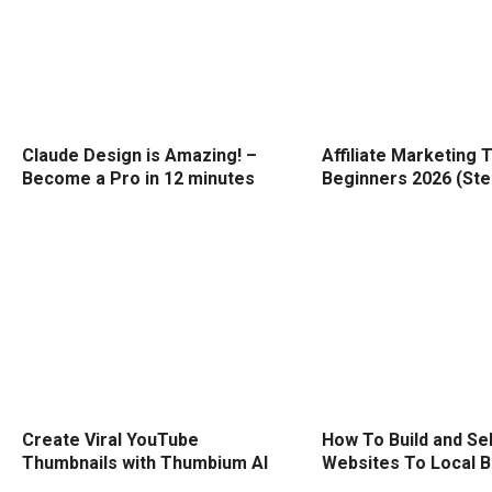
Claude Design is Amazing! –
Affiliate Marketing T
Become a Pro in 12 minutes
Beginners 2026 (Ste
Create Viral YouTube
How To Build and Sel
Thumbnails with Thumbium AI
Websites To Local 