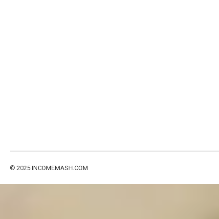
© 2025
INCOMEMASH.COM