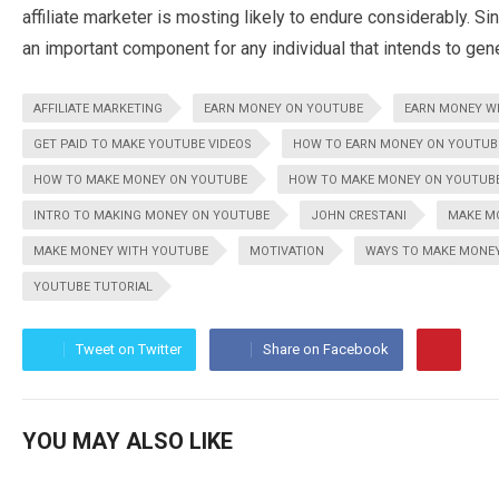
affiliate marketer is mosting likely to endure considerably. S
an important component for any individual that intends to gene
AFFILIATE MARKETING
EARN MONEY ON YOUTUBE
EARN MONEY W
GET PAID TO MAKE YOUTUBE VIDEOS
HOW TO EARN MONEY ON YOUTUB
HOW TO MAKE MONEY ON YOUTUBE
HOW TO MAKE MONEY ON YOUTUBE
INTRO TO MAKING MONEY ON YOUTUBE
JOHN CRESTANI
MAKE M
MAKE MONEY WITH YOUTUBE
MOTIVATION
WAYS TO MAKE MONE
YOUTUBE TUTORIAL
Tweet on Twitter
Share on Facebook
YOU MAY ALSO LIKE