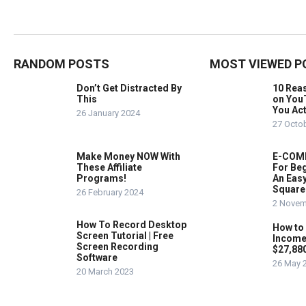
RANDOM POSTS
MOST VIEWED P
Don’t Get Distracted By
10 Rea
This
on You
You Act
26 January 2024
27 Octo
Make Money NOW With
E-COMM
These Affiliate
For Beg
Programs!
An Easy
Square
26 February 2024
2 Novem
How To Record Desktop
How to
Screen Tutorial | Free
Income
Screen Recording
$27,88
Software
26 May 
20 March 2023