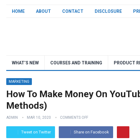
HOME
ABOUT
CONTACT
DISCLOSURE
PR
WHAT’S NEW
COURSES AND TRAINING
PRODUCT R
MARKETING
How To Make Money On YouTub
Methods)
ADMIN
MAR 10, 2020
COMMENTS OFF
Tweet on Twitter
Share on Facebook