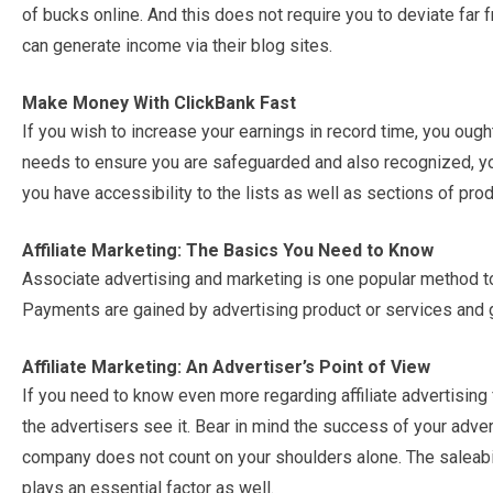
of bucks online. And this does not require you to deviate far
can generate income via their blog sites.
Make Money With ClickBank Fast
If you wish to increase your earnings in record time, you ough
needs to ensure you are safeguarded and also recognized, your
you have accessibility to the lists as well as sections of prod
Affiliate Marketing: The Basics You Need to Know
Associate advertising and marketing is one popular method t
Payments are gained by advertising product or services and g
Affiliate Marketing: An Advertiser’s Point of View
If you need to know even more regarding affiliate advertising 
the advertisers see it. Bear in mind the success of your adverti
company does not count on your shoulders alone. The saleabili
plays an essential factor as well.