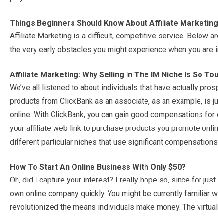
Things Beginners Should Know About Affiliate Marketing
Affiliate Marketing is a difficult, competitive service. Below
the very early obstacles you might experience when you are in
Affiliate Marketing: Why Selling In The IM Niche Is So To
We’ve all listened to about individuals that have actually pr
products from ClickBank as an associate, as an example, is 
online. With ClickBank, you can gain good compensations for
your affiliate web link to purchase products you promote onli
different particular niches that use significant compensations;
How To Start An Online Business With Only $50?
Oh, did I capture your interest? I really hope so, since for ju
own online company quickly. You might be currently familiar w
revolutionized the means individuals make money. The virtual