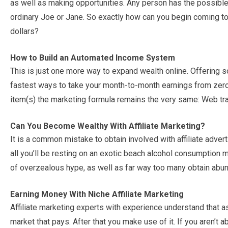
as well as making opportunities. Any person has the possible 
ordinary Joe or Jane. So exactly how can you begin coming to 
dollars?
How to Build an Automated Income System
This is just one more way to expand wealth online. Offering s
fastest ways to take your month-to-month earnings from zero
item(s) the marketing formula remains the very same: Web tra
Can You Become Wealthy With Affiliate Marketing?
It is a common mistake to obtain involved with affiliate advert
all you’ll be resting on an exotic beach alcohol consumption m
of overzealous hype, as well as far way too many obtain abunda
Earning Money With Niche Affiliate Marketing
Affiliate marketing experts with experience understand that a
market that pays. After that you make use of it. If you aren’t a