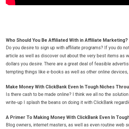
Who Should You Be Affiliated With in Affiliate Marketing?
Do you desire to sign up with affiliate programs? If you do no
article as well as discover out about the very best items as w
dollars you desire. There are a great deal of feasible advert
tempting things like e-books as well as other online devices,
Make Money With ClickBank Even In Tough Niches Thro
Is there cash to be made online? I think we all no the solution
write-up I splash the beans on doing it with ClickBank regard
A Primer To Making Money With ClickBank Even In Toug
Blog owners, internet masters, as well as even routine web s