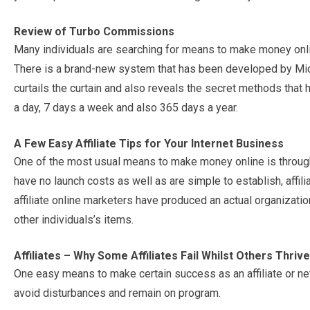
Review of Turbo Commissions
Many individuals are searching for means to make money onli
There is a brand-new system that has been developed by Micha
curtails the curtain and also reveals the secret methods tha
a day, 7 days a week and also 365 days a year.
A Few Easy Affiliate Tips for Your Internet Business
One of the most usual means to make money online is through a
have no launch costs as well as are simple to establish, affili
affiliate online marketers have produced an actual organizati
other individuals’s items.
Affiliates – Why Some Affiliates Fail Whilst Others Thrive
One easy means to make certain success as an affiliate or net
avoid disturbances and remain on program.