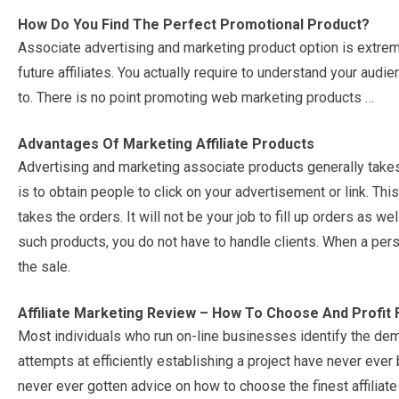
How Do You Find The Perfect Promotional Product?
Associate advertising and marketing product option is extreme
future affiliates. You actually require to understand your audi
to. There is no point promoting web marketing products …
Advantages Of Marketing Affiliate Products
Advertising and marketing associate products generally takes 
is to obtain people to click on your advertisement or link. This
takes the orders. It will not be your job to fill up orders as we
such products, you do not have to handle clients. When a per
the sale.
Affiliate Marketing Review – How To Choose And Profit 
Most individuals who run on-line businesses identify the dema
attempts at efficiently establishing a project have never ever
never ever gotten advice on how to choose the finest affiliat