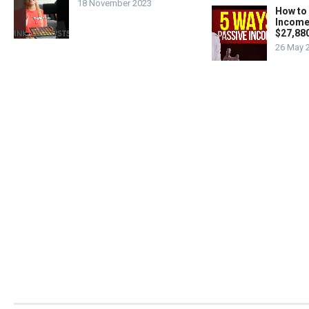
18 November 2023
How to
Income
$27,88
26 May 