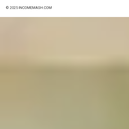
© 2025
INCOMEMASH.COM