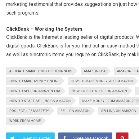
marketing testimonial that provides suggestions on just how t
such programs.
ClickBank – Working the System
ClickBank is the Internet’s leading seller of digital products. 
digital goods, ClickBank is for you. Find out an easy method th
as well as electronic items you require on ClickBank, by making
AFFILIATE MARKETING FOR BEGINNERS
AMAZON FBA
AMAZON FBA 
HOW TO MAKE MONEY ONLINE
HOW TO MAKE MONEY WITH AMAZON
HOW TO SELL ON AMAZON FBA
HOW TO SELL STUFF ON AMAZON
HOW TO START SELLING ON AMAZON
MAKE MONEY FROM AMAZON 2022
PROJECT LIFE MASTERY
SELL ON AMAZON
SELLING ON AMAZON
WORK FROM HOME
Tweet on Twitter
Share on Facebook