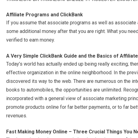
Affiliate Programs and ClickBank
If you assume that associate programs as well as associate 
some additional money after that you are right. What you need
verified to earn money.
A Very Simple ClickBank Guide and the Basics of Affiliat
Today’s world has actually ended up being really exciting; th
effective organization in the online neighborhood. In the previ
discovered its way to the web. There are numerous on the inte
books to automobiles, the opportunities are unlimited. Reco
incorporated with a general view of associate marketing princi
promote products online for far better payments, or to far b
revenues.
Fast Making Money Online – Three Crucial Things You 