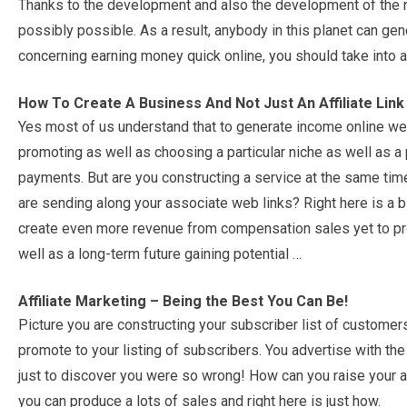
Thanks to the development and also the development of the ne
possibly possible. As a result, anybody in this planet can gene
concerning earning money quick online, you should take into a
How To Create A Business And Not Just An Affiliate Link
Yes most of us understand that to generate income online we
promoting as well as choosing a particular niche as well as a 
payments. But are you constructing a service at the same tim
are sending along your associate web links? Right here is a bl
create even more revenue from compensation sales yet to pr
well as a long-term future gaining potential …
Affiliate Marketing – Being the Best You Can Be!
Picture you are constructing your subscriber list of customers 
promote to your listing of subscribers. You advertise with the 
just to discover you were so wrong! How can you raise your a
you can produce a lots of sales and right here is just how.