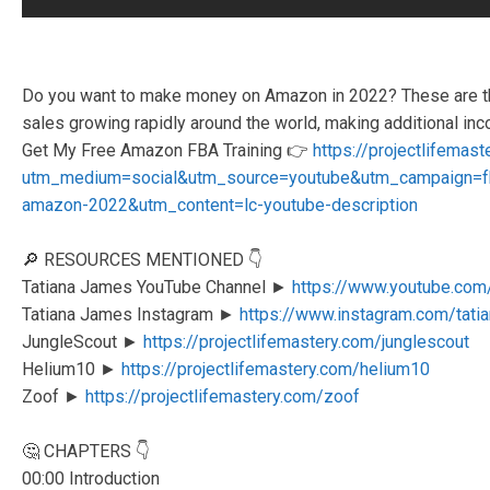
Do you want to make money on Amazon in 2022? These are t
sales growing rapidly around the world, making additional in
Get My Free Amazon FBA Training 👉
https://projectlifemas
utm_medium=social&utm_source=youtube&utm_campaign=
amazon-2022&utm_content=lc-youtube-description
🔎 RESOURCES MENTIONED 👇
Tatiana James YouTube Channel ►
https://www.youtube.com
Tatiana James Instagram ►
https://www.instagram.com/tati
JungleScout ►
https://projectlifemastery.com/junglescout
Helium10 ►
https://projectlifemastery.com/helium10
Zoof ►
https://projectlifemastery.com/zoof
🤔 CHAPTERS 👇
00:00 Introduction