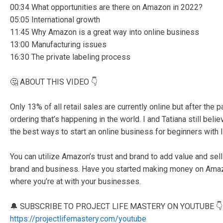
00:34 What opportunities are there on Amazon in 2022?
05:05 International growth
11:45 Why Amazon is a great way into online business
13:00 Manufacturing issues
16:30 The private labeling process
🤔 ABOUT THIS VIDEO 👇
Only 13% of all retail sales are currently online but after the
ordering that’s happening in the world. I and Tatiana still be
the best ways to start an online business for beginners with l
You can utilize Amazon’s trust and brand to add value and sell
brand and business. Have you started making money on Amazo
where you’re at with your businesses.
🔔 SUBSCRIBE TO PROJECT LIFE MASTERY ON YOUTUBE 👇
https://projectlifemastery.com/youtube