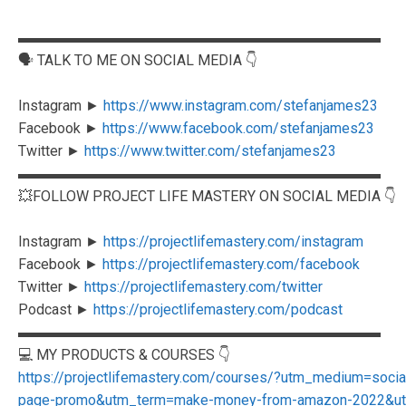
▬▬▬▬▬▬▬▬▬▬▬▬▬▬▬▬▬▬▬▬▬▬▬▬▬
🗣️ TALK TO ME ON SOCIAL MEDIA 👇
Instagram ►
https://www.instagram.com/stefanjames23
Facebook ►
https://www.facebook.com/stefanjames23
Twitter ►
https://www.twitter.com/stefanjames23
▬▬▬▬▬▬▬▬▬▬▬▬▬▬▬▬▬▬▬▬▬▬▬▬▬
💥FOLLOW PROJECT LIFE MASTERY ON SOCIAL MEDIA 👇
Instagram ►
https://projectlifemastery.com/instagram
Facebook ►
https://projectlifemastery.com/facebook
Twitter ►
https://projectlifemastery.com/twitter
Podcast ►
https://projectlifemastery.com/podcast
▬▬▬▬▬▬▬▬▬▬▬▬▬▬▬▬▬▬▬▬▬▬▬▬▬
💻 MY PRODUCTS & COURSES 👇
https://projectlifemastery.com/courses/?utm_medium=soc
page-promo&utm_term=make-money-from-amazon-2022&utm_