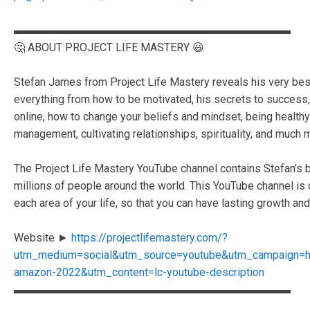
▬▬▬▬▬▬▬▬▬▬▬▬▬▬▬▬▬▬▬▬▬▬▬▬▬
🤔 ABOUT PROJECT LIFE MASTERY 😃
Stefan James from Project Life Mastery reveals his very best s
everything from how to be motivated, his secrets to succes
online, how to change your beliefs and mindset, being healthy 
management, cultivating relationships, spirituality, and much 
The Project Life Mastery YouTube channel contains Stefan’s b
millions of people around the world. This YouTube channel is
each area of your life, so that you can have lasting growth and 
Website ►
https://projectlifemastery.com/?
utm_medium=social&utm_source=youtube&utm_campaign=
amazon-2022&utm_content=lc-youtube-description
▬▬▬▬▬▬▬▬▬▬▬▬▬▬▬▬▬▬▬▬▬▬▬▬▬