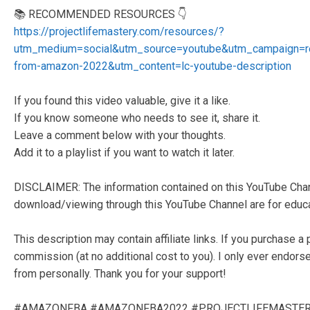
📚 RECOMMENDED RESOURCES 👇
https://projectlifemastery.com/resources/?
utm_medium=social&utm_source=youtube&utm_campaign=
from-amazon-2022&utm_content=lc-youtube-description
If you found this video valuable, give it a like.
If you know someone who needs to see it, share it.
Leave a comment below with your thoughts.
Add it to a playlist if you want to watch it later.
DISCLAIMER: The information contained on this YouTube Chann
download/viewing through this YouTube Channel are for educat
This description may contain affiliate links. If you purchase a 
commission (at no additional cost to you). I only ever endors
from personally. Thank you for your support!
#AMAZONFBA #AMAZONFBA2022 #PROJECTLIFEMASTE