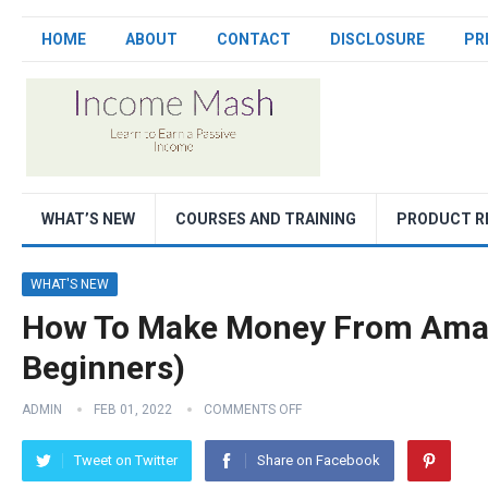
HOME
ABOUT
CONTACT
DISCLOSURE
PR
WHAT’S NEW
COURSES AND TRAINING
PRODUCT R
WHAT'S NEW
How To Make Money From Amaz
Beginners)
ADMIN
FEB 01, 2022
COMMENTS OFF
Tweet on Twitter
Share on Facebook