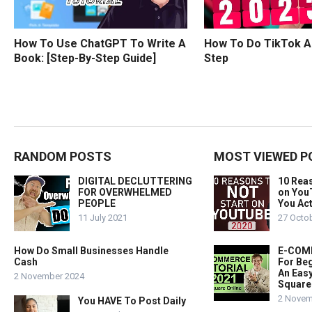
How To Use ChatGPT To Write A
How To Do TikTok A
Book: [Step-By-Step Guide]
Step
RANDOM POSTS
MOST VIEWED P
DIGITAL DECLUTTERING
10 Rea
FOR OVERWHELMED
on You
PEOPLE
You Act
11 July 2021
27 Octo
How Do Small Businesses Handle
E-COMM
Cash
For Beg
An Easy
2 November 2024
Square
2 Novem
You HAVE To Post Daily