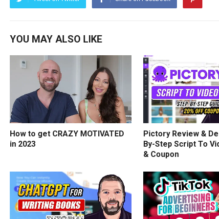
YOU MAY ALSO LIKE
How to get CRAZY MOTIVATED
Pictory Review & De
in 2023
By-Step Script To Vi
& Coupon