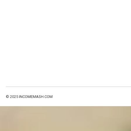
© 2025
INCOMEMASH.COM