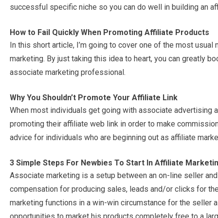
successful specific niche so you can do well in building an aff
How to Fail Quickly When Promoting Affiliate Products
In this short article, I’m going to cover one of the most usua
marketing. By just taking this idea to heart, you can greatly 
associate marketing professional.
Why You Shouldn’t Promote Your Affiliate Link
When most individuals get going with associate advertising a
promoting their affiliate web link in order to make commission
advice for individuals who are beginning out as affiliate marke
3 Simple Steps For Newbies To Start In Affiliate Marketi
Associate marketing is a setup between an on-line seller and
compensation for producing sales, leads and/or clicks for the 
marketing functions in a win-win circumstance for the seller a
opportunities to market his products completely free to a larg