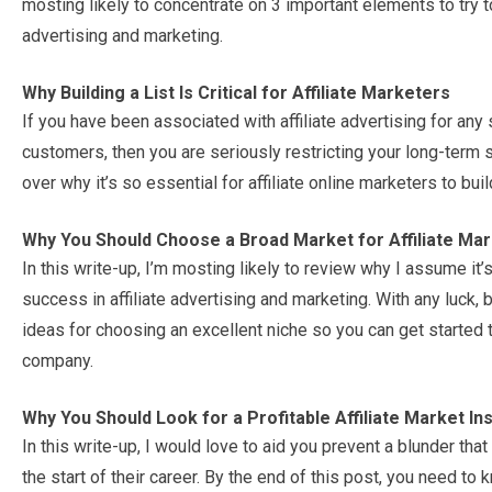
mosting likely to concentrate on 3 important elements to try 
advertising and marketing.
Why Building a List Is Critical for Affiliate Marketers
If you have been associated with affiliate advertising for any 
customers, then you are seriously restricting your long-term sa
over why it’s so essential for affiliate online marketers to bui
Why You Should Choose a Broad Market for Affiliate Mar
In this write-up, I’m mosting likely to review why I assume it’
success in affiliate advertising and marketing. With any luck,
ideas for choosing an excellent niche so you can get started 
company.
Why You Should Look for a Profitable Affiliate Market Ins
In this write-up, I would love to aid you prevent a blunder that
the start of their career. By the end of this post, you need to