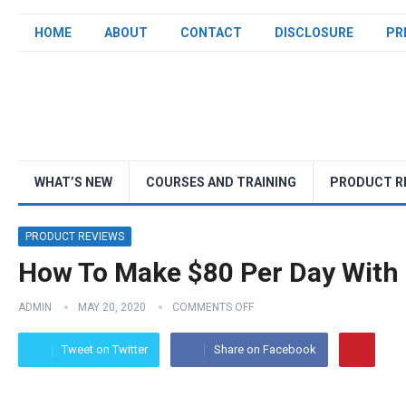
HOME
ABOUT
CONTACT
DISCLOSURE
PR
WHAT’S NEW
COURSES AND TRAINING
PRODUCT R
PRODUCT REVIEWS
How To Make $80 Per Day With 
ADMIN
MAY 20, 2020
COMMENTS OFF
Tweet on Twitter
Share on Facebook