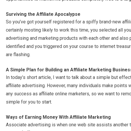
Surviving the Affiliate Apocalypse
So you’ve got yourself registered for a spiffy brand-new affil
certainly mosting likely to work this time, you selected all y
advertising and marketing products with each other and also p
identified and you triggered on your course to internet treasu
are flashing.
A Simple Plan for Building an Affiliate Marketing Busines
In today’s short article, I want to talk about a simple but eff
affiliate advertising. However, many individuals make points w
any success as affiliate online marketers, so we want to rem
simple for you to start.
Ways of Earning Money With Affiliate Marketing
Associate advertising is when one web site assists another t