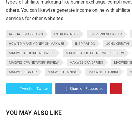
types of affiliate marketing like banner exchange, compliment
others. You can likewise generate income online with affiliat
services for other websites.
AFFILIATE MARKETING
ENTREPRENEUR
ENTREPRENEURSHIP
HOW TO MAKE MONEY ON MAXWEB
INSPIRATION
JOHN CRESTANI
MAXWEB AFFILIATE NETWORK
MAXWEB AFFILIATE NETWORK REVIEW
MAXWEB CPA NETWORK REVIEW
MAXWEB CPA OFFERS
MAXWEB N
MAXWEB SIGN UP
MAXWEB TRAINING
MAXWEB TUTORIAL
M
Tweet on Twitter
Share on Facebook
YOU MAY ALSO LIKE