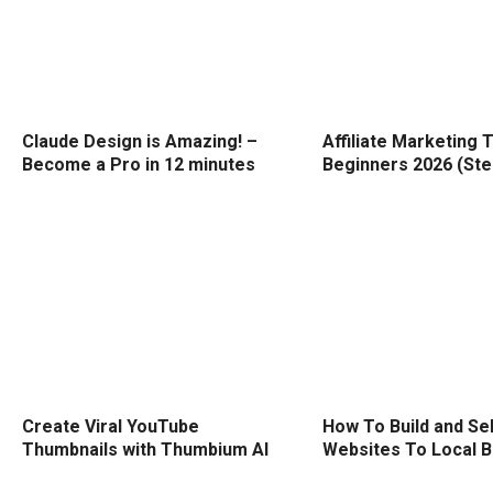
Claude Design is Amazing! –
Affiliate Marketing T
Become a Pro in 12 minutes
Beginners 2026 (Ste
Create Viral YouTube
How To Build and Sel
Thumbnails with Thumbium AI
Websites To Local 