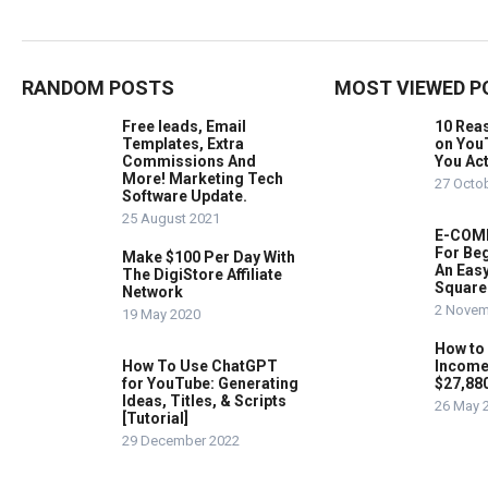
RANDOM POSTS
MOST VIEWED P
Free leads, Email
10 Rea
Templates, Extra
on You
Commissions And
You Act
More! Marketing Tech
27 Octo
Software Update.
25 August 2021
E-COMM
For Beg
Make $100 Per Day With
An Easy
The DigiStore Affiliate
Square
Network
2 Novem
19 May 2020
How to
How To Use ChatGPT
Income
for YouTube: Generating
$27,88
Ideas, Titles, & Scripts
26 May 
[Tutorial]
29 December 2022