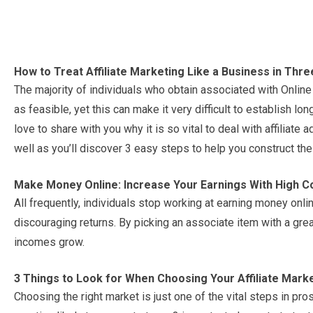
How to Treat Affiliate Marketing Like a Business in Thr
The majority of individuals who obtain associated with Online
as feasible, yet this can make it very difficult to establish lon
love to share with you why it is so vital to deal with affiliate
well as you’ll discover 3 easy steps to help you construct the
Make Money Online: Increase Your Earnings With High C
All frequently, individuals stop working at earning money onl
discouraging returns. By picking an associate item with a gre
incomes grow.
3 Things to Look for When Choosing Your Affiliate Mark
Choosing the right market is just one of the vital steps in pros