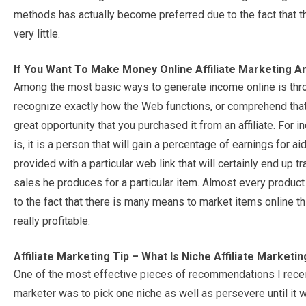
methods has actually become preferred due to the fact that t
very little.
If You Want To Make Money Online Affiliate Marketing A
Among the most basic ways to generate income online is throu
recognize exactly how the Web functions, or comprehend that 
great opportunity that you purchased it from an affiliate. For 
is, it is a person that will gain a percentage of earnings for aid
provided with a particular web link that will certainly end up t
sales he produces for a particular item. Almost every product 
to the fact that there is many means to market items online t
really profitable.
Affiliate Marketing Tip – What Is Niche Affiliate Marketi
One of the most effective pieces of recommendations I recei
marketer was to pick one niche as well as persevere until it wa