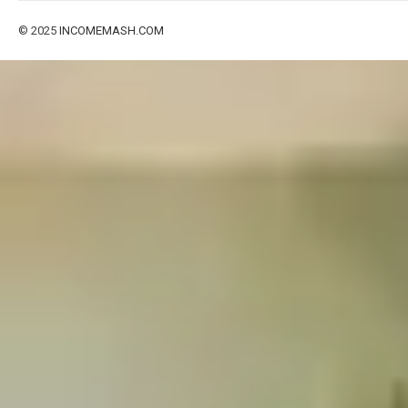
© 2025
INCOMEMASH.COM