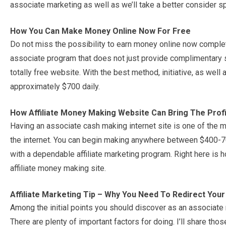
associate marketing as well as we’ll take a better consider sp
How You Can Make Money Online Now For Free
Do not miss the possibility to earn money online now complet
associate program that does not just provide complimentary s
totally free website. With the best method, initiative, as we
approximately $700 daily.
How Affiliate Money Making Website Can Bring The Prof
Having an associate cash making internet site is one of the
the internet. You can begin making anywhere between $400-700
with a dependable affiliate marketing program. Right here is 
affiliate money making site.
Affiliate Marketing Tip – Why You Need To Redirect Your A
Among the initial points you should discover as an associate m
There are plenty of important factors for doing. I’ll share tho