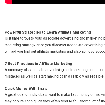
Powerful Strategies to Learn Affiliate Marketing
Is it time to tweak your associate advertising and marketing 
marketing strategy once you discover associate advertising
will aid you find out affiliate marketing and also achieve succ
7 Best Practices in Affiliate Marketing
A summary of associate advertising and marketing and techniq
mistakes as well as start making cash as rapidly as feasible.
Quick Money With Trials
A great deal of individuals want to make fast money online wi
they assure cash quick they often tend to fall short a lot of