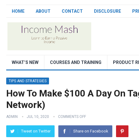
HOME
ABOUT
CONTACT
DISCLOSURE
PR
WHAT’S NEW
COURSES AND TRAINING
PRODUCT R
TIPS AND STRATEGIES
How To Make $100 A Day On Tag
Network)
ADMIN
JUL 10, 2020
COMMENTS OFF
Tweet on Twitter
Share on Facebook