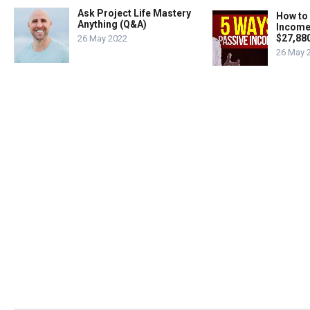
Ask Project Life Mastery
How to
Anything (Q&A)
Income
$27,88
26 May 2022
26 May 