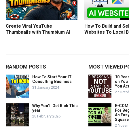
How To Build and Sel
Create Viral YouTube
Websites To Local 
Thumbnails with Thumbium AI
RANDOM POSTS
MOST VIEWED P
How To Start Your IT
10 Rea
Consulting Business
on You
You Act
31 January 2024
27 Octo
Why You’ll Get Rich This
E-COMM
year
For Beg
An Easy
28 February 2026
Square
2 Novem