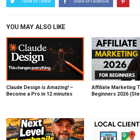
Tweet on Twitter
Share on Facebook
YOU MAY ALSO LIKE
Claude Design is Amazing! –
Affiliate Marketing T
Become a Pro in 12 minutes
Beginners 2026 (Ste