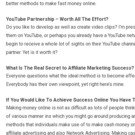
better methods to make fast money online.
YouTube Partnership – Worth All The Effort?
Do you like to develop as well as create video clips? I’m pr
them on YouTube, or perhaps you already have a YouTube netw
begin to receive a whole lot of sights on their YouTube chann
partner. Yet is it worth it?
What Is The Real Secret to Affiliate Marketing Success?
Everyone questions what the ideal method is to become effect
Everybody has their own viewpoint, yet right here’s mine.
If You Would Like To Achieve Success Online You Have 
Making money online is not as difficult as lots of people think
of various manner ins which you might go around producing an
methods that individuals make use of to make cash money onli
affiliate advertising and also Network Advertising. Making ca