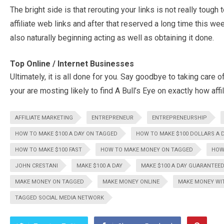
The bright side is that rerouting your links is not really tough
affiliate web links and after that reserved a long time this we
also naturally beginning acting as well as obtaining it done.
Top Online / Internet Businesses
Ultimately, it is all done for you. Say goodbye to taking care o
your are mosting likely to find A Bull’s Eye on exactly how affili
AFFILIATE MARKETING
ENTREPRENEUR
ENTREPRENEURSHIP
HOW TO MAKE $100 A DAY ON TAGGED
HOW TO MAKE $100 DOLLARS A 
HOW TO MAKE $100 FAST
HOW TO MAKE MONEY ON TAGGED
HOW
JOHN CRESTANI
MAKE $100 A DAY
MAKE $100 A DAY GUARANTEE
MAKE MONEY ON TAGGED
MAKE MONEY ONLINE
MAKE MONEY WI
TAGGED SOCIAL MEDIA NETWORK