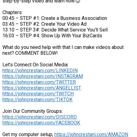
step-by-step video and learn how.😉
Chapters:
00:45 – STEP #1: Create a Business Association
03:45 – STEP #2: Create Your Video Ad
13:10 – STEP 3#: Decide What Service You’ll Sell
16:03 – STEP #4: Show Up With Your BizCards
What do you need help with that I can make videos about
next? COMMENT BELOW!
Let’s Connect On Social Media:
https://johncrestani.com/LINKEDIN
https://johncrestani.com/INSTAGRAM
https://johncrestani.com/TWITTER
https://johncrestani.com/ANGELLIST
https://johncrestani.com/TWITCH
https://johncrestani.com/TIKTOK
Join Our Community Groups:
https://johncrestani.com/DISCORD
https://johncrestani.com/FACEBOOK
Get my computer setup,
https://johncrestani.com/AMAZON