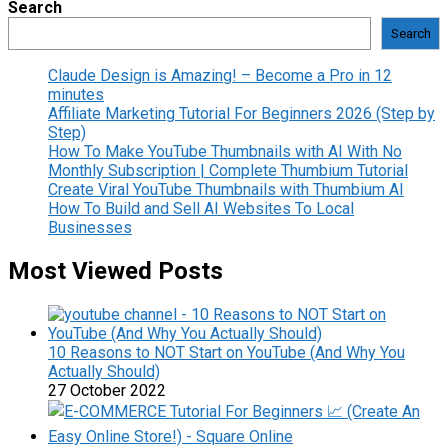
Search
Search
Claude Design is Amazing! – Become a Pro in 12
minutes
Affiliate Marketing Tutorial For Beginners 2026 (Step by
Step)
How To Make YouTube Thumbnails with AI With No
Monthly Subscription | Complete Thumbium Tutorial
Create Viral YouTube Thumbnails with Thumbium AI
How To Build and Sell AI Websites To Local
Businesses
Most Viewed Posts
10 Reasons to NOT Start on YouTube (And Why You
Actually Should)
27 October 2022