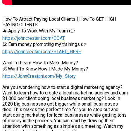
How To Attract Paying Local Clients | How To GET HIGH
PAYING CLIENTS
🔥 Apply To Work With My Team 👉
https://johncrestani.com/GOAT
🤑 Earn money promoting my trainings 👉
https://johncrestani.com/START_HERE
Want To Learn How To Make Money?
💰 Want To Know How I Made My Money?
https://JohnCrestani.com/My_Story
Are you wondering how to start a digital marketing agency?
Want to learn how to create a local marketing agency and earn
$1,000 per client doing local business marketing? Look In
2020 big businesses got bigger while small businesses
died. This makes the perfect time for you to step out and
start doing marketing for local businesses while getting tons
of money in the process. You can start by drawing their
attention with something as simple as a meeting. Watch my