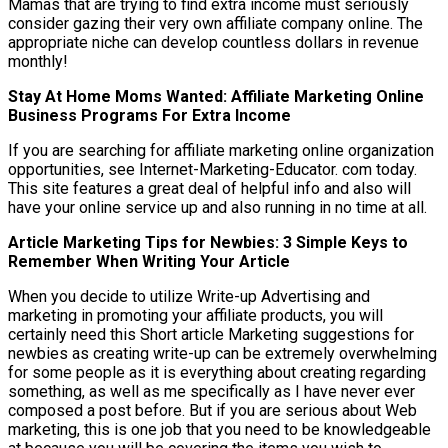
Mamas that are trying to find extra income must seriously
consider gazing their very own affiliate company online. The
appropriate niche can develop countless dollars in revenue
monthly!
Stay At Home Moms Wanted: Affiliate Marketing Online
Business Programs For Extra Income
If you are searching for affiliate marketing online organization
opportunities, see Internet-Marketing-Educator. com today.
This site features a great deal of helpful info and also will
have your online service up and also running in no time at all.
Article Marketing Tips for Newbies: 3 Simple Keys to
Remember When Writing Your Article
When you decide to utilize Write-up Advertising and
marketing in promoting your affiliate products, you will
certainly need this Short article Marketing suggestions for
newbies as creating write-up can be extremely overwhelming
for some people as it is everything about creating regarding
something, as well as me specifically as I have never ever
composed a post before. But if you are serious about Web
marketing, this is one job that you need to be knowledgeable