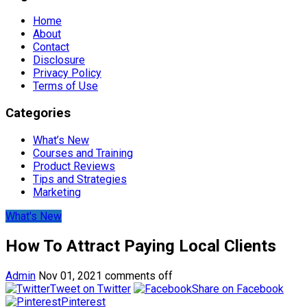
Home
About
Contact
Disclosure
Privacy Policy
Terms of Use
Categories
What’s New
Courses and Training
Product Reviews
Tips and Strategies
Marketing
What's New
How To Attract Paying Local Clients
Admin
Nov 01, 2021
comments off
Tweet on Twitter
Share on Facebook
Pinterest