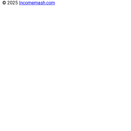
© 2025
Incomemash.com