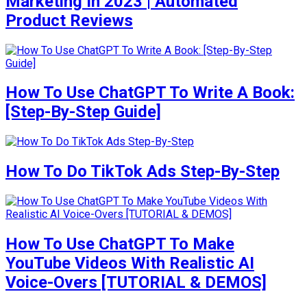
Marketing In 2023 | Automated
Product Reviews
How To Use ChatGPT To Write A Book:
[Step-By-Step Guide]
How To Do TikTok Ads Step-By-Step
How To Use ChatGPT To Make
YouTube Videos With Realistic AI
Voice-Overs [TUTORIAL & DEMOS]