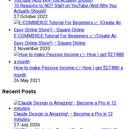
10 Reasons to NOT Start on YouTube (And Why You
Actually Should)
27 October 2022
E-COMMERCE Tutorial For Beginners 📈 (Create An
Easy Online Store!) – Square Online
2 November 2020
How to make Passive Income 👉 How I get $27,880 a
month
26 May 2021
Recent Posts
Claude Design is Amazing! – Become a Pro in 12
minutes
27 July 2026