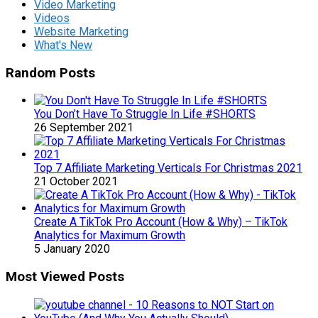
Video Marketing
Videos
Website Marketing
What's New
Random Posts
You Don’t Have To Struggle In Life #SHORTS
26 September 2021
Top 7 Affiliate Marketing Verticals For Christmas 2021
21 October 2021
Create A TikTok Pro Account (How & Why) – TikTok
Analytics for Maximum Growth
5 January 2020
Most Viewed Posts