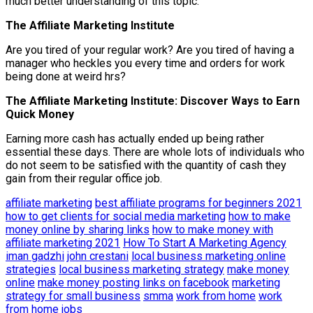
much better understanding of this topic.
The Affiliate Marketing Institute
Are you tired of your regular work? Are you tired of having a
manager who heckles you every time and orders for work
being done at weird hrs?
The Affiliate Marketing Institute: Discover Ways to Earn
Quick Money
Earning more cash has actually ended up being rather
essential these days. There are whole lots of individuals who
do not seem to be satisfied with the quantity of cash they
gain from their regular office job.
affiliate marketing
best affiliate programs for beginners 2021
how to get clients for social media marketing
how to make
money online by sharing links
how to make money with
affiliate marketing 2021
How To Start A Marketing Agency
iman gadzhi
john crestani
local business marketing online
strategies
local business marketing strategy
make money
online
make money posting links on facebook
marketing
strategy for small business
smma
work from home
work
from home jobs