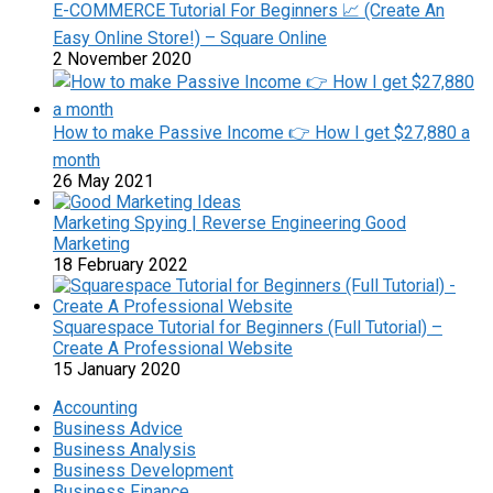
E-COMMERCE Tutorial For Beginners 📈 (Create An
Easy Online Store!) – Square Online
2 November 2020
How to make Passive Income 👉 How I get $27,880 a
month
26 May 2021
Marketing Spying | Reverse Engineering Good
Marketing
18 February 2022
Squarespace Tutorial for Beginners (Full Tutorial) –
Create A Professional Website
15 January 2020
Accounting
Business Advice
Business Analysis
Business Development
Business Finance