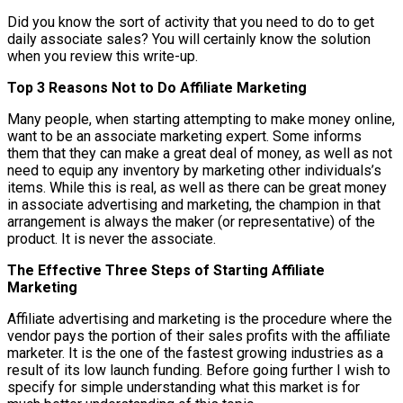
Did you know the sort of activity that you need to do to get
daily associate sales? You will certainly know the solution
when you review this write-up.
Top 3 Reasons Not to Do Affiliate Marketing
Many people, when starting attempting to make money online,
want to be an associate marketing expert. Some informs
them that they can make a great deal of money, as well as not
need to equip any inventory by marketing other individuals’s
items. While this is real, as well as there can be great money
in associate advertising and marketing, the champion in that
arrangement is always the maker (or representative) of the
product. It is never the associate.
The Effective Three Steps of Starting Affiliate
Marketing
Affiliate advertising and marketing is the procedure where the
vendor pays the portion of their sales profits with the affiliate
marketer. It is the one of the fastest growing industries as a
result of its low launch funding. Before going further I wish to
specify for simple understanding what this market is for