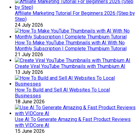
Affiliate Marketing Tutorial For Beginners 2026 (Step by
Step)
24 July 2026
How To Make YouTube Thumbnails with AI With No
Monthly Subscription | Complete Thumbium Tutorial
21 July 2026
Create Viral YouTube Thumbnails with Thumbium AI
13 July 2026
How To Build and Sell AI Websites To Local
Businesses
18 June 2026
Use AI To Generate Amazing & Fast Product Reviews
with VIDCore AI
15 June 2026