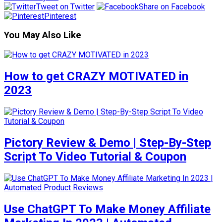
Tweet on Twitter
Share on Facebook
Pinterest
You May Also Like
How to get CRAZY MOTIVATED in
2023
Pictory Review & Demo | Step-By-Step
Script To Video Tutorial & Coupon
Use ChatGPT To Make Money Affiliate