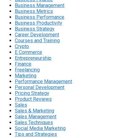
Business Management
Business Metrics
Business Performance
Business Productivity
Business Strategy
Career Development
Courses and Training
Crypto
E Commerce
Entrepreneurship
Finance
Freelancing
Marketing
Performance Management
Personal Development
Pricing Strategy
Product Reviews
Sales
Sales & Marketing
Sales Management
Sales Techniques
Social Media Marketing
Tips and Strategies