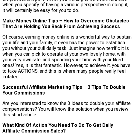
when you specify of having a various perspective in doing it,
it will certainly be easy for you to do.
Make Money Online Tips – How to Overcome Obstacles
That Are Holding You Back From Achieving Success
Of course, earning money online is a wonderful way to sustain
your life and your family, it even has the power to establish
you without your dull daily task. Just imagine how terrific it is
when you can pick to operate at your own lovely home, with
your very own rate, and spending your time with your liked
ones! Yes, it is that fantastic. However, to achieve it, you have
to take ACTIONS, and this is where many people really feel
irritated …
Successful Affiliate Marketing Tips – 3 Tips To Double
Your Commissions
Are you interested to know the 3 ideas to double your affiliate
compensations? You will know the solution when you review
this short article.
What Kind Of Action You Need To Do To Get Daily
Affiliate Commission Sales?