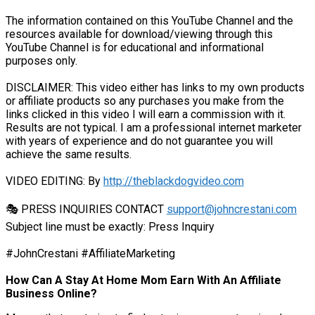
The information contained on this YouTube Channel and the
resources available for download/viewing through this
YouTube Channel is for educational and informational
purposes only.​
DISCLAIMER: This video either has links to my own products
or affiliate products so any purchases you make from the
links clicked in this video I will earn a commission with it.
Results are not typical. I am a professional internet marketer
with years of experience and do not guarantee you will
achieve the same results.
VIDEO EDITING: By
http://theblackdogvideo.com
🎭 PRESS INQUIRIES CONTACT
support@johncrestani.com
Subject line must be exactly: Press Inquiry
#JohnCrestani #AffiliateMarketing
How Can A Stay At Home Mom Earn With An Affiliate
Business Online?