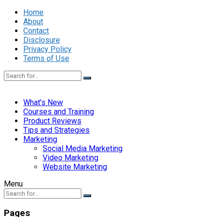
Home
About
Contact
Disclosure
Privacy Policy
Terms of Use
What’s New
Courses and Training
Product Reviews
Tips and Strategies
Marketing
Social Media Marketing
Video Marketing
Website Marketing
Menu
Pages