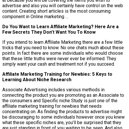
at because you will be covering the items you wish to
advertise and also you will certainly have control on the web
content. Creating short articles is the most consuming
component in Online marketing …
Do You Want to Learn Affiliate Marketing? Here Are a
Few Secrets They Don’t Want You To Know
If you intend to learn Affiliate Marketing there are a few little
tricks that you need to know. No one chats much about these
points. In fact there are some individuals who would choose
that these little truths were never ever be informed. They
simply want your cash and treatment not if you succeed.
Affiliate Marketing Training for Newbies: 5 Keys to
Learning About Niche Research
Associate Advertising includes various methods in
connecting the product you are promoting as an Associate to
the consumers and Specific niche Study is just one of the
affiliate marketing training for newbies that needs
concentrating on. As finding the products to advertise might
be discouraging to some individuals however once you knew
what these specific niches are, you’ll be surprised that they
are just standing in front of you waiting to be seen. And also