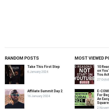
RANDOM POSTS
MOST VIEWED P
Take This First Step
10 Rea
on You
6 January 2024
You Act
27 Octo
Affiliate Summit Day 2
E-COMM
For Beg
16 January 2024
An Easy
Square
2 Novem