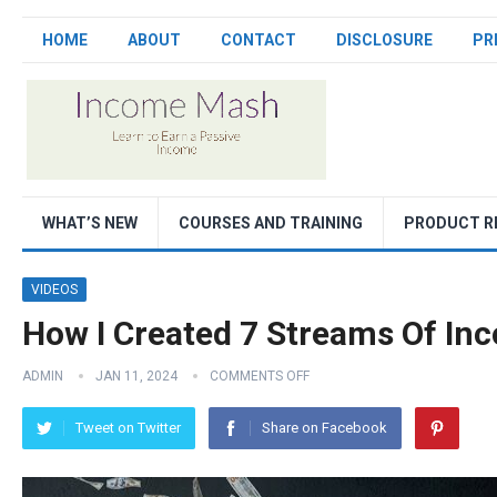
HOME
ABOUT
CONTACT
DISCLOSURE
PR
WHAT’S NEW
COURSES AND TRAINING
PRODUCT R
VIDEOS
How I Created 7 Streams Of In
ADMIN
JAN 11, 2024
COMMENTS OFF
Tweet on Twitter
Share on Facebook