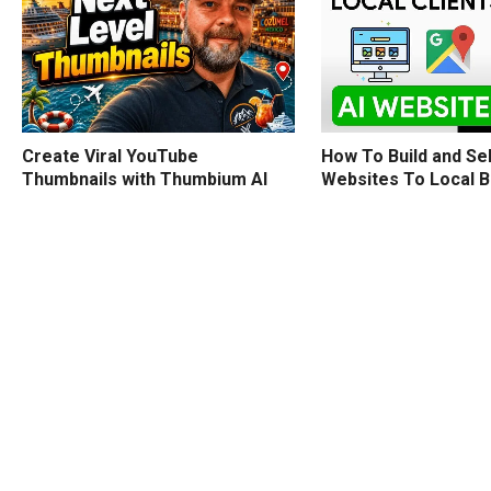
How To Build and Sel
Create Viral YouTube
Websites To Local 
Thumbnails with Thumbium AI