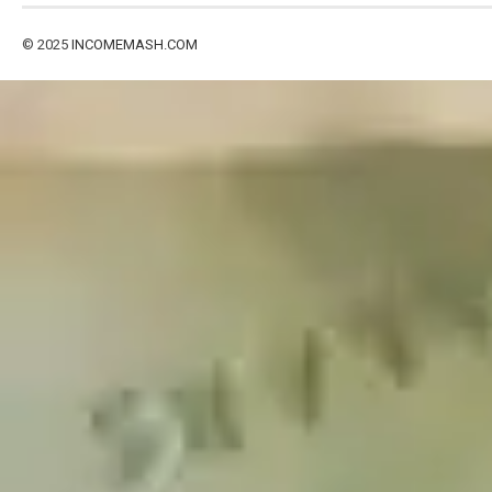
© 2025
INCOMEMASH.COM