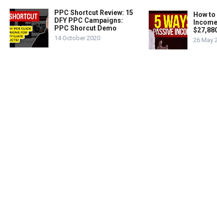
PPC Shortcut Review: 15
How to
DFY PPC Campaigns:
Income
PPC Shorcut Demo
$27,88
14 October 2020
26 May 