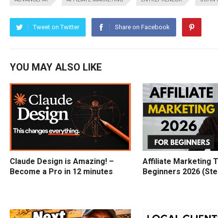
Tweet on Twitter
Share on Facebook
YOU MAY ALSO LIKE
Claude Design is Amazing! –
Affiliate Marketing T
Become a Pro in 12 minutes
Beginners 2026 (Ste