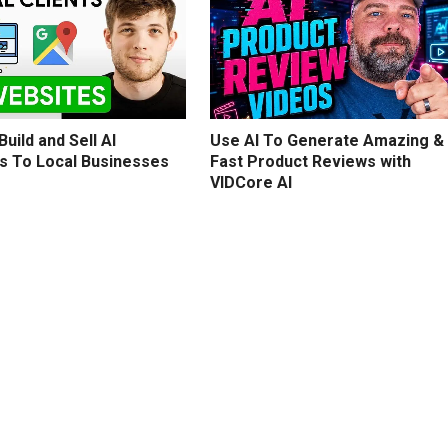
uild and Sell AI
Use AI To Generate Amazing &
s To Local Businesses
Fast Product Reviews with
VIDCore AI