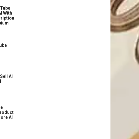
uTube
I With
ription
bium
Tube
Sell AI
l
te
roduct
ore AI