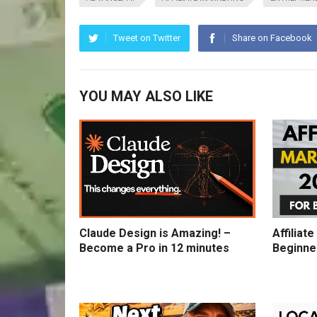
Tweet on Twitter
Share on Facebook
YOU MAY ALSO LIKE
Claude Design is Amazing! –
Affiliat
Become a Pro in 12 minutes
Beginne