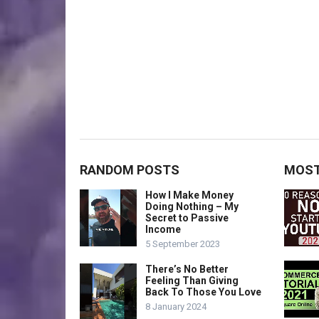
RANDOM POSTS
MOST
How I Make Money
Doing Nothing – My
Secret to Passive
Income
5 September 2023
There’s No Better
Feeling Than Giving
Back To Those You Love
8 January 2024