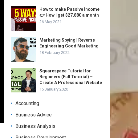
How to make Passive Income
👉 How I get $27,880 a month
26 May 2021
Marketing Spying | Reverse
Engineering Good Marketing
18 February 2022
Squarespace Tutorial for
Beginners (Full Tutorial) –
Create A Professional Website
15 January 2020
Accounting
Business Advice
Business Analysis
Business Development