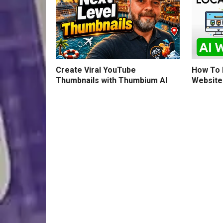
How To B
Create Viral YouTube
Website
Thumbnails with Thumbium AI