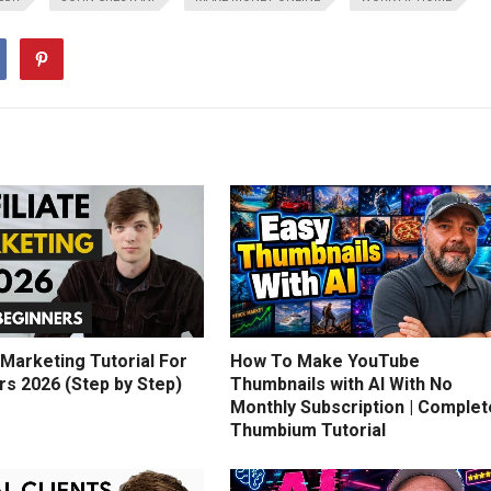
e Marketing Tutorial For
How To Make YouTube
rs 2026 (Step by Step)
Thumbnails with AI With No
Monthly Subscription | Complet
Thumbium Tutorial