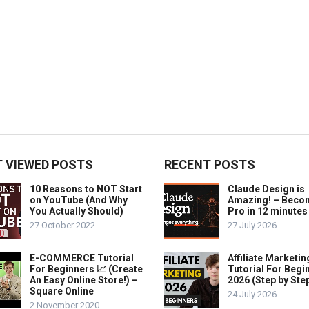
 VIEWED POSTS
RECENT POSTS
10 Reasons to NOT Start
Claude Design is
on YouTube (And Why
Amazing! – Beco
You Actually Should)
Pro in 12 minutes
27 October 2022
27 July 2026
E-COMMERCE Tutorial
Affiliate Marketin
For Beginners 📈 (Create
Tutorial For Begi
An Easy Online Store!) –
2026 (Step by Ste
Square Online
24 July 2026
2 November 2020