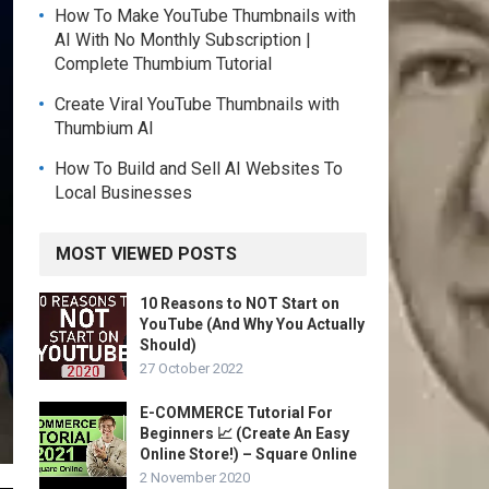
How To Make YouTube Thumbnails with
AI With No Monthly Subscription |
Complete Thumbium Tutorial
Create Viral YouTube Thumbnails with
Thumbium AI
How To Build and Sell AI Websites To
Local Businesses
MOST VIEWED POSTS
10 Reasons to NOT Start on
YouTube (And Why You Actually
Should)
27 October 2022
E-COMMERCE Tutorial For
Beginners 📈 (Create An Easy
Online Store!) – Square Online
2 November 2020