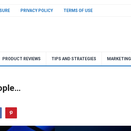
SURE
PRIVACY POLICY
TERMS OF USE
PRODUCT REVIEWS
TIPS AND STRATEGIES
MARKETING
ople…