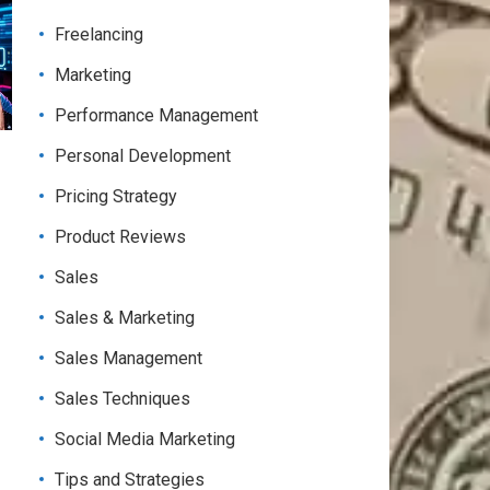
Freelancing
Marketing
Performance Management
Personal Development
Pricing Strategy
Product Reviews
Sales
Sales & Marketing
Sales Management
Sales Techniques
Social Media Marketing
Tips and Strategies