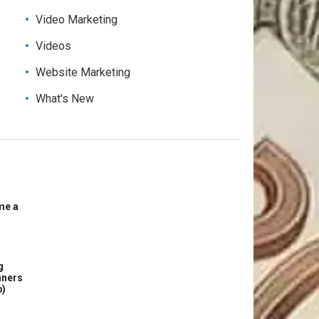
Video Marketing
Videos
Website Marketing
What's New
me a
g
nners
p)