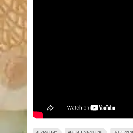
ADVANCEPAY
AFFILIATE MARKETING
ENTREPREN