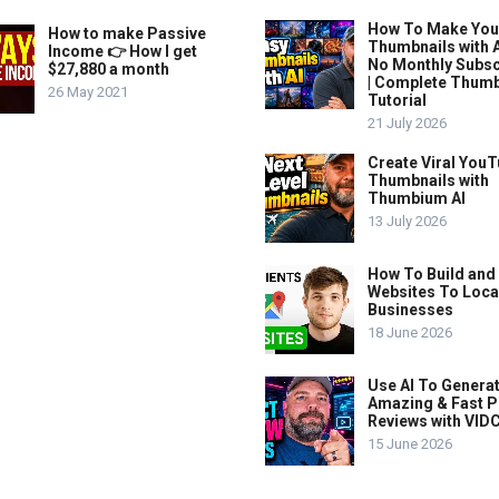
How To Make Yo
How to make Passive
Thumbnails with A
Income 👉 How I get
No Monthly Subsc
$27,880 a month
| Complete Thum
26 May 2021
Tutorial
21 July 2026
Create Viral You
Thumbnails with
Thumbium AI
13 July 2026
How To Build and 
Websites To Loca
Businesses
18 June 2026
Use AI To Genera
Amazing & Fast P
Reviews with VIDC
15 June 2026