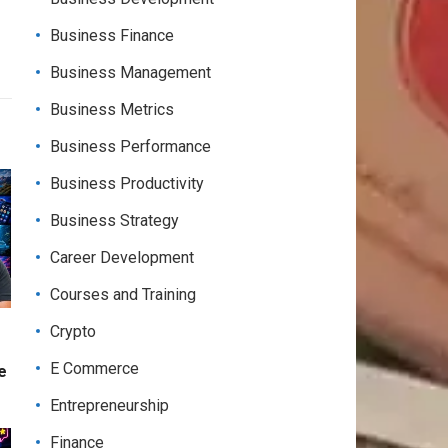
Business Finance
Business Management
Business Metrics
Business Performance
Business Productivity
Business Strategy
Career Development
Courses and Training
Crypto
E Commerce
e
Entrepreneurship
Finance