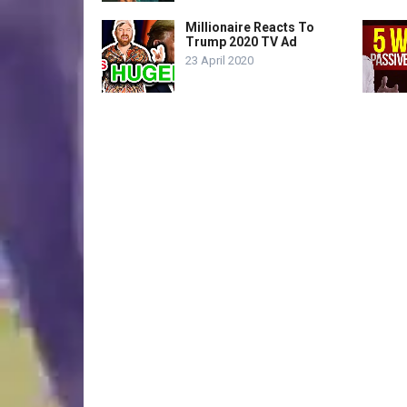
Millionaire Reacts To
Trump 2020 TV Ad
23 April 2020