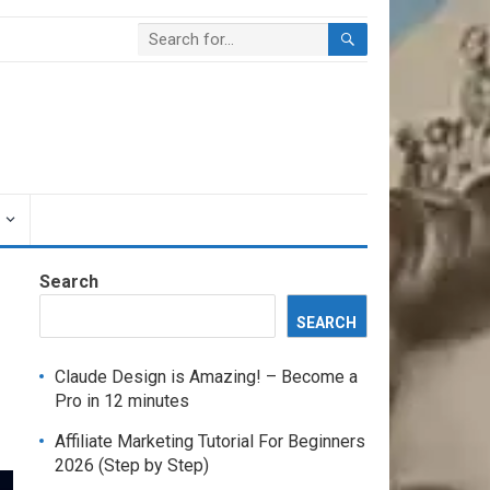
Search
SEARCH
Claude Design is Amazing! – Become a
Pro in 12 minutes
Affiliate Marketing Tutorial For Beginners
2026 (Step by Step)