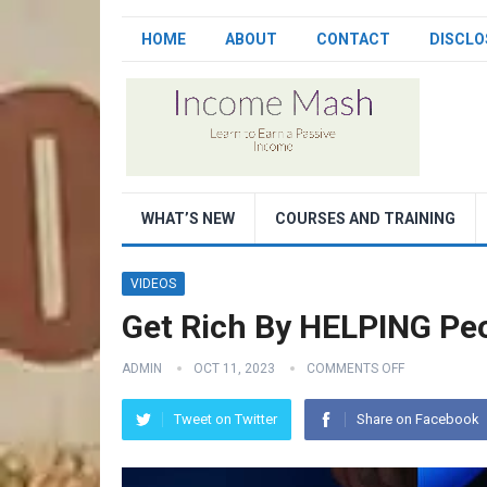
HOME
ABOUT
CONTACT
DISCLO
WHAT’S NEW
COURSES AND TRAINING
VIDEOS
Get Rich By HELPING Pe
ADMIN
OCT 11, 2023
COMMENTS OFF
Tweet on Twitter
Share on Facebook