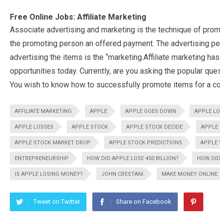
Free Online Jobs: Affiliate Marketing
Associate advertising and marketing is the technique of prom
the promoting person an offered payment. The advertising per
advertising the items is the “marketing.Affiliate marketing h
opportunities today. Currently, are you asking the popular que
You wish to know how to successfully promote items for a c
AFFILIATE MARKETING
APPLE
APPLE GOES DOWN
APPLE LO
APPLE LOSSES
APPLE STOCK
APPLE STOCK DECIDE
APPLE
APPLE STOCK MARKET DROP
APPLE STOCK PREDICTIONS
APPLE 
ENTREPRENEURSHIP
HOW DID APPLE LOSE 450 BILLION?
HOW DID
IS APPLE LOSING MONEY?
JOHN CRESTANI
MAKE MONEY ONLINE
Tweet on Twitter
Share on Facebook