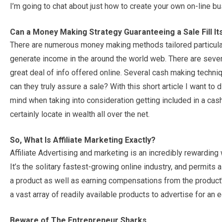
I’m going to chat about just how to create your own on-line 
Can a Money Making Strategy Guaranteeing a Sale Fill I
There are numerous money making methods tailored particularl
generate income in the around the world web. There are sever
great deal of info offered online. Several cash making techn
can they truly assure a sale? With this short article I want to
mind when taking into consideration getting included in a ca
certainly locate in wealth all over the net.
So, What Is Affiliate Marketing Exactly?
Affiliate Advertising and marketing is an incredibly rewardi
It’s the solitary fastest-growing online industry, and permits 
a product as well as earning compensations from the product
a vast array of readily available products to advertise for an
Beware of The Entrepreneur Sharks