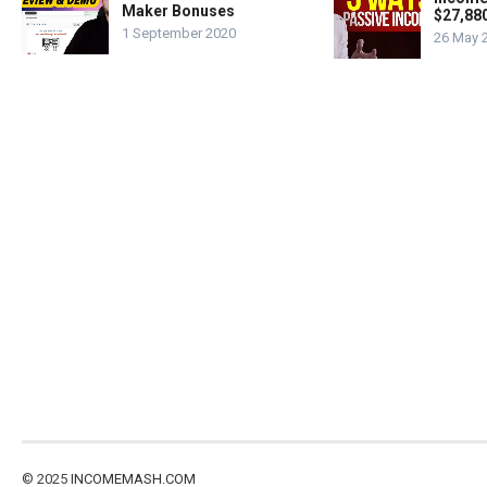
Maker Bonuses
$27,88
1 September 2020
26 May 
© 2025
INCOMEMASH.COM