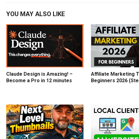
YOU MAY ALSO LIKE
Claude Design is Amazing! –
Affiliate Marketing T
Become a Pro in 12 minutes
Beginners 2026 (Ste