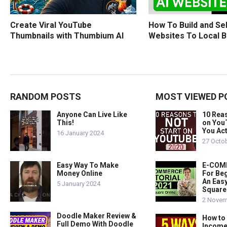
How To Build and Sel
Create Viral YouTube
Websites To Local 
Thumbnails with Thumbium AI
RANDOM POSTS
MOST VIEWED P
Anyone Can Live Like
10 Rea
This!
on You
You Act
16 January 2024
27 Octo
Easy Way To Make
E-COMM
Money Online
For Beg
An Easy
5 January 2024
Square
2 Novem
Doodle Maker Review &
How to
Full Demo With Doodle
Income