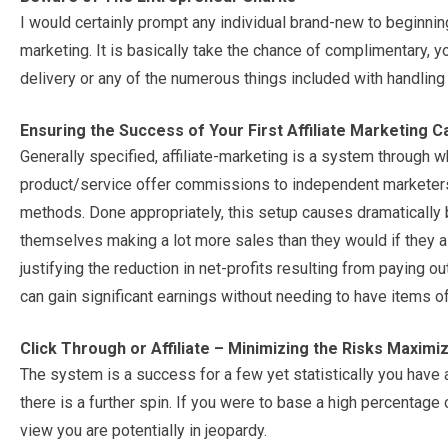
I would certainly prompt any individual brand-new to beginning 
marketing. It is basically take the chance of complimentary, 
delivery or any of the numerous things included with handlin
Ensuring the Success of Your First Affiliate Marketing 
Generally specified, affiliate-marketing is a system through 
product/service offer commissions to independent marketers 
methods. Done appropriately, this setup causes dramatically
themselves making a lot more sales than they would if they al
justifying the reduction in net-profits resulting from paying o
can gain significant earnings without needing to have items of 
Click Through or Affiliate – Minimizing the Risks Maximiz
The system is a success for a few yet statistically you have 
there is a further spin. If you were to base a high percentage 
view you are potentially in jeopardy.