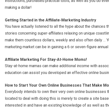
instructions, purchased practical tools, as well as you do every
making a dollar!
Getting Started in the Affiliate-Marketing Industry
You have actually listened to all the hype about the chances th
stories concerning super-affiliates relaxing on unique coastlin
make them countless dollars, weekly and also often daily … Y
marketing market can be in gaining a 6 or seven-figure annual
Affiliate Marketing For Stay-At-Home Moms!
Stay-at-home mamas can make additional income with associa
education can assist you developed an effective online busi
How to Start Your Own Online Businesses That Make M
Everybody intends to own their very own online businesses th
located to deal with doing this is merely to create a site b
interested in and have an existing knowledge of as well as the