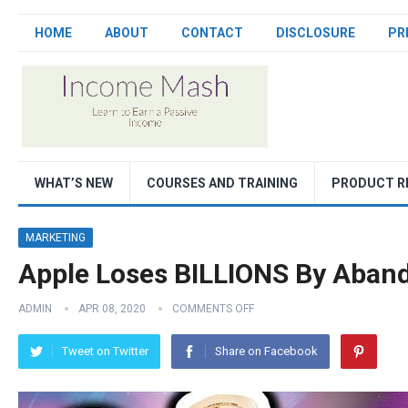
HOME
ABOUT
CONTACT
DISCLOSURE
PR
WHAT’S NEW
COURSES AND TRAINING
PRODUCT R
MARKETING
Apple Loses BILLIONS By Aban
ADMIN
APR 08, 2020
COMMENTS OFF
Tweet on Twitter
Share on Facebook