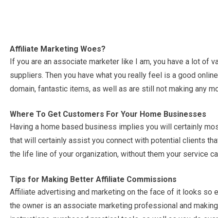
Affiliate Marketing Woes?
If you are an associate marketer like I am, you have a lot of
suppliers. Then you have what you really feel is a good online
domain, fantastic items, as well as are still not making any m
Where To Get Customers For Your Home Businesses
Having a home based business implies you will certainly most
that will certainly assist you connect with potential clients t
the life line of your organization, without them your service c
Tips for Making Better Affiliate Commissions
Affiliate advertising and marketing on the face of it looks s
the owner is an associate marketing professional and making 