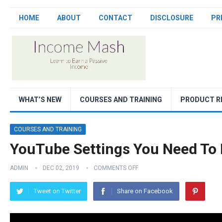
HOME
ABOUT
CONTACT
DISCLOSURE
PR
WHAT’S NEW
COURSES AND TRAINING
PRODUCT R
COURSES AND TRAINING
YouTube Settings You Need To
ADMIN
DEC 02, 2019
COMMENTS OFF
Tweet on Twitter
Share on Facebook