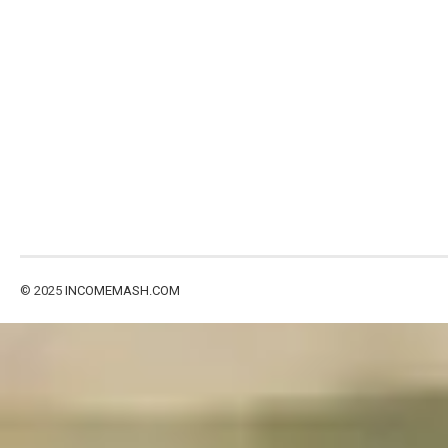
© 2025
INCOMEMASH.COM