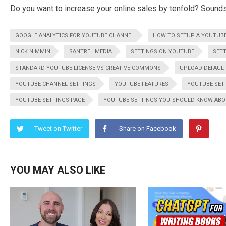
Do you want to increase your online sales by tenfold? Sounds di
GOOGLE ANALYTICS FOR YOUTUBE CHANNEL
HOW TO SETUP A YOUTUB
NICK NIMMIN
SANTREL MEDIA
SETTINGS ON YOUTUBE
SET
STANDARD YOUTUBE LICENSE VS CREATIVE COMMONS
UPLOAD DEFAULT
YOUTUBE CHANNEL SETTINGS
YOUTUBE FEATURES
YOUTUBE SET
YOUTUBE SETTINGS PAGE
YOUTUBE SETTINGS YOU SHOULD KNOW AB
Tweet on Twitter
Share on Facebook
YOU MAY ALSO LIKE