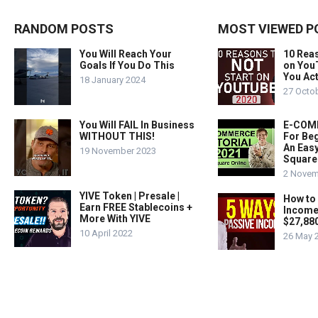
RANDOM POSTS
MOST VIEWED P
You Will Reach Your
10 Rea
Goals If You Do This
on You
You Act
18 January 2024
27 Octo
You Will FAIL In Business
E-COMM
WITHOUT THIS!
For Beg
An Easy
19 November 2023
Square
2 Novem
YIVE Token | Presale |
How to
Earn FREE Stablecoins +
Income
More With YIVE
$27,88
10 April 2022
26 May 