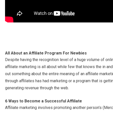
All About an Affiliate Program For Newbies
Despite having the recognition level of a huge volume of onli
affiliate marketing is all about while few that knows the in a
out something about the entire meaning of an affiliate market
through affiliates has had marketing or a program that is get
generating revenue through the web.
6 Ways to Become a Successful Affiliate
Affiliate marketing involves promoting another person’s (Merc