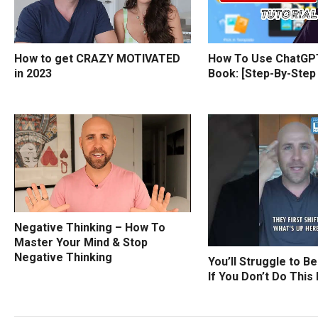
How to get CRAZY MOTIVATED
How To Use ChatGPT
in 2023
Book: [Step-By-Step
Negative Thinking – How To
Master Your Mind & Stop
Negative Thinking
You’ll Struggle to B
If You Don’t Do This 