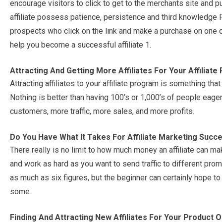
encourage visitors to click to get to the merchants site and 
affiliate possess patience, persistence and third knowledg
prospects who click on the link and make a purchase on one of
help you become a successful affiliate 1.
Attracting And Getting More Affiliates For Your Affiliat
Attracting affiliates to your affiliate program is something th
Nothing is better than having 100’s or 1,000’s of people eager
customers, more traffic, more sales, and more profits.
Do You Have What It Takes For Affiliate Marketing Succ
There really is no limit to how much money an affiliate can m
and work as hard as you want to send traffic to different pro
as much as six figures, but the beginner can certainly hope t
some.
Finding And Attracting New Affiliates For Your Product 