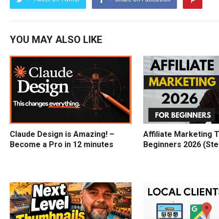
YOU MAY ALSO LIKE
Claude Design is Amazing! –
Affiliate Marketing T
Become a Pro in 12 minutes
Beginners 2026 (Ste