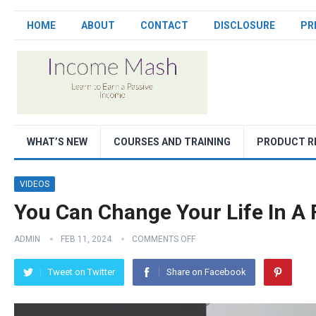
HOME
ABOUT
CONTACT
DISCLOSURE
PR
WHAT’S NEW
COURSES AND TRAINING
PRODUCT R
VIDEOS
You Can Change Your Life In A
ADMIN
FEB 11, 2024
COMMENTS OFF
Tweet on Twitter
Share on Facebook