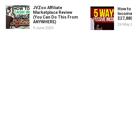
JVZoo Affiliate
How to
Marketplace Review
Income
(You Can Do This From
$27,88
ANYWHERE)
26 May 
9 June 2020