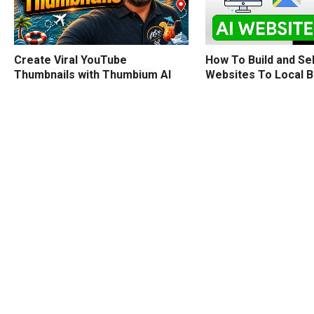
How To Build and Sel
Create Viral YouTube
Websites To Local 
Thumbnails with Thumbium AI