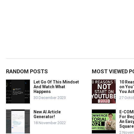
RANDOM POSTS
MOST VIEWED P
Let Go Of This Mindset
10 Rea
And Watch What
on You
Happens
You Act
30 December 2023
27 Octo
New AI Article
E-COMM
Generator!
For Beg
An Easy
18 November 2022
Square
2 Novem