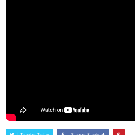
Tweet on Twitter
Share on Facebook