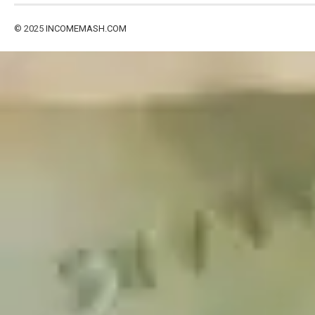
© 2025
INCOMEMASH.COM