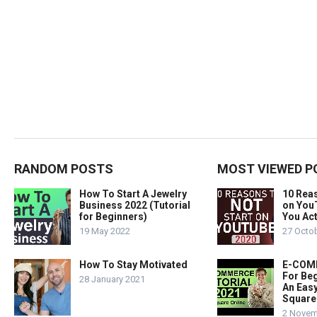
RANDOM POSTS
MOST VIEWED P
How To Start A Jewelry
10 Rea
Business 2022 (Tutorial
on You
for Beginners)
You Act
19 May 2022
27 Octo
How To Stay Motivated
E-COMM
For Beg
28 January 2021
An Easy
Square
2 Novem