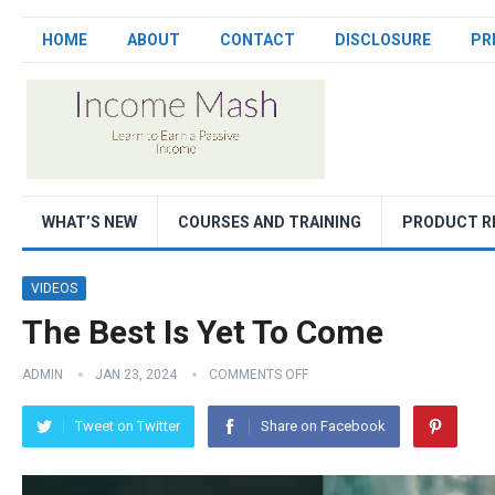
HOME
ABOUT
CONTACT
DISCLOSURE
PR
WHAT’S NEW
COURSES AND TRAINING
PRODUCT R
VIDEOS
The Best Is Yet To Come
ADMIN
JAN 23, 2024
COMMENTS OFF
Tweet on Twitter
Share on Facebook