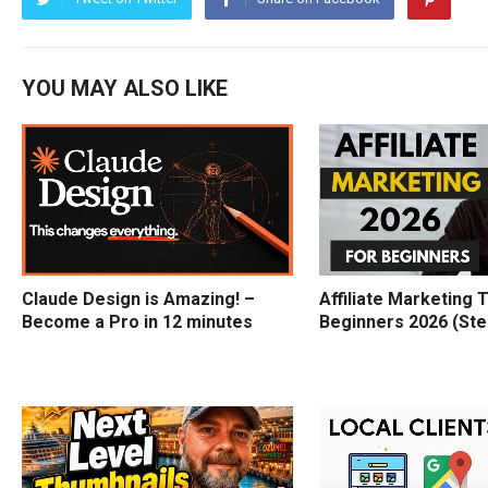
YOU MAY ALSO LIKE
Claude Design is Amazing! –
Affiliate Marketing T
Become a Pro in 12 minutes
Beginners 2026 (Ste