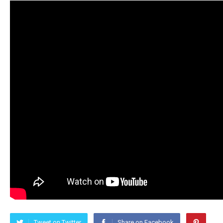
Tweet on Twitter
Share on Facebook