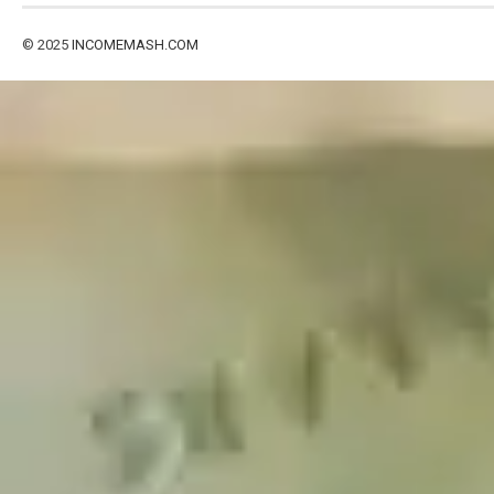
© 2025
INCOMEMASH.COM