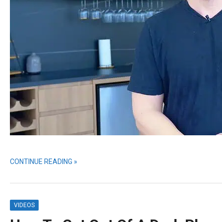
CONTINUE READING »
VIDEOS