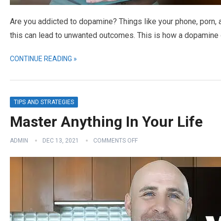
Are you addicted to dopamine? Things like your phone, porn, 
this can lead to unwanted outcomes. This is how a dopamine de
CONTINUE READING »
TIPS AND STRATEGIES
Master Anything In Your Life
ADMIN
DEC 13, 2021
COMMENTS OFF