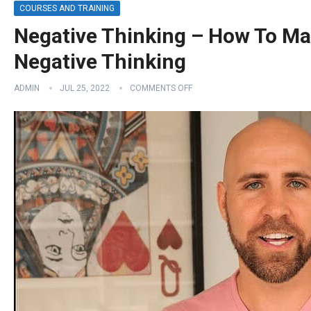
COURSES AND TRAINING
Negative Thinking – How To Ma
Negative Thinking
ADMIN
JUL 25, 2022
COMMENTS OFF