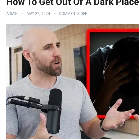
How To Get Out Of A Dark Place 
ADMIN
MAY 27, 2024
COMMENTS OFF