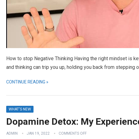
How to stop Negative Thinking Having the right mindset is ke
and thinking can trip you up, holding you back from stepping 
CONTINUE READING »
WHAT'S NEW
Dopamine Detox: My Experience
ADMIN
JAN 19, 2022
COMMENTS OFF