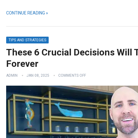
CONTINUE READING »
TIPS AND STRATEGIES
These 6 Crucial Decisions Will
Forever
ADMIN
JAN 08, 2025
COMMENTS OFF