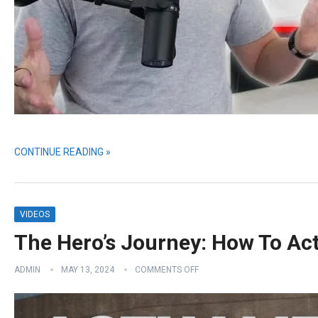
CONTINUE READING »
VIDEOS
The Hero’s Journey: How To Act
ADMIN
MAY 13, 2024
COMMENTS OFF