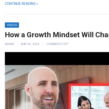
CONTINUE READING »
VIDEOS
How a Growth Mindset Will Cha
ADMIN
MAY 05, 2024
COMMENTS OFF