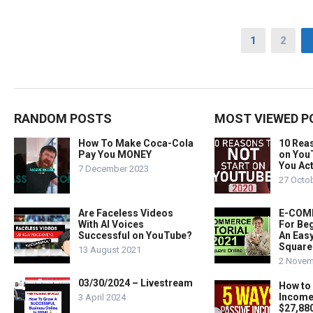
Posts
1
2
pagination
RANDOM POSTS
MOST VIEWED P
How To Make Coca-Cola
10 Rea
Pay You MONEY
on You
You Act
7 December 2023
27 Octo
Are Faceless Videos
E-COMM
With AI Voices
For Beg
Successful on YouTube?
An Easy
Square
13 August 2021
2 Novem
03/30/2024 – Livestream
How to
Income
3 April 2024
$27,88