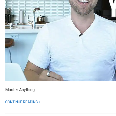
Master Anything
CONTINUE READING »