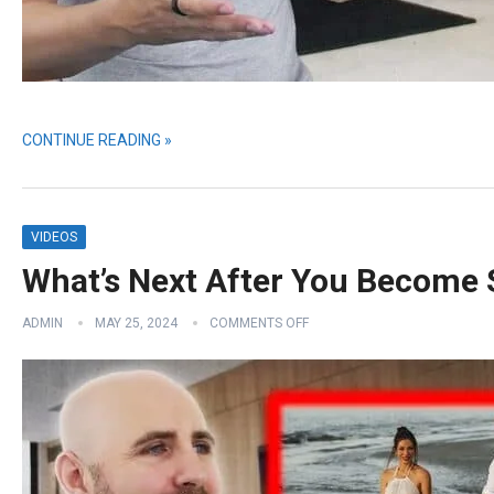
CONTINUE READING »
VIDEOS
What’s Next After You Become
ADMIN
MAY 25, 2024
COMMENTS OFF