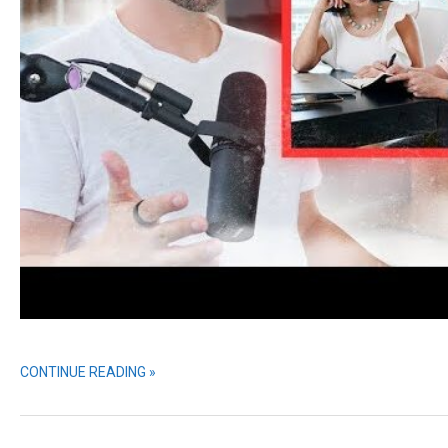
CONTINUE READING »