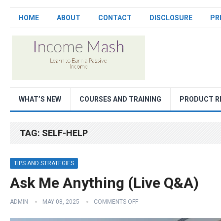
HOME
ABOUT
CONTACT
DISCLOSURE
PR
WHAT’S NEW
COURSES AND TRAINING
PRODUCT R
TAG:
SELF-HELP
TIPS AND STRATEGIES
Ask Me Anything (Live Q&A)
ADMIN
MAY 08, 2025
COMMENTS OFF