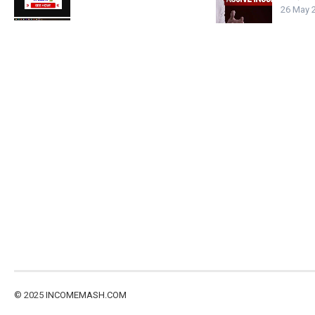
26 May 
© 2025
INCOMEMASH.COM