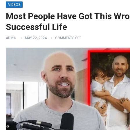
VIDEOS
Most People Have Got This Wro
Successful Life
ADMIN
MAY 22, 2024
COMMENTS OFF