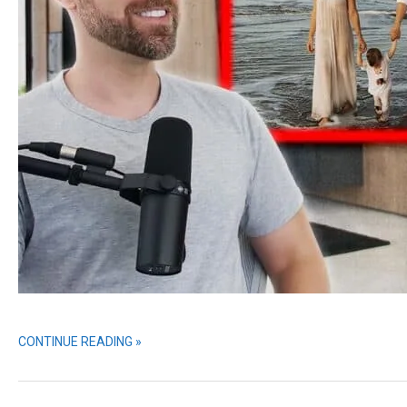
CONTINUE READING »