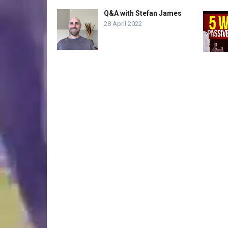
Q&A with Stefan James
28 April 2022