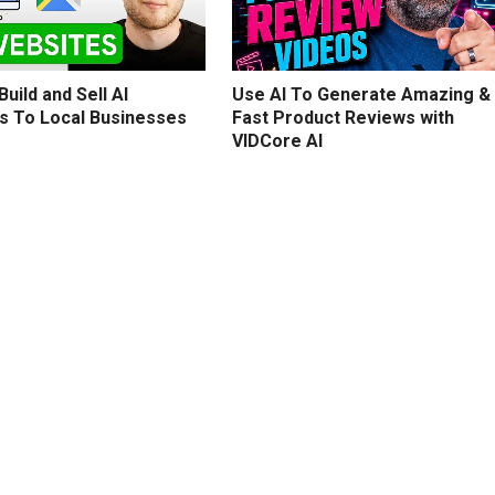
uild and Sell AI
Use AI To Generate Amazing &
s To Local Businesses
Fast Product Reviews with
VIDCore AI