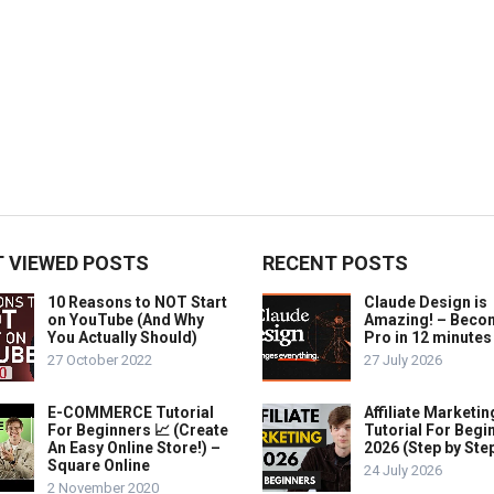
 VIEWED POSTS
RECENT POSTS
10 Reasons to NOT Start
Claude Design is
on YouTube (And Why
Amazing! – Beco
You Actually Should)
Pro in 12 minutes
27 October 2022
27 July 2026
E-COMMERCE Tutorial
Affiliate Marketin
For Beginners 📈 (Create
Tutorial For Begi
An Easy Online Store!) –
2026 (Step by Ste
Square Online
24 July 2026
2 November 2020