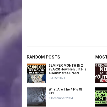
RANDOM POSTS
MOST
$2M PER MONTH IN 2
YEARS! How He Built His
eCommerce Brand
8 June 2021
What Are The 4 P’s Of
KPI
1 December 2024