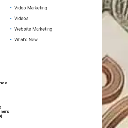
Video Marketing
Videos
Website Marketing
What's New
me a
g
nners
p)