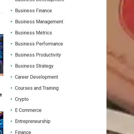
Business Finance
Business Management
Business Metrics
Business Performance
Business Productivity
Business Strategy
Career Development
Courses and Training
e
Crypto
E Commerce
Entrepreneurship
Finance