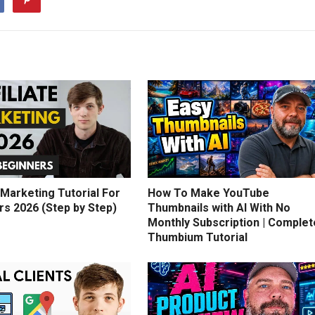
e Marketing Tutorial For
How To Make YouTube
rs 2026 (Step by Step)
Thumbnails with AI With No
Monthly Subscription | Complet
Thumbium Tutorial