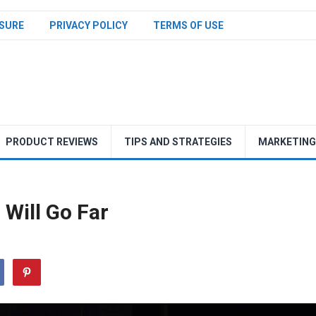
SURE
PRIVACY POLICY
TERMS OF USE
PRODUCT REVIEWS
TIPS AND STRATEGIES
MARKETING
Will Go Far