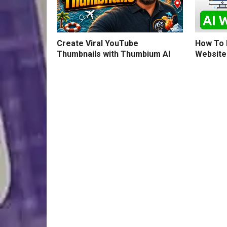
How To B
Create Viral YouTube
Website
Thumbnails with Thumbium AI