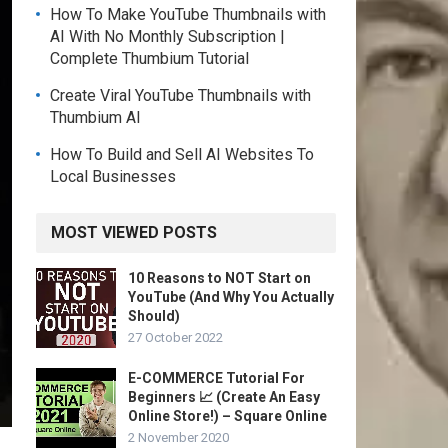
How To Make YouTube Thumbnails with
AI With No Monthly Subscription |
Complete Thumbium Tutorial
Create Viral YouTube Thumbnails with
Thumbium AI
How To Build and Sell AI Websites To
Local Businesses
MOST VIEWED POSTS
10 Reasons to NOT Start on
YouTube (And Why You Actually
Should)
27 October 2022
E-COMMERCE Tutorial For
Beginners 📈 (Create An Easy
Online Store!) – Square Online
2 November 2020