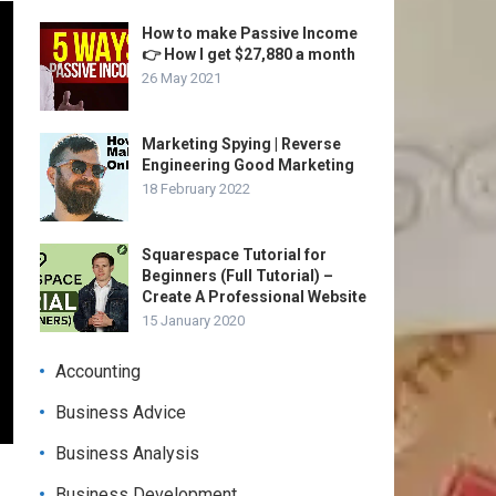
How to make Passive Income
👉 How I get $27,880 a month
26 May 2021
Marketing Spying | Reverse
Engineering Good Marketing
18 February 2022
Squarespace Tutorial for
Beginners (Full Tutorial) –
Create A Professional Website
15 January 2020
Accounting
Business Advice
Business Analysis
Business Development