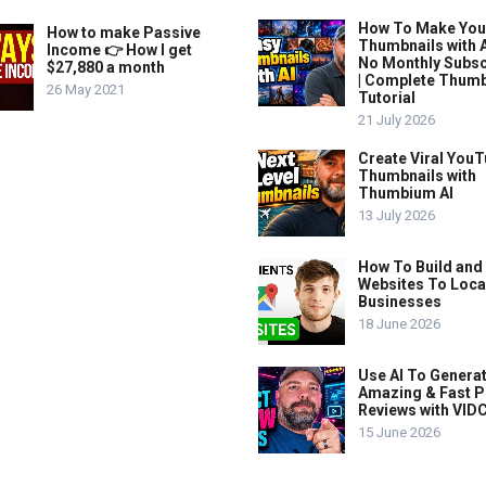
How To Make Yo
How to make Passive
Thumbnails with A
Income 👉 How I get
No Monthly Subsc
$27,880 a month
| Complete Thum
26 May 2021
Tutorial
21 July 2026
Create Viral You
Thumbnails with
Thumbium AI
13 July 2026
How To Build and 
Websites To Loca
Businesses
18 June 2026
Use AI To Genera
Amazing & Fast P
Reviews with VIDC
15 June 2026