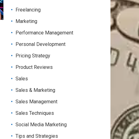
Freelancing
Marketing
Performance Management
Personal Development
Pricing Strategy
Product Reviews
Sales
Sales & Marketing
Sales Management
Sales Techniques
Social Media Marketing
Tips and Strategies