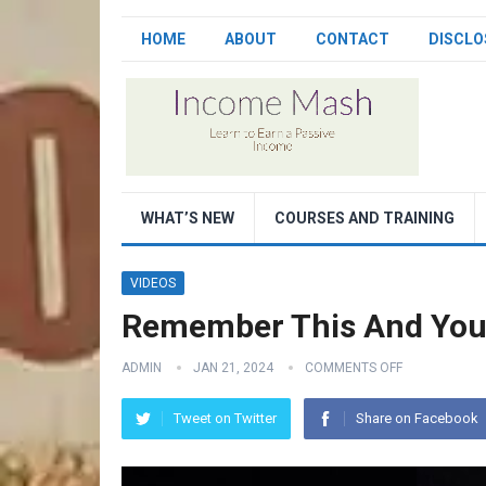
HOME
ABOUT
CONTACT
DISCLO
WHAT’S NEW
COURSES AND TRAINING
VIDEOS
Remember This And You 
ADMIN
JAN 21, 2024
COMMENTS OFF
Tweet on Twitter
Share on Facebook