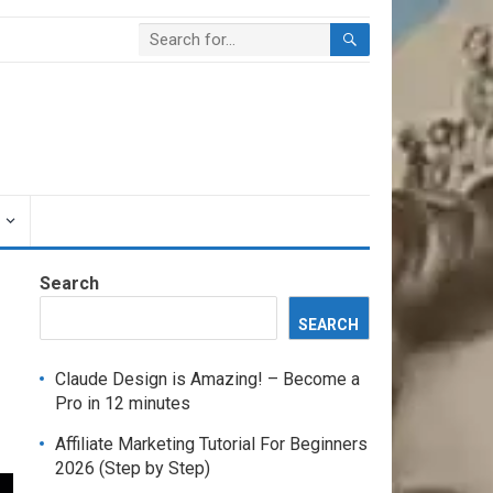
Search
SEARCH
Claude Design is Amazing! – Become a
Pro in 12 minutes
Affiliate Marketing Tutorial For Beginners
2026 (Step by Step)