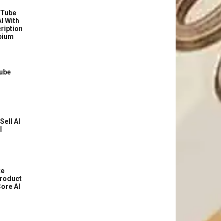
uTube
I With
ription
bium
Tube
Sell AI
l
te
roduct
ore AI