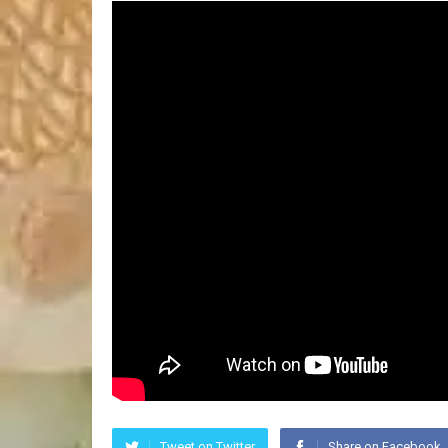
Tweet on Twitter
Share on Facebook