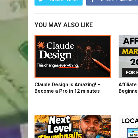
YOU MAY ALSO LIKE
Claude Design is Amazing! –
Affiliat
Become a Pro in 12 minutes
Beginne