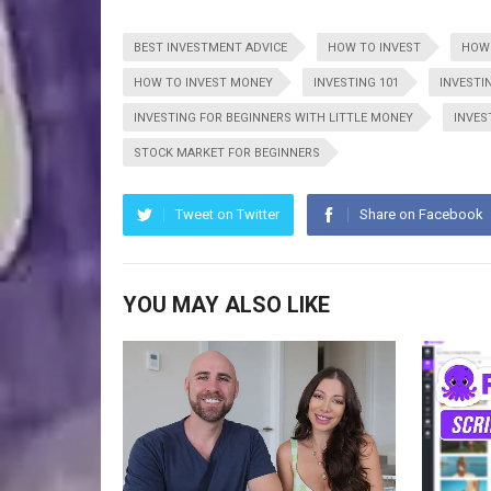
BEST INVESTMENT ADVICE
HOW TO INVEST
HOW 
HOW TO INVEST MONEY
INVESTING 101
INVESTI
INVESTING FOR BEGINNERS WITH LITTLE MONEY
INVES
STOCK MARKET FOR BEGINNERS
Tweet on Twitter
Share on Facebook
YOU MAY ALSO LIKE