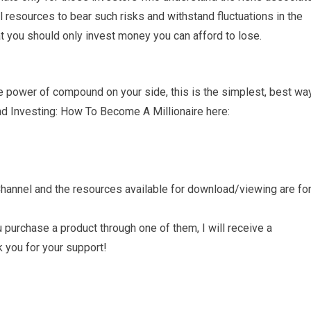
 resources to bear such risks and withstand fluctuations in the
at you should only invest money you can afford to lose.
e power of compound on your side, this is the simplest, best wa
Fund Investing: How To Become A Millionaire here:
annel and the resources available for download/viewing are fo
ou purchase a product through one of them, I will receive a
 you for your support!