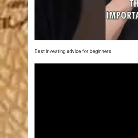
Best investing advice for beginners