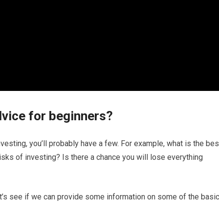
dvice for beginners?
investing, you’ll probably have a few. For example, what is the bes
sks of investing? Is there a chance you will lose everything
let’s see if we can provide some information on some of the basi