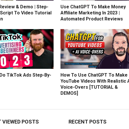
 Review & Demo | Step-
Use ChatGPT To Make Money
Script To Video Tutorial
Affiliate Marketing In 2023 |
on
Automated Product Reviews
Do TikTok Ads Step-By-
How To Use ChatGPT To Make
YouTube Videos With Realistic 
Voice-Overs [TUTORIAL &
DEMOS]
 VIEWED POSTS
RECENT POSTS