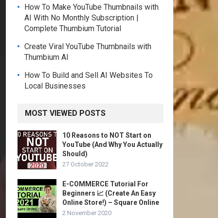
How To Make YouTube Thumbnails with
AI With No Monthly Subscription |
Complete Thumbium Tutorial
Create Viral YouTube Thumbnails with
Thumbium AI
How To Build and Sell AI Websites To
Local Businesses
MOST VIEWED POSTS
10 Reasons to NOT Start on
YouTube (And Why You Actually
Should)
27 October 2022
E-COMMERCE Tutorial For
Beginners 📈 (Create An Easy
Online Store!) – Square Online
2 November 2020