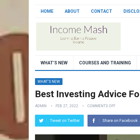
HOME
ABOUT
CONTACT
DISCLO
WHAT’S NEW
COURSES AND TRAINING
WHAT'S NEW
Best Investing Advice F
ADMIN
FEB 27, 2022
COMMENTS OFF
Tweet on Twitter
Share on Facebook