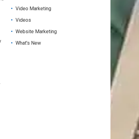
Video Marketing
Videos
Website Marketing
y
What's New
r