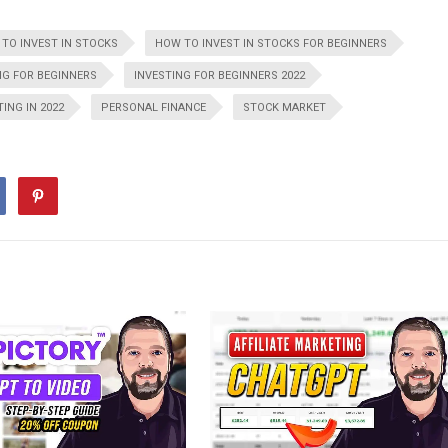
TO INVEST IN STOCKS
HOW TO INVEST IN STOCKS FOR BEGINNERS
NG FOR BEGINNERS
INVESTING FOR BEGINNERS 2022
TING IN 2022
PERSONAL FINANCE
STOCK MARKET