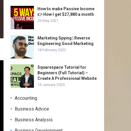
How to make Passive Income
👉 How I get $27,880 a month
26 May 2021
Marketing Spying | Reverse
Engineering Good Marketing
18 February 2022
Squarespace Tutorial for
Beginners (Full Tutorial) –
Create A Professional Website
15 January 2020
Accounting
Business Advice
Business Analysis
Business Development