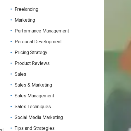
Freelancing
Marketing
Performance Management
Personal Development
Pricing Strategy
Product Reviews
Sales
Sales & Marketing
Sales Management
Sales Techniques
Social Media Marketing
Tips and Strategies
ed