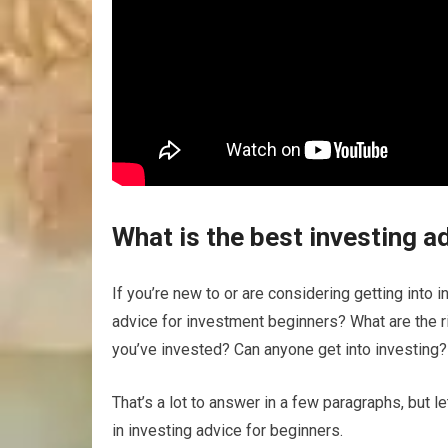
What is the best investing a
If you’re new to or are considering getting into 
advice for investment beginners? What are the ri
you’ve invested? Can anyone get into investing?
That’s a lot to answer in a few paragraphs, but 
in investing advice for beginners.