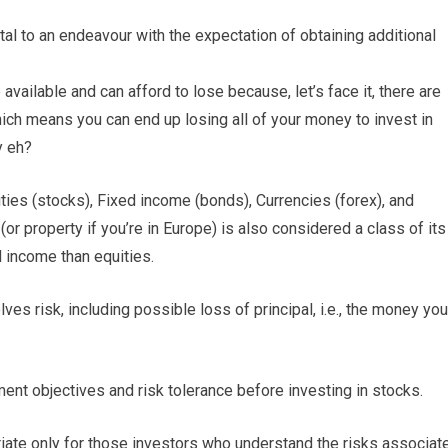
tal to an endeavour with the expectation of obtaining additional
available and can afford to lose because, let’s face it, there are
which means you can end up losing all of your money to invest in
y eh?
ies (stocks), Fixed income (bonds), Currencies (forex), and
 (or property if you’re in Europe) is also considered a class of its
d income than equities.
ves risk, including possible loss of principal, i.e., the money you
ment objectives and risk tolerance before investing in stocks.
opriate only for those investors who understand the risks associat