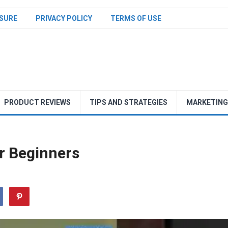
SURE
PRIVACY POLICY
TERMS OF USE
PRODUCT REVIEWS
TIPS AND STRATEGIES
MARKETING
or Beginners