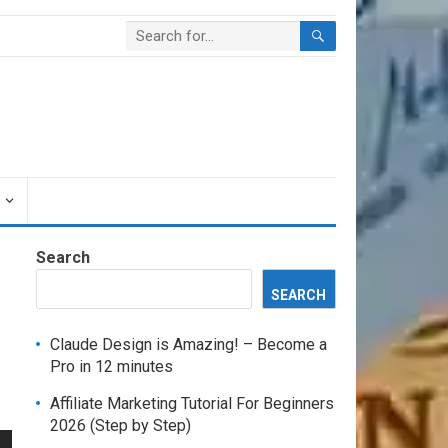
Search
SEARCH
Claude Design is Amazing! – Become a
Pro in 12 minutes
Affiliate Marketing Tutorial For Beginners
2026 (Step by Step)