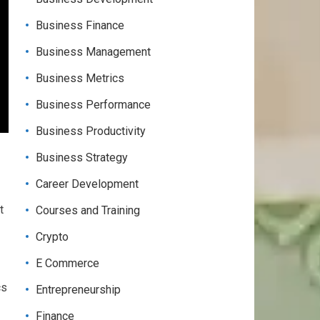
Business Finance
Business Management
Business Metrics
Business Performance
Business Productivity
Business Strategy
Career Development
t
Courses and Training
Crypto
E Commerce
cs
Entrepreneurship
Finance