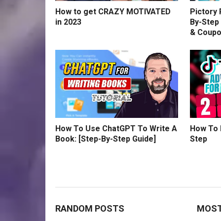
How to get CRAZY MOTIVATED
Pictory
in 2023
By-Step 
& Coup
How To Use ChatGPT To Write A
How To 
Book: [Step-By-Step Guide]
Step
RANDOM POSTS
MOST