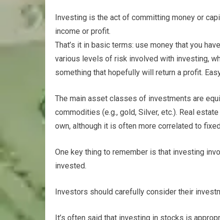
Investing is the act of committing money or capi
income or profit.
That’s it in basic terms: use money that you have 
various levels of risk involved with investing, 
something that hopefully will return a profit. Eas
The main asset classes of investments are equit
commodities (e.g., gold, Silver, etc.). Real estate
own, although it is often more correlated to fixe
One key thing to remember is that investing invol
invested.
Investors should carefully consider their invest
It’s often said that investing in stocks is appr