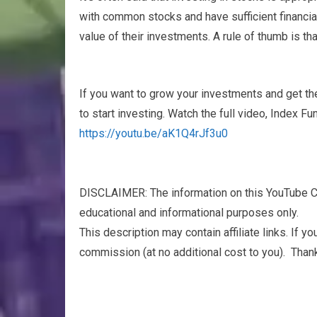
with common stocks and have sufficient financial
value of their investments. A rule of thumb is th
If you want to grow your investments and get th
to start investing. Watch the full video, Index 
https://youtu.be/aK1Q4rJf3u0
DISCLAIMER: The information on this YouTube Ch
educational and informational purposes only.​
This description may contain affiliate links. If y
commission (at no additional cost to you). Thank