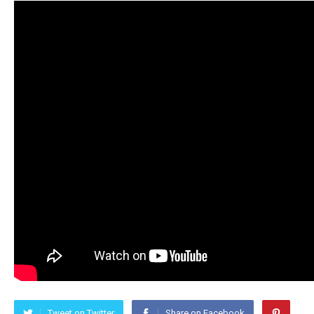
Tweet on Twitter
Share on Facebook