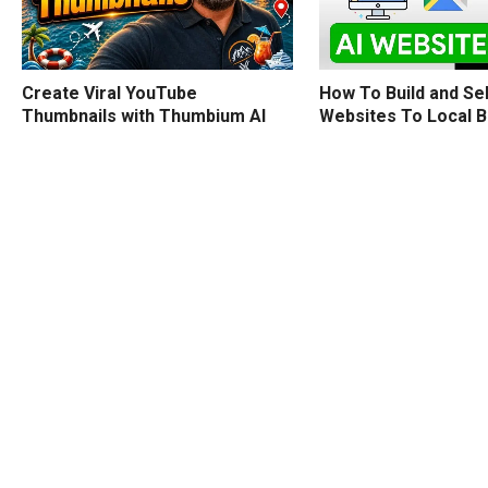
How To Build and Sel
Create Viral YouTube
Websites To Local 
Thumbnails with Thumbium AI