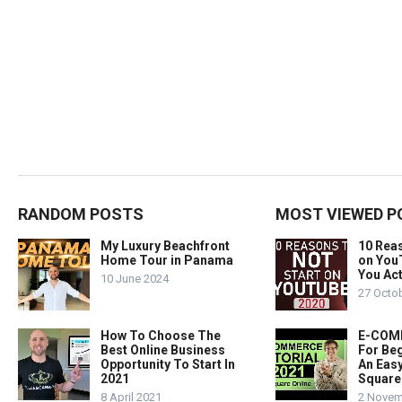
RANDOM POSTS
MOST VIEWED P
My Luxury Beachfront
10 Rea
Home Tour in Panama
on You
You Act
10 June 2024
27 Octo
How To Choose The
E-COMM
Best Online Business
For Beg
Opportunity To Start In
An Easy
2021
Square
8 April 2021
2 Novem