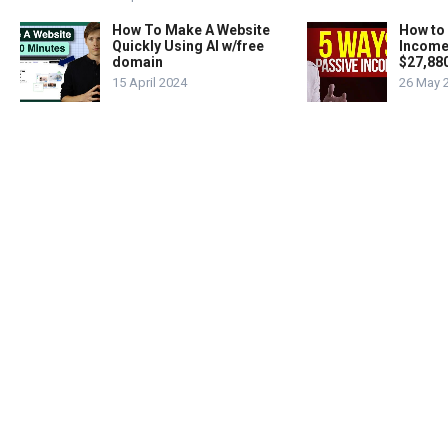
How To Make A Website
How to
Quickly Using AI w/free
Income
domain
$27,88
15 April 2024
26 May 