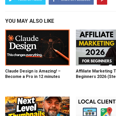
YOU MAY ALSO LIKE
Claude Design is Amazing! –
Affiliate Marketing T
Become a Pro in 12 minutes
Beginners 2026 (Ste