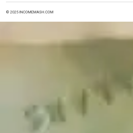
© 2025
INCOMEMASH.COM