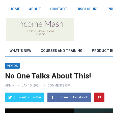
HOME
ABOUT
CONTACT
DISCLOSURE
PR
WHAT’S NEW
COURSES AND TRAINING
PRODUCT R
VIDEOS
No One Talks About This!
ADMIN
JAN 15, 2024
COMMENTS OFF
Tweet on Twitter
Share on Facebook