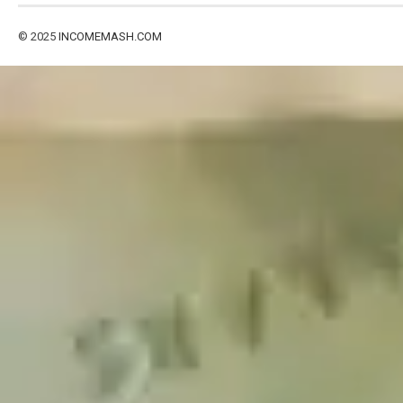
© 2025
INCOMEMASH.COM