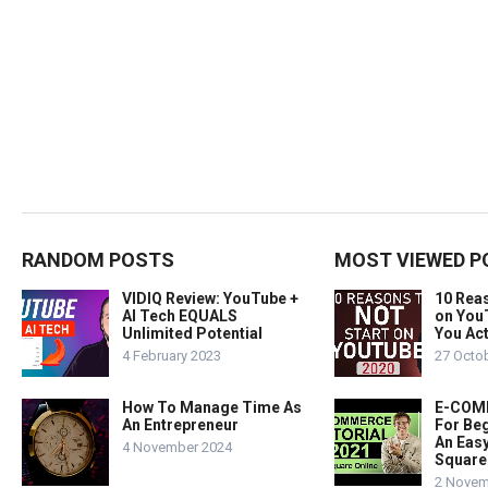
RANDOM POSTS
MOST VIEWED P
VIDIQ Review: YouTube +
10 Rea
AI Tech EQUALS
on You
Unlimited Potential
You Act
4 February 2023
27 Octo
How To Manage Time As
E-COMM
An Entrepreneur
For Beg
An Easy
4 November 2024
Square
2 Novem