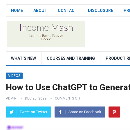
HOME
ABOUT
CONTACT
DISCLOSURE
PR
WHAT’S NEW
COURSES AND TRAINING
PRODUCT R
VIDEOS
How to Use ChatGPT to Generat
ADMIN
DEC 25, 2022
COMMENTS OFF
Tweet on Twitter
Share on Facebook