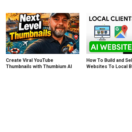
How To Build and Sel
Create Viral YouTube
Websites To Local 
Thumbnails with Thumbium AI