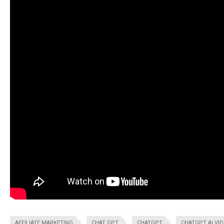
AFFILIATE MARKETING
CHAT GPT
CHATGPT
CHATGPT AI VI