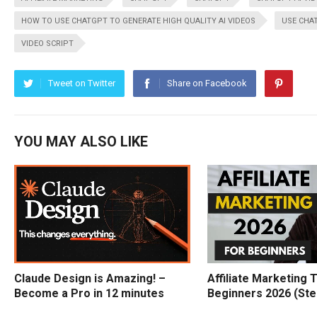
HOW TO USE CHATGPT TO GENERATE HIGH QUALITY AI VIDEOS
USE CHAT
VIDEO SCRIPT
Tweet on Twitter
Share on Facebook
YOU MAY ALSO LIKE
Claude Design is Amazing! –
Affiliate Marketing T
Become a Pro in 12 minutes
Beginners 2026 (Ste