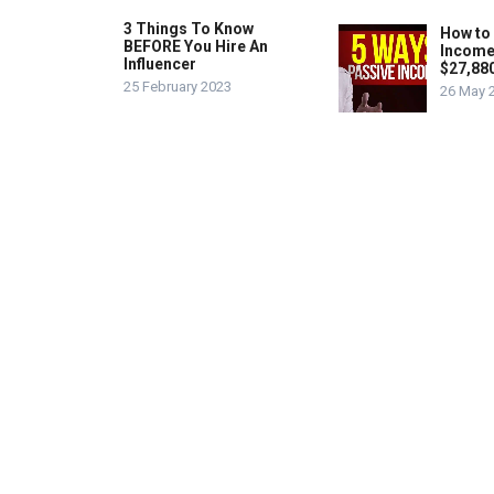
3 Things To Know
How to
BEFORE You Hire An
Income
Influencer
$27,88
25 February 2023
26 May 