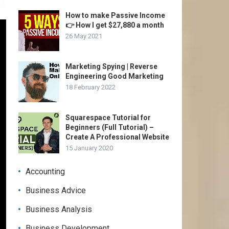
How to make Passive Income
👉 How I get $27,880 a month
26 May 2021
Marketing Spying | Reverse
Engineering Good Marketing
18 February 2022
Squarespace Tutorial for
Beginners (Full Tutorial) –
Create A Professional Website
15 January 2020
Accounting
Business Advice
Business Analysis
Business Development