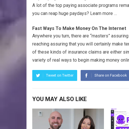
A lot of the top paying associate programs rem
you can reap huge paydays? Learn more …
Fast Ways To Make Money On The Internet
Anywhere you turn, there are “masters” assurin
reaching assuring that you will certainly make te
of these kinds of insurance claims are either si
variety of real ways to begin making money onlin
Tweet on Twitter
Share on Facebook
YOU MAY ALSO LIKE