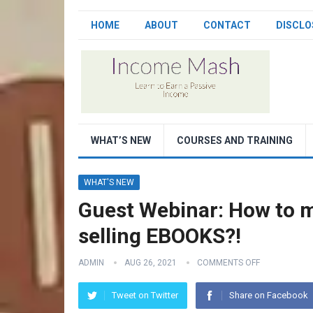
HOME
ABOUT
CONTACT
DISCLO
WHAT’S NEW
COURSES AND TRAINING
WHAT'S NEW
Guest Webinar: How to 
selling EBOOKS?!
ADMIN
AUG 26, 2021
COMMENTS OFF
Tweet on Twitter
Share on Facebook