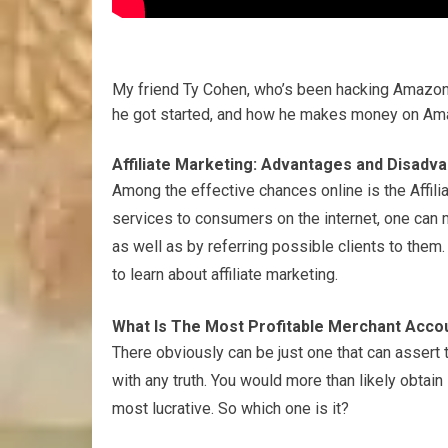
My friend Ty Cohen, who’s been hacking Amazon
he got started, and how he makes money on Am
Affiliate Marketing: Advantages and Disadv
Among the effective chances online is the Affili
services to consumers on the internet, one can
as well as by referring possible clients to them. 
to learn about affiliate marketing.
What Is The Most Profitable Merchant Accou
There obviously can be just one that can assert t
with any truth. You would more than likely obta
most lucrative. So which one is it?