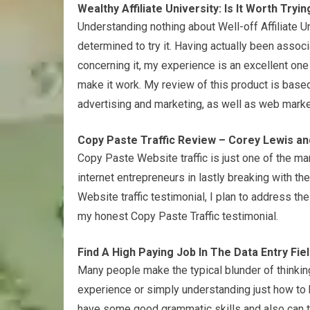
Wealthy Affiliate University: Is It Worth Tryin
Understanding nothing about Well-off Affiliate U
determined to try it. Having actually been assoc
concerning it, my experience is an excellent one 
make it work. My review of this product is based
advertising and marketing, as well as web market
Copy Paste Traffic Review – Corey Lewis an
Copy Paste Website traffic is just one of the ma
internet entrepreneurs in lastly breaking with th
Website traffic testimonial, I plan to address the
my honest Copy Paste Traffic testimonial.
Find A High Paying Job In The Data Entry Fie
Many people make the typical blunder of thinkin
experience or simply understanding just how to ki
have some good grammatic skills and also can ty