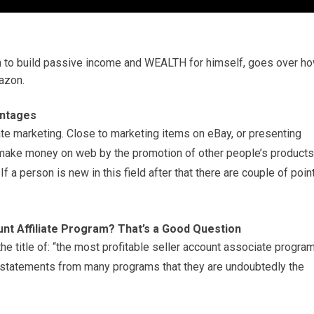
 to build passive income and WEALTH for himself, goes over h
azon.
antages
ate marketing. Close to marketing items on eBay, or presenting
 make money on web by the promotion of other people’s products
If a person is new in this field after that there are couple of poin
nt Affiliate Program? That’s a Good Question
he title of: “the most profitable seller account associate progra
in statements from many programs that they are undoubtedly the