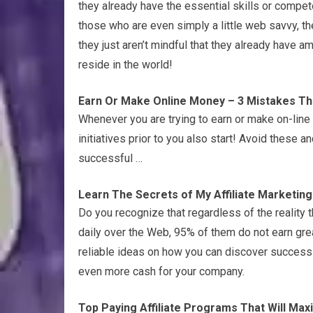
they already have the essential skills or compete
those who are even simply a little web savvy, th
they just aren’t mindful that they already have 
reside in the world!
Earn Or Make Online Money – 3 Mistakes That 
Whenever you are trying to earn or make on-line 
initiatives prior to you also start! Avoid these a
successful …
Learn The Secrets of My Affiliate Marketin
Do you recognize that regardless of the reality
daily over the Web, 95% of them do not earn gre
reliable ideas on how you can discover success 
even more cash for your company.
Top Paying Affiliate Programs That Will Maxi