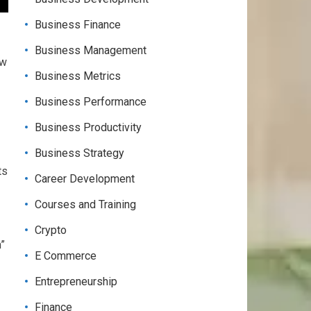
Business Finance
Business Management
ow
Business Metrics
Business Performance
Business Productivity
Business Strategy
ts
Career Development
Courses and Training
Crypto
m”
E Commerce
Entrepreneurship
Finance