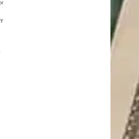
or
ey
r
e