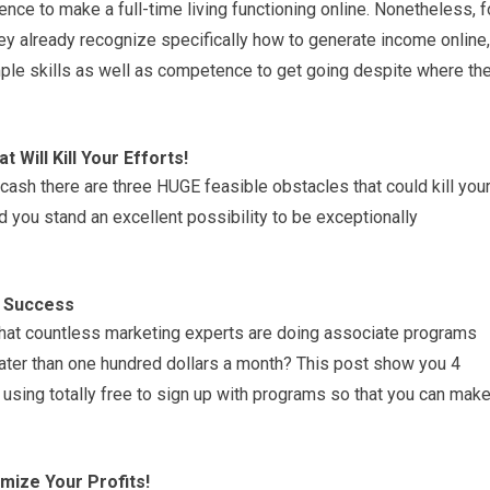
nce to make a full-time living functioning online. Nonetheless, f
ey already recognize specifically how to generate income online,
ample skills as well as competence to get going despite where th
Will Kill Your Efforts!
cash there are three HUGE feasible obstacles that could kill you
nd you stand an excellent possibility to be exceptionally
g Success
 that countless marketing experts are doing associate programs
ater than one hundred dollars a month? This post show you 4
using totally free to sign up with programs so that you can mak
mize Your Profits!