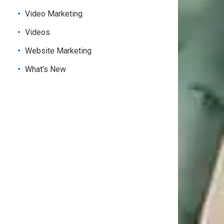
Video Marketing
Videos
Website Marketing
What's New