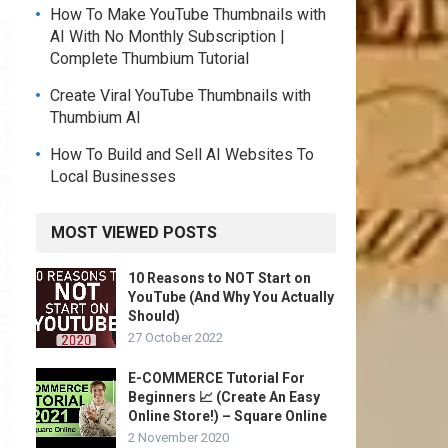
How To Make YouTube Thumbnails with
AI With No Monthly Subscription |
Complete Thumbium Tutorial
Create Viral YouTube Thumbnails with
Thumbium AI
How To Build and Sell AI Websites To
Local Businesses
MOST VIEWED POSTS
10 Reasons to NOT Start on
YouTube (And Why You Actually
Should)
27 October 2022
E-COMMERCE Tutorial For
Beginners 📈 (Create An Easy
Online Store!) – Square Online
2 November 2020