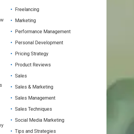
Freelancing
ew
Marketing
Performance Management
Personal Development
Pricing Strategy
Product Reviews
Sales
is
Sales & Marketing
Sales Management
Sales Techniques
Social Media Marketing
ey
Tips and Strategies