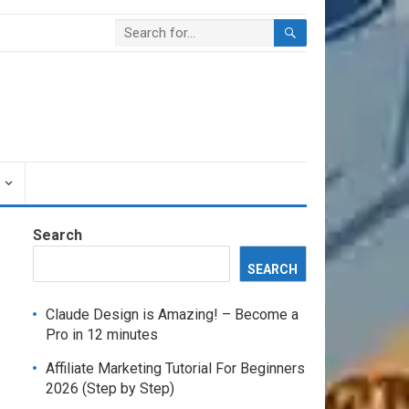
Search
SEARCH
Claude Design is Amazing! – Become a
Pro in 12 minutes
Affiliate Marketing Tutorial For Beginners
2026 (Step by Step)