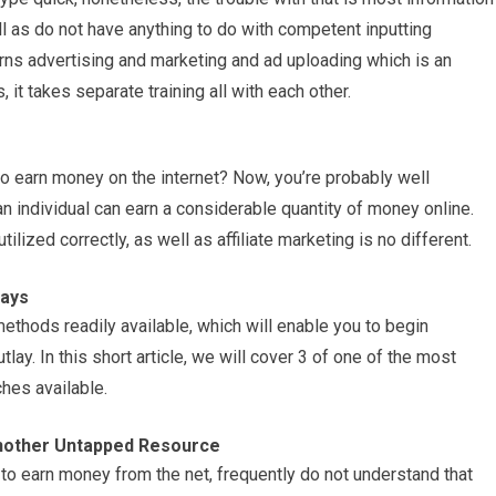
l as do not have anything to do with competent inputting
rns advertising and marketing and ad uploading which is an
 it takes separate training all with each other.
to earn money on the internet? Now, you’re probably well
 individual can earn a considerable quantity of money online.
lized correctly, as well as affiliate marketing is no different.
Ways
 methods readily available, which will enable you to begin
utlay. In this short article, we will cover 3 of one of the most
hes available.
nother Untapped Resource
to earn money from the net, frequently do not understand that