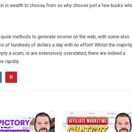
ain in wealth to choose from so why choose just a few bucks wh
g quick methods to generate income on the web, with some also
ns of hundreds of dollars a day with no effort! Whilst the majorit
mply a scam, or are extensively overstated, there are indeed a
e rapidly.