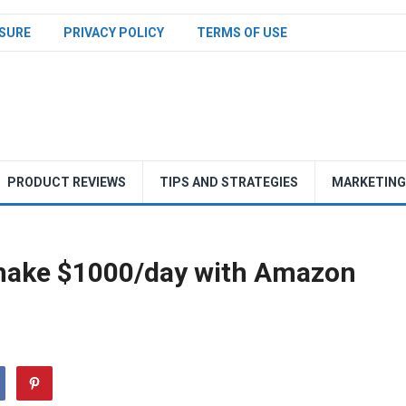
SURE
PRIVACY POLICY
TERMS OF USE
PRODUCT REVIEWS
TIPS AND STRATEGIES
MARKETING
make $1000/day with Amazon