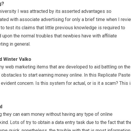
g?
niversity I was attracted by its asserted advantages so
iated with associate advertising for only a brief time when I revi
to test its claims that little previous knowledge is required to
 upon the normal troubles that newbies have with affiliate
ing in general.
d Winter Valko
ny web marketing items that are developed to aid battling on the
e obstacles to start earning money online. In this Replicate Paste
 evident concern. Is this system for actual, or is it a scam? This 
ld
g they can earn money without having any type of online
nd. Lots of try to obtain a data entry task due to the fact that th
pe quick, nonetheless, the trouble with that is most information