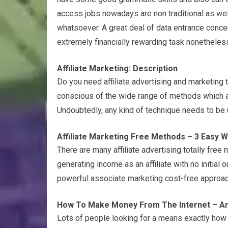
access jobs nowadays are non traditional as wel
whatsoever. A great deal of data entrance conce
extremely financially rewarding task nonetheless,
Affiliate Marketing: Description
Do you need affiliate advertising and marketing 
conscious of the wide range of methods which an
Undoubtedly, any kind of technique needs to be uti
Affiliate Marketing Free Methods – 3 Easy 
There are many affiliate advertising totally free
generating income as an affiliate with no initial o
powerful associate marketing cost-free approac
How To Make Money From The Internet – A
Lots of people looking for a means exactly how 