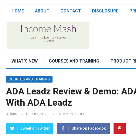
HOME
ABOUT
CONTACT
DISCLOSURE
PR
WHAT’S NEW
COURSES AND TRAINING
PRODUCT R
COURSES AND TRAINING
ADA Leadz Review & Demo: ADA
With ADA Leadz
ADMIN
DEC 02, 2020
COMMENTS OFF
Tweet on Twitter
Share on Facebook