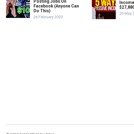
Posting Jobs On
Income
Facebook (Anyone Can
$27,88
Do This)
26 May 
26 February 2020