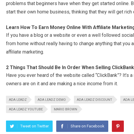
problems that beginners have when they get started online. B
start their own home business, thinking that they will get rich 
Learn How To Earn Money Online With Affiliate Marketin
If you have a blog or a website or even a well followed soci
from home without really having to change anything that you 
affiliate marketing.
2 Things That Should Be In Order When Selling ClickBan
Have you ever heard of the website called “ClickBank”? It’s
owners are on it and are making a nice income from it.
ADA LEADZ
ADA LEADZ DEMO
ADA LEADZ DISCOUNT
ADA L
ADA LEADZ YOUTUBE
MARIO BROWN
Tweet on Twitter
Share on Facebook