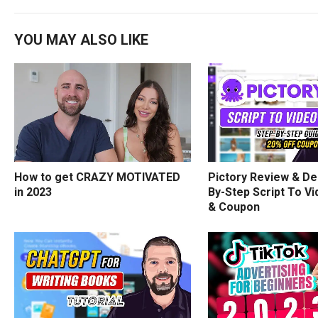
YOU MAY ALSO LIKE
How to get CRAZY MOTIVATED
Pictory Review & De
in 2023
By-Step Script To Vi
& Coupon