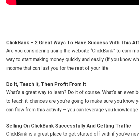
ClickBank – 2 Great Ways To Have Success With This Aff
Are you considering using the website “ClickBank” to earn mon
way to start making money quickly and easily (if you know wha
income that can last you for the rest of your life.
Do It, Teach It, Then Profit From It
What’s a great way to learn? Do it of course. What’s an even b
to teach it, chances are you’re going to make sure you know you
can flow from this activity – you can leverage you knowledge i
Selling On ClickBank Successfully And Getting Traffic
ClickBank is a great place to get started off with if you’ve nev