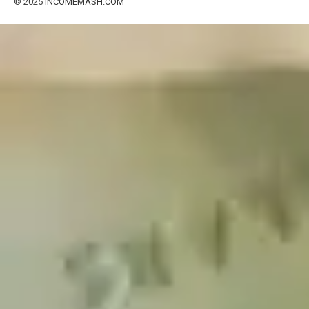
© 2025
INCOMEMASH.COM