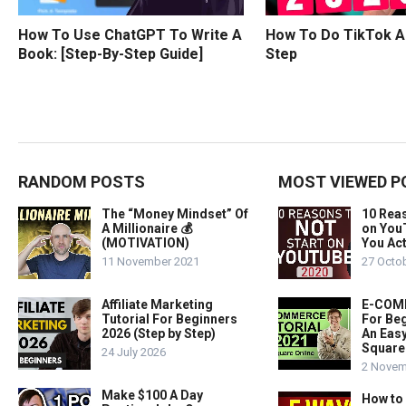
How To Use ChatGPT To Write A
How To Do TikTok A
Book: [Step-By-Step Guide]
Step
RANDOM POSTS
MOST VIEWED P
The “Money Mindset” Of
10 Rea
A Millionaire 💰
on You
(MOTIVATION)
You Act
11 November 2021
27 Octo
Affiliate Marketing
E-COMM
Tutorial For Beginners
For Beg
2026 (Step by Step)
An Easy
Square
24 July 2026
2 Novem
Make $100 A Day
How to