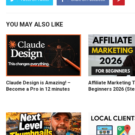
YOU MAY ALSO LIKE
Claude Design is Amazing! –
Affiliate Marketing T
Become a Pro in 12 minutes
Beginners 2026 (Ste