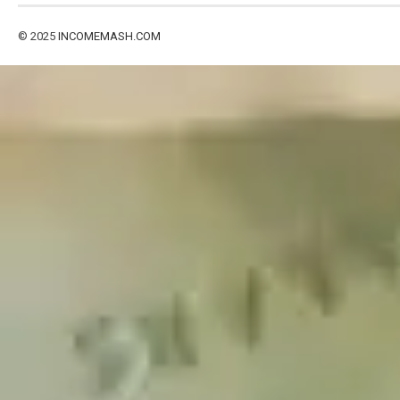
© 2025
INCOMEMASH.COM