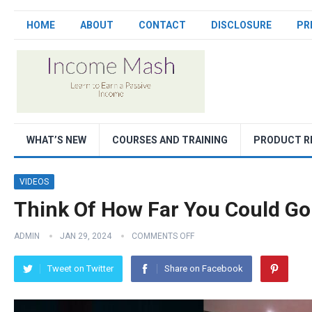
HOME
ABOUT
CONTACT
DISCLOSURE
PR
WHAT’S NEW
COURSES AND TRAINING
PRODUCT R
VIDEOS
Think Of How Far You Could Go
ADMIN
JAN 29, 2024
COMMENTS OFF
Tweet on Twitter
Share on Facebook