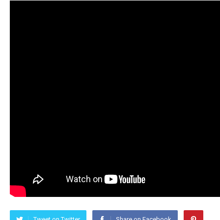
Tweet on Twitter
Share on Facebook