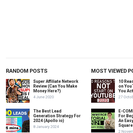
RANDOM POSTS
MOST VIEWED P
Super Affiliate Network
10 Rea
Review (Can You Make
on You
Money Here?)
You Act
4 June 2020
27 Octo
The Best Lead
E-COMM
Generation Strategy For
For Beg
2024 (Apollo io)
An Easy
Square
8 January 2024
2 Novem