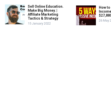
Sell Online Education.
How to
Make Big Money. |
Income
Affiliate Marketing
$27,88
Tactics & Strategy
26 May 
15 January 2022