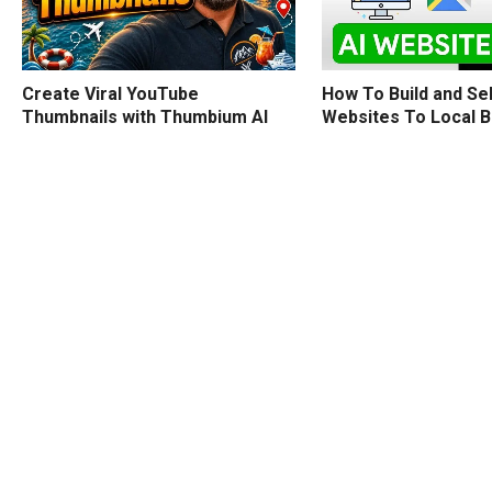
How To Build and Sel
Create Viral YouTube
Websites To Local 
Thumbnails with Thumbium AI