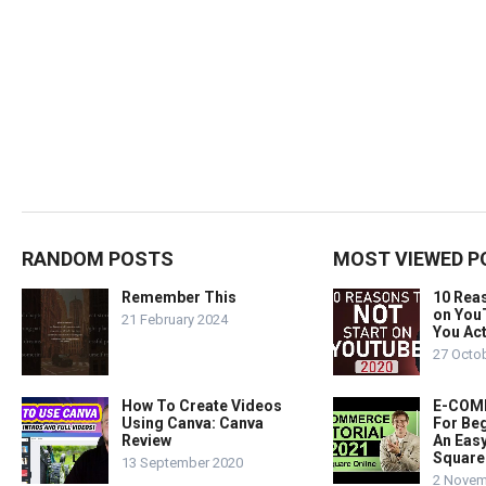
RANDOM POSTS
MOST VIEWED P
Remember This
10 Rea
on You
21 February 2024
You Act
27 Octo
How To Create Videos
E-COMM
Using Canva: Canva
For Beg
Review
An Easy
Square
13 September 2020
2 Novem