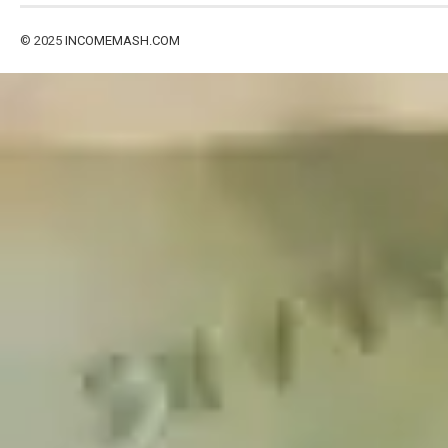
© 2025
INCOMEMASH.COM