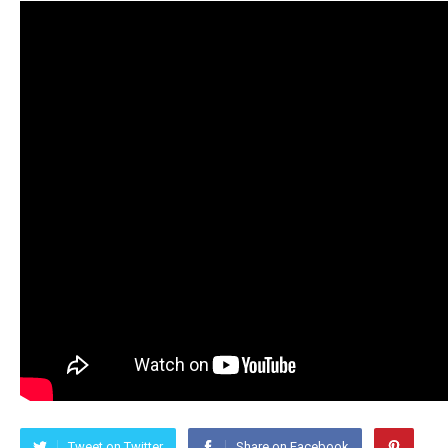
Tweet on Twitter
Share on Facebook