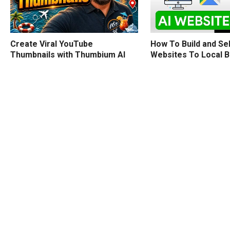
How To Build and Sel
Create Viral YouTube
Websites To Local 
Thumbnails with Thumbium AI