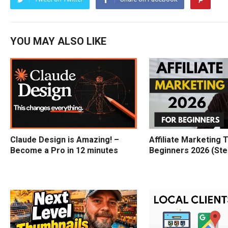
YOU MAY ALSO LIKE
Claude Design is Amazing! –
Affiliate Marketing T
Become a Pro in 12 minutes
Beginners 2026 (Ste