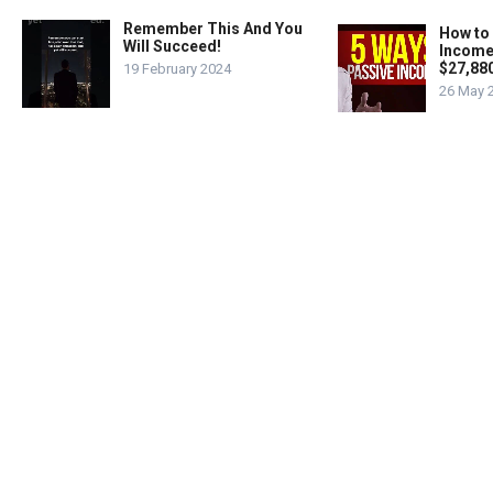
Remember This And You
How to
Will Succeed!
Income
$27,88
19 February 2024
26 May 