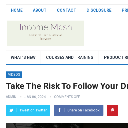
HOME
ABOUT
CONTACT
DISCLOSURE
PR
WHAT’S NEW
COURSES AND TRAINING
PRODUCT R
VIDEOS
Take The Risk To Follow Your 
ADMIN
JAN 06, 2024
COMMENTS OFF
Tweet on Twitter
Share on Facebook