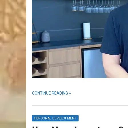
CONTINUE READING »
PERSONAL DEVELOPMENT