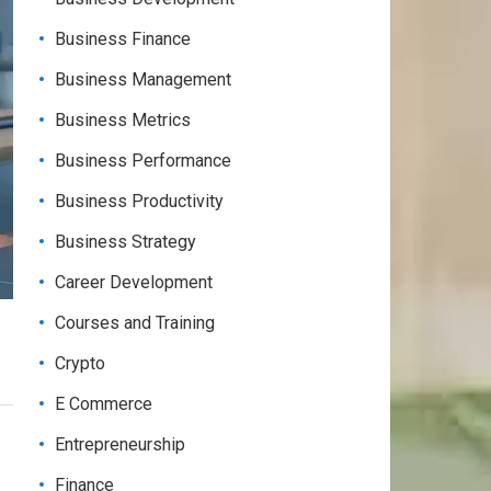
Business Finance
Business Management
Business Metrics
Business Performance
Business Productivity
Business Strategy
Career Development
Courses and Training
Crypto
E Commerce
Entrepreneurship
Finance