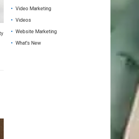
Video Marketing
Videos
Website Marketing
ty
What's New