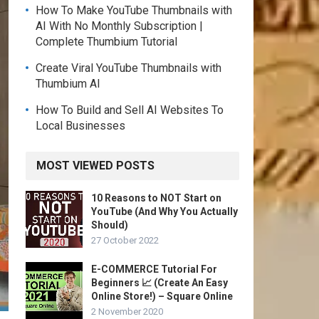
How To Make YouTube Thumbnails with
AI With No Monthly Subscription |
Complete Thumbium Tutorial
Create Viral YouTube Thumbnails with
Thumbium AI
How To Build and Sell AI Websites To
Local Businesses
MOST VIEWED POSTS
10 Reasons to NOT Start on
YouTube (And Why You Actually
Should)
27 October 2022
E-COMMERCE Tutorial For
Beginners 📈 (Create An Easy
Online Store!) – Square Online
2 November 2020