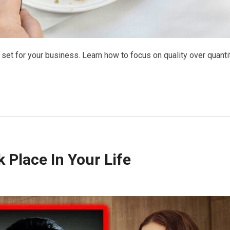
set for your business. Learn how to focus on quality over quanti
 Place In Your Life