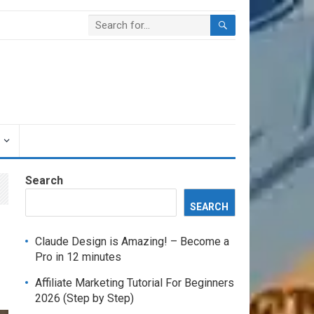
Search
SEARCH
Claude Design is Amazing! – Become a
Pro in 12 minutes
Affiliate Marketing Tutorial For Beginners
2026 (Step by Step)