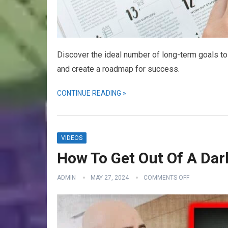
Discover the ideal number of long-term goals to 
and create a roadmap for success.
CONTINUE READING »
VIDEOS
How To Get Out Of A Dark
ADMIN
MAY 27, 2024
COMMENTS OFF