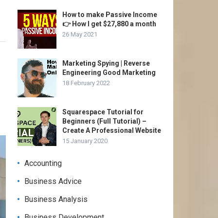
How to make Passive Income
👉 How I get $27,880 a month
26 May 2021
Marketing Spying | Reverse
Engineering Good Marketing
18 February 2022
Squarespace Tutorial for
Beginners (Full Tutorial) –
Create A Professional Website
15 January 2020
Accounting
Business Advice
Business Analysis
Business Development