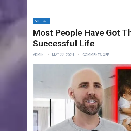
VIDEOS
Most People Have Got Th
Successful Life
ADMIN
MAY 22, 2024
COMMENTS OFF