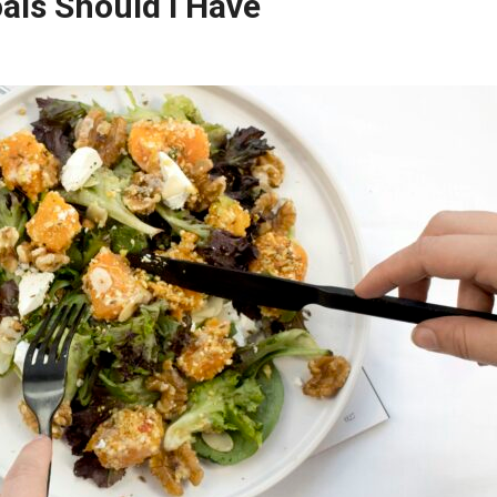
ls Should I Have