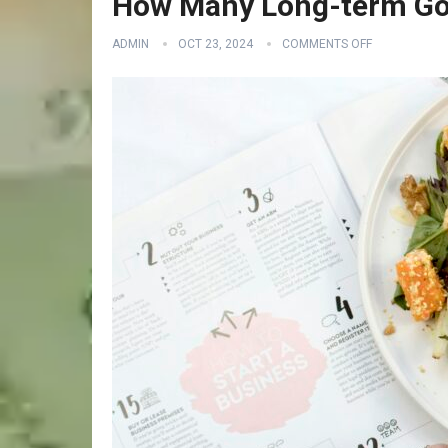
How Many Long-term Goa
ADMIN
OCT 23, 2024
COMMENTS OFF