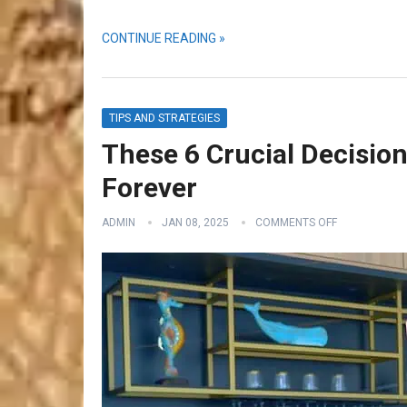
CONTINUE READING »
TIPS AND STRATEGIES
These 6 Crucial Decision
Forever
ADMIN
JAN 08, 2025
COMMENTS OFF