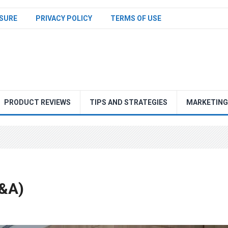
SURE
PRIVACY POLICY
TERMS OF USE
PRODUCT REVIEWS
TIPS AND STRATEGIES
MARKETING
Q&A)