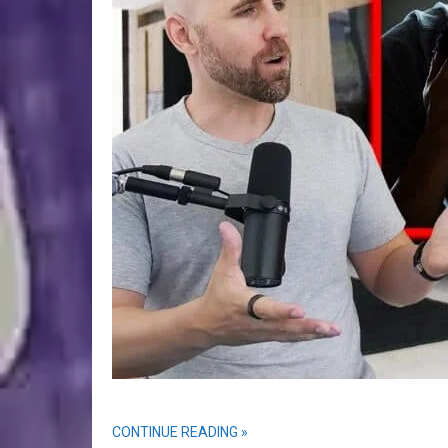
CONTINUE READING »