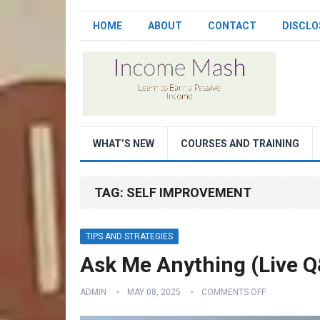
HOME
ABOUT
CONTACT
DISCLO
WHAT’S NEW
COURSES AND TRAINING
TAG:
SELF IMPROVEMENT
TIPS AND STRATEGIES
Ask Me Anything (Live 
ADMIN
MAY 08, 2025
COMMENTS OFF