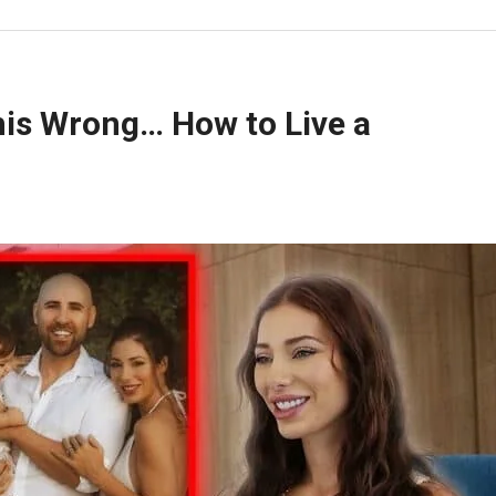
is Wrong… How to Live a