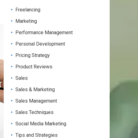
Freelancing
Marketing
Performance Management
Personal Development
Pricing Strategy
Product Reviews
Sales
Sales & Marketing
Sales Management
Sales Techniques
Social Media Marketing
Tips and Strategies