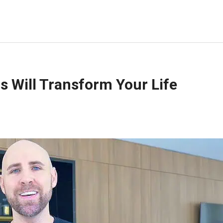
s Will Transform Your Life