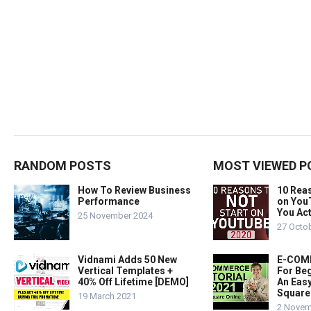
RANDOM POSTS
MOST VIEWED P
How To Review Business
10 Rea
Performance
on You
You Act
25 November 2024
27 Octo
Vidnami Adds 50 New
E-COMM
Vertical Templates +
For Beg
40% Off Lifetime [DEMO]
An Easy
Square
19 March 2021
2 Novem