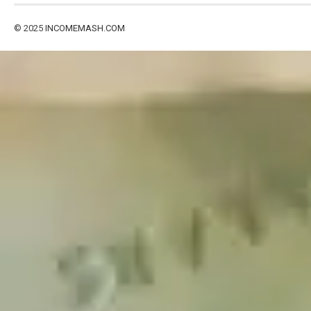
© 2025
INCOMEMASH.COM