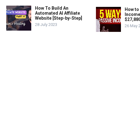
How To Build An
How to
Automated AI Affiliate
Income
Website [Step-by-Step]
$27,88
28 July 2023
26 May 