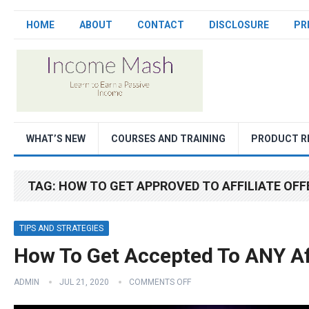
HOME
ABOUT
CONTACT
DISCLOSURE
PR
WHAT’S NEW
COURSES AND TRAINING
PRODUCT R
TAG:
HOW TO GET APPROVED TO AFFILIATE OFF
TIPS AND STRATEGIES
How To Get Accepted To ANY Af
ADMIN
JUL 21, 2020
COMMENTS OFF