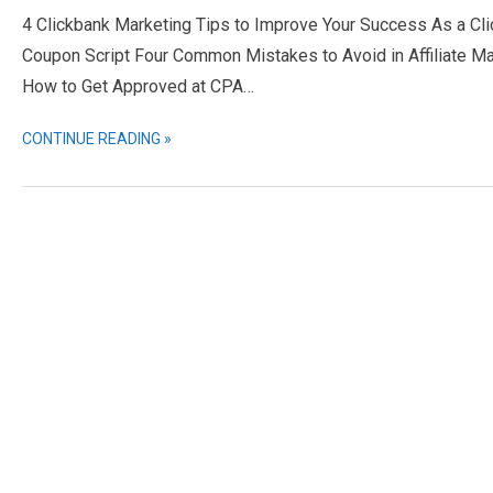
4 Clickbank Marketing Tips to Improve Your Success As a Cl
Coupon Script Four Common Mistakes to Avoid in Affiliate Ma
How to Get Approved at CPA…
CONTINUE READING »